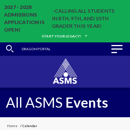
2027 - 2028
-CALLING ALL STUDENTS
ADMISSIONS
IN 8TH, 9TH, AND 10TH
APPLICATION IS
GRADER THIS YEAR!
OPEN!
START YOUR LEGACY!
DRAGON PORTAL
All ASMS
Events
Home
/
Calendar