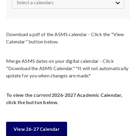
Download a pdf of the ASMS calendar - Click the "View
Calendar" button below.
Merge ASMS dates on your digital calendar - Click
"Download the ASMS Calendar." *It will not automatically
update for you when changes are made.*
To view the
current
2026-2027 Academic Calendar,
click the button below.
View 26-27 Calendar