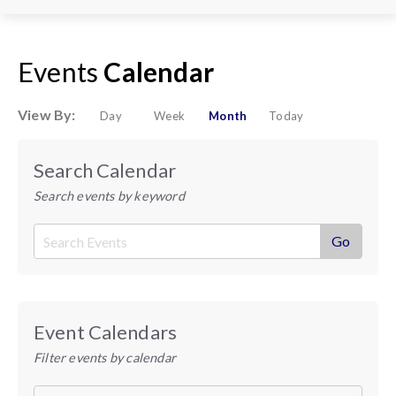
Events
Calendar
View By:
Day
Week
Month
Today
Search Calendar
Search events by keyword
Event Calendars
Filter events by calendar