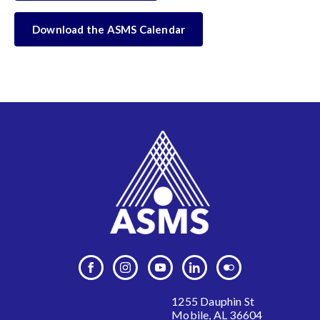
Download the ASMS Calendar
1255 Dauphin St
Mobile, AL 36604