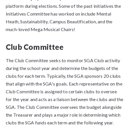
platform during elections. Some of the past initiatives the
Initiatives Committee has worked on include Mental
Heath, Sustainability, Campus Beautification, and the
much-loved Mega Musical Chairs!
Club Committee
The Club Committee seeks to monitor SGA Club activity
during the school year and determine the budgets of the
clubs for each term. Typically, the SGA sponsors 20 clubs
that align with the SGA's goals. Each representative on the
Club Committee is assigned to certain clubs to oversee
for the year and acts as a liaison between the clubs and the
SGA. The Club Committee oversees the budget alongside
the Treasurer and plays a major role in determining which
clubs the SGA funds each term and the following year.