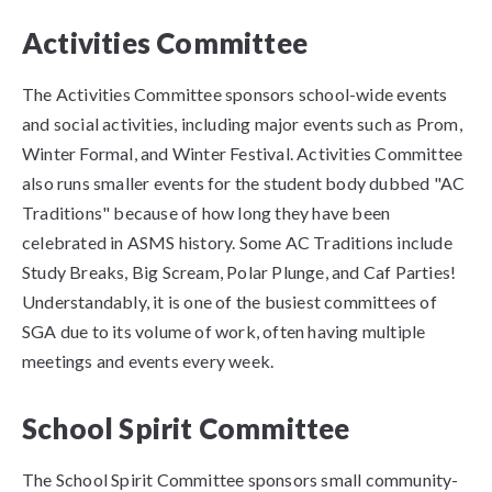
Activities Committee
The Activities Committee sponsors school-wide events
and social activities, including major events such as Prom,
Winter Formal, and Winter Festival. Activities Committee
also runs smaller events for the student body dubbed "AC
Traditions" because of how long they have been
celebrated in ASMS history. Some AC Traditions include
Study Breaks, Big Scream, Polar Plunge, and Caf Parties!
Understandably, it is one of the busiest committees of
SGA due to its volume of work, often having multiple
meetings and events every week.
School Spirit Committee
The School Spirit Committee sponsors small community-