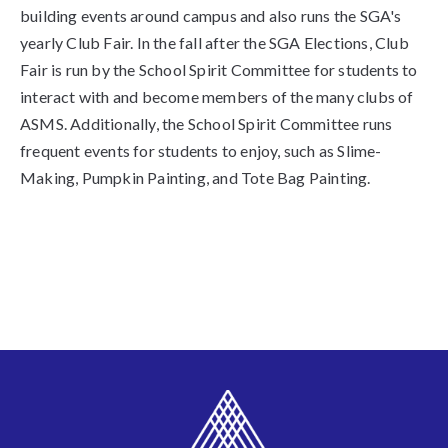
building events around campus and also runs the SGA's
yearly Club Fair. In the fall after the SGA Elections, Club
Fair is run by the School Spirit Committee for students to
interact with and become members of the many clubs of
ASMS. Additionally, the School Spirit Committee runs
frequent events for students to enjoy, such as Slime-
Making, Pumpkin Painting, and Tote Bag Painting.