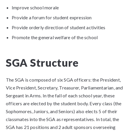
Improve school morale
Provide a forum for student expression
Provide orderly direction of student activities
Promote the general welfare of the school​
SGA Structure
The SGA is composed of six SGA officers: the President,
Vice President, Secretary, Treasurer, Parliamentarian, and
Sergeant in Arms. In the fall of each school year, these
officers are elected by the student body. Every class (the
Sophomores, Juniors, and Seniors) also elects 5 of their
classmates into the SGA as representatives. In total, the
SGA has 21 positions and 2 adult sponsors overseeing