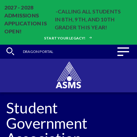
2027 - 2028
-CALLING ALL STUDENTS
ADMISSIONS
IN 8TH, 9TH, AND 10TH
APPLICATION IS
GRADER THIS YEAR!
OPEN!
START YOUR LEGACY!
DRAGON PORTAL
Student
Government