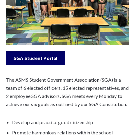
SGA Student Portal
The ASMS Student Government Association (SGA) is a
team of 6 elected officers, 15 elected representatives, and
2 employee SGA advisors. SGA meets every Monday to
achieve our six goals as outlined by our SGA Constitution:
Develop and practice good citizenship
Promote harmonious relations within the school