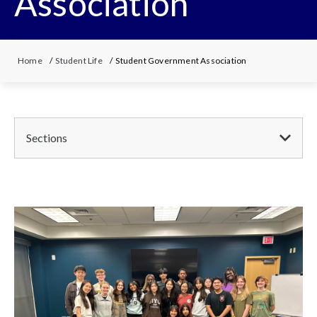
Association
Home
/
Student Life
/ Student Government Association
Sections