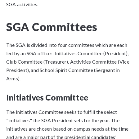
SGA activities.
SGA Committees
The SGA is divided into four committees which are each
led by an SGA officer: Initiatives Committee (President),
Club Committee (Treasurer), Activities Committee (Vice
President), and School Spirit Committee (Sergeant in
Arms).
​Initiatives
Committee
The Initiatives Committee seeks to fulfill the select
"initiatives" the SGA President sets for the year. The
initiatives are chosen based on campus needs at the time
and are a major part of the presidential candidates'