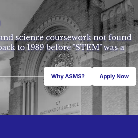
l
and science coursework not found
ack to 1989 before "STEM" was a
Why ASMS?
Apply Now