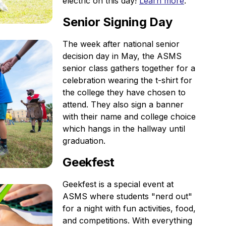
electric on this day!
Learn more
.
Senior Signing Day
The week after national senior
decision day in May, the ASMS
senior class gathers together for a
celebration wearing the t-shirt for
the college they have chosen to
attend. They also sign a banner
with their name and college choice
which hangs in the hallway until
graduation.
Geekfest
Geekfest is a special event at
ASMS where students "nerd out"
for a night with fun activities, food,
and competitions. With everything