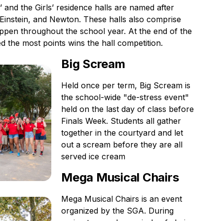
’ and the Girls’ residence halls are named after
, Einstein, and Newton. These halls also comprise
appen throughout the school year. At the end of the
d the most points wins the hall competition.
Big Scream
Held once per term, Big Scream is
the school-wide "de-stress event"
held on the last day of class before
Finals Week. Students all gather
together in the courtyard and let
out a scream before they are all
served ice cream
Mega Musical Chairs
Mega Musical Chairs is an event
organized by the SGA. During