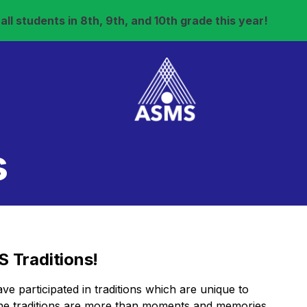
ll students in 8th, 9th, and 10th grade this year!
s
 Traditions!
 participated in traditions which are unique to
The traditions are more than moments and memories,