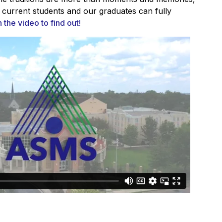
 current students and our graduates can fully
the video to find out!