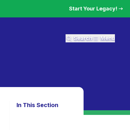
Start Your Legacy!
Search
Menu
In This Section