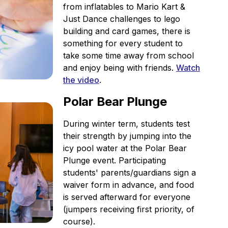
from inflatables to Mario Kart &
Just Dance challenges to lego
building and card games, there is
something for every student to
take some time away from school
and enjoy being with friends.
Watch
the video
.
Polar Bear Plunge
During winter term, students test
their strength by jumping into the
icy pool water at the Polar Bear
Plunge event. Participating
students' parents/guardians sign a
waiver form in advance, and food
is served afterward for everyone
(jumpers receiving first priority, of
course).