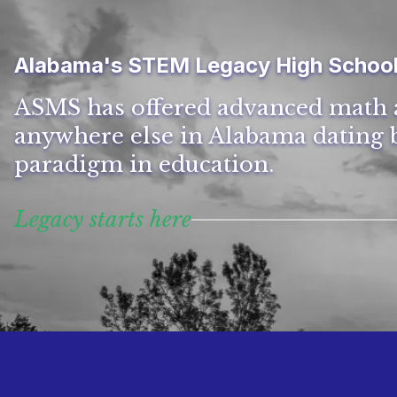
Alabama's STEM Legacy High Schoo
ASMS has offered advanced math 
anywhere else in Alabama dating b
paradigm in education.
Legacy starts here