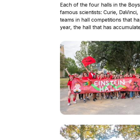
Each of the four halls in the Boys
famous scientists: Curie, DaVinci
teams in hall competitions that h
year, the hall that has accumulate