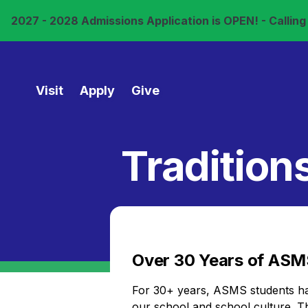
2027 - 2028 Admissions Application is OPEN! - Calling a
Visit
Apply
Give
Tradition
Over 30 Years of ASMS
For 30+ years, ASMS students have
our school and school culture. 