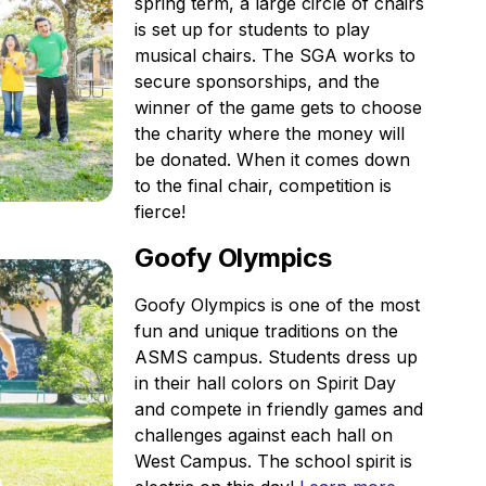
spring term, a large circle of chairs
is set up for students to play
musical chairs. The SGA works to
secure sponsorships, and the
winner of the game gets to choose
the charity where the money will
be donated. When it comes down
to the final chair, competition is
fierce!
Goofy Olympics
Goofy Olympics is one of the most
fun and unique traditions on the
ASMS campus. Students dress up
in their hall colors on Spirit Day
and compete in friendly games and
challenges against each hall on
West Campus. The school spirit is