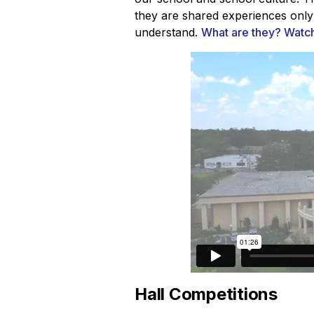
they are shared experiences only
understand.
What are they? Watch 
Hall Competitions