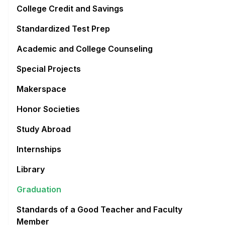
College Credit and Savings
Standardized Test Prep
Academic and College Counseling
Special Projects
Makerspace
Honor Societies
Study Abroad
Internships
Library
Graduation
Standards of a Good Teacher and Faculty
Member