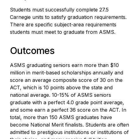
Students must successfully complete 27.5
Carnegie units to satisfy graduation requirements.
There are specific subject-area requirements
students must meet to graduate from ASMS.
Outcomes
ASMS graduating seniors earn more than $10
million in merit-based scholarships annually and
score an average composite score of 30 on the
ACT, which is 10 points above the state and
national average. 10-15% of ASMS seniors
graduate with a perfect 4.0 grade point average,
and some earn a perfect 36 score on the ACT. In
total, more than 150 ASMS graduates have
become National Merit finalists. Students are often
admitted to prestigious institutions or institutions of