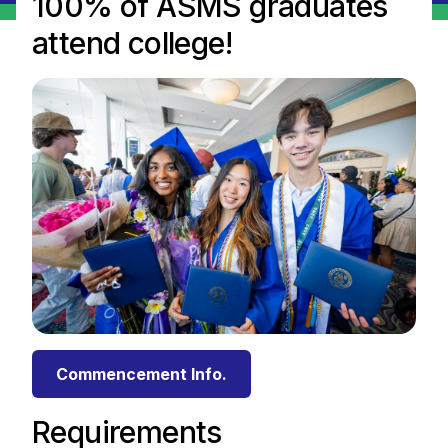
100% of ASMS graduates
attend college!
Commencement Info.
Requirements