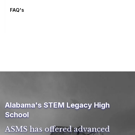
FAQ's
Alabama's STEM Legacy High
School
ASMS has offered advanced