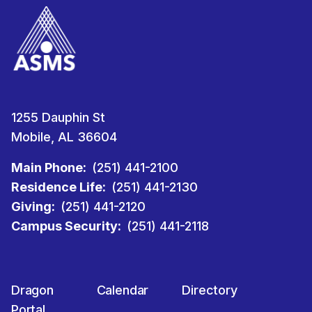
1255 Dauphin St
Mobile, AL 36604
Main Phone:
(251) 441-2100
Residence Life:
(251) 441-2130
Giving:
(251) 441-2120
Campus Security:
(251) 441-2118
Dragon
Calendar
Directory
Portal