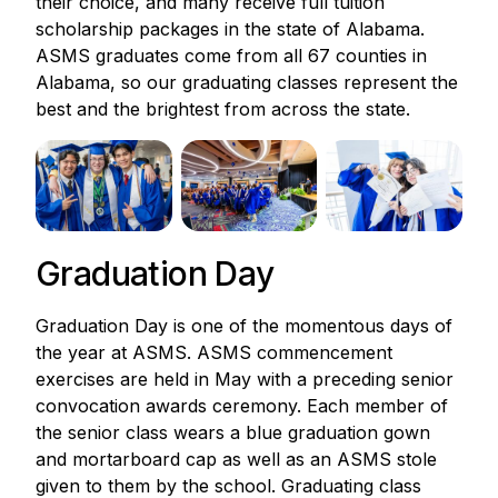
their choice, and many receive full tuition
scholarship packages in the state of Alabama.
ASMS graduates come from all 67 counties in
Alabama, so our graduating classes represent the
best and the brightest from across the state.
Graduation Day
Graduation Day is one of the momentous days of
the year at ASMS. ASMS commencement
exercises are held in May with a preceding senior
convocation awards ceremony. Each member of
the senior class wears a blue graduation gown
and mortarboard cap as well as an ASMS stole
given to them by the school. Graduating class