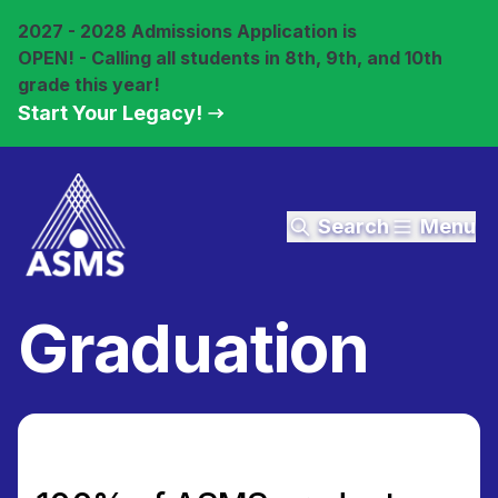
2027 - 2028 Admissions Application is
OPEN! - Calling all students in 8th, 9th, and 10th
grade this year!
Start Your Legacy!
Search
Menu
Graduation