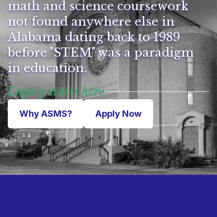
math and science coursework
not found anywhere else in
Alabama dating back to 1989
before "STEM" was a paradigm
in education.
Legacy starts here
Why ASMS?
Apply Now