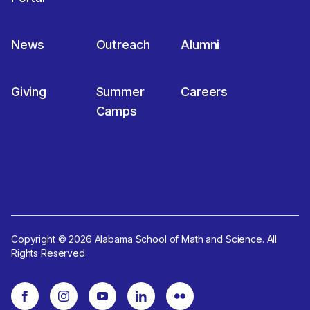
News
Outreach
Alumni
Giving
Summer
Careers
Camps
Copyright © 2026 Alabama School of Math and Science. All
Rights Reserved