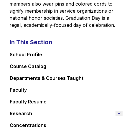
members also wear pins and colored cords to
signify membership in service organizations or
national honor societies. Graduation Day is a
regal, academically-focused day of celebration.
In This Section
School Profile
Course Catalog
Departments & Courses Taught
Faculty
Faculty Resume
Research
Concentrations