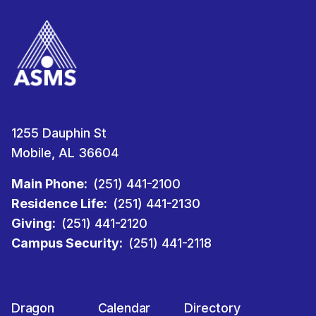
1255 Dauphin St
Mobile, AL 36604
Main Phone:
(251) 441-2100
Residence Life:
(251) 441-2130
Giving:
(251) 441-2120
Campus Security:
(251) 441-2118
Dragon
Calendar
Directory