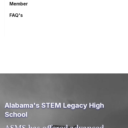
Member
FAQ's
Alabama's STEM Legacy High
School