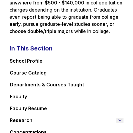
anywhere from $500 - $140,000 in college tuition
charges
depending on the institution. Graduates
even report being able to
graduate from college
early, pursue graduate-level studies sooner, or
choose double/triple majors
while in college.
In This Section
School Profile
Course Catalog
Departments & Courses Taught
Faculty
Faculty Resume
Research
Concentrations