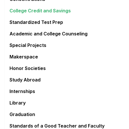
College Credit and Savings
Standardized Test Prep
Academic and College Counseling
Special Projects
Makerspace
Honor Societies
Study Abroad
Internships
Library
Graduation
Standards of a Good Teacher and Faculty