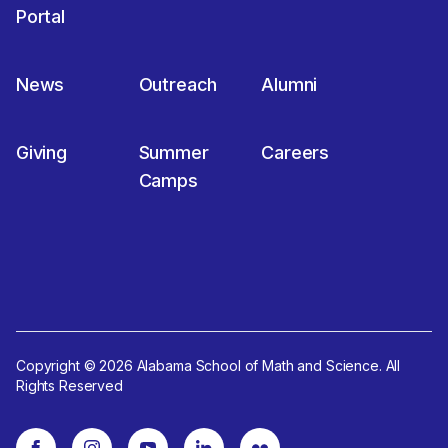
Portal
News
Outreach
Alumni
Giving
Summer
Careers
Camps
Copyright © 2026 Alabama School of Math and Science. All
Rights Reserved