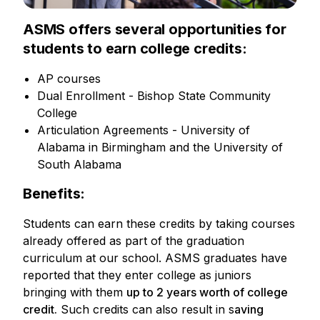
ASMS offers several opportunities for
students to earn college credits:
AP courses
Dual Enrollment - Bishop State Community
College
Articulation Agreements - University of
Alabama in Birmingham and the University of
South Alabama
Benefits:
Students can earn these credits by taking courses
already offered as part of the graduation
curriculum at our school. ASMS graduates have
reported that they enter college as juniors
bringing with them
up to 2 years worth of college
credit.
Such credits can also result in s
aving