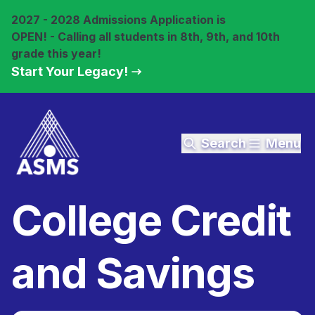
2027 - 2028 Admissions Application is
OPEN! - Calling all students in 8th, 9th, and 10th
grade this year!
Start Your Legacy!
Search
Menu
College Credit
and Savings