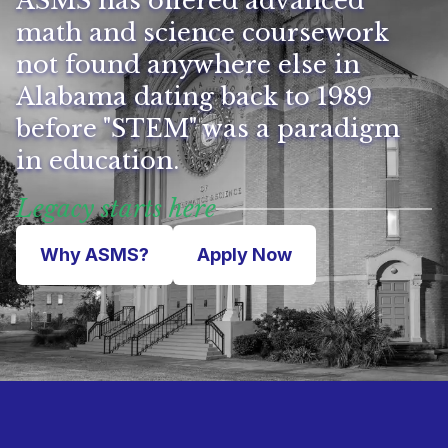
ASMS has offered advanced
math and science coursework
not found anywhere else in
Alabama dating back to 1989
before "STEM" was a paradigm
in education.
Legacy starts here
Why ASMS?
Apply Now