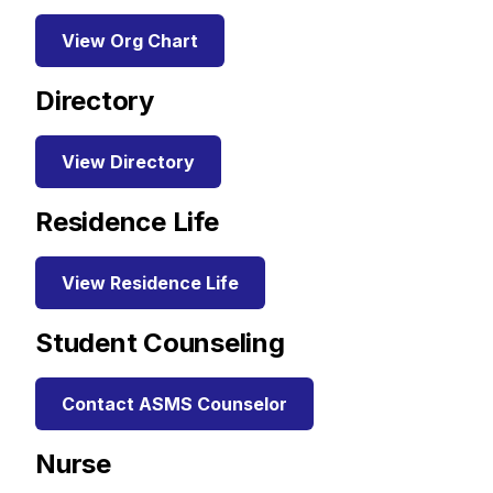
View Org Chart
Directory
View Directory
Residence Life
View Residence Life
Student Counseling
Contact ASMS Counselor
Nurse