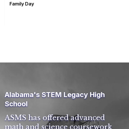
Family Day
Alabama's STEM Legacy High
School
ASMS has offered advanced
math and science coursework