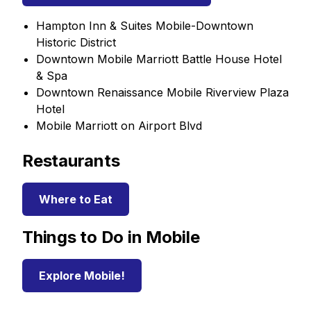
Hampton Inn & Suites Mobile-Downtown
Historic District
Downtown Mobile Marriott Battle House Hotel
& Spa
Downtown Renaissance Mobile Riverview Plaza
Hotel
Mobile Marriott on Airport Blvd
Restaurants
Where to Eat
Things to Do in Mobile
Explore Mobile!