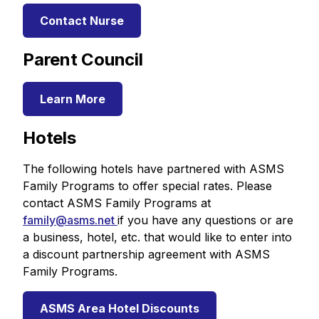
Contact Nurse
Parent Council
Learn More
Hotels
The following hotels have partnered with ASMS
Family Programs to offer special rates. Please
contact ASMS Family Programs at
family@asms.net
if you have any questions or are
a business, hotel, etc. that would like to enter into
a discount partnership agreement with ASMS
Family Programs.
ASMS Area Hotel Discounts