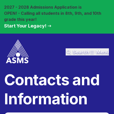
2027 - 2028 Admissions Application is
OPEN! - Calling all students in 8th, 9th, and 10th
grade this year!
Start Your Legacy!
Search
Menu
Contacts and
Information