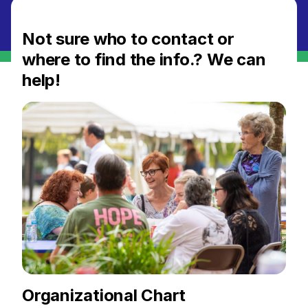
Not sure who to contact or
where to find the info.? We can
help!
Organizational Chart