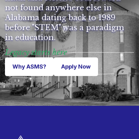
not found anywhere else in
Alabama dating back to 1989
before "STEM" was a paradigm
in education.
Legacy starts here
Why ASMS?
Apply Now