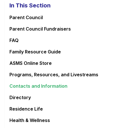
In This Section
Parent Council
Parent Council Fundraisers
FAQ
Family Resource Guide
ASMS Online Store
Programs, Resources, and Livestreams
Contacts and Information
Directory
Residence Life
Health & Wellness