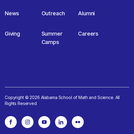
News
Outreach
Alumni
Giving
Summer
Careers
Camps
Copyright © 2026 Alabama School of Math and Science. All
Rights Reserved