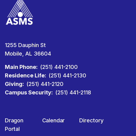
1255 Dauphin St
Mobile, AL 36604
Main Phone:
(251) 441-2100
Residence Life:
(251) 441-2130
Giving:
(251) 441-2120
Campus Security:
(251) 441-2118
Dragon
Calendar
Directory
Portal