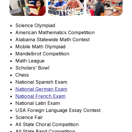
Science Olympiad
American Mathematics Competition
Alabama Statewide Math Contest
Mobile Math Olympiad
Mandelbrot Competition
Math League
Scholars’ Bowl
Chess
National Spanish Exam
National German Exam
National French Exam
National Latin Exam
USA Foreign Language Essay Contest
Science Fair
All State Choral Competition
All State Band Competition