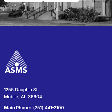
1255 Dauphin St
Mobile, AL 36604
Main Phone:
(251) 441-2100