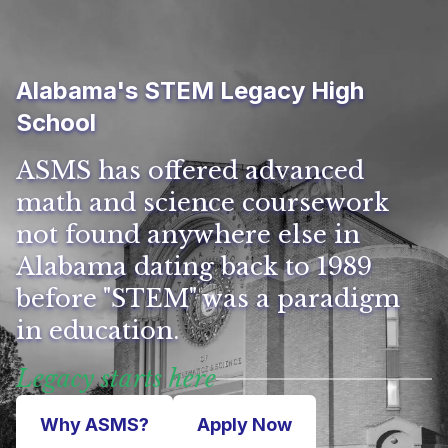
Alabama's STEM Legacy High
School
ASMS has offered advanced
math and science coursework
not found anywhere else in
Alabama dating back to 1989
before "STEM" was a paradigm
in education.
Legacy starts here
Why ASMS?
Apply Now