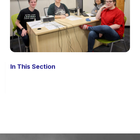
In This Section