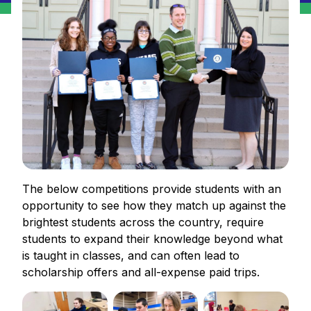
The below competitions provide students with an
opportunity to see how they match up against the
brightest students across the country, require
students to expand their knowledge beyond what
is taught in classes, and can often lead to
scholarship offers and all-expense paid trips.