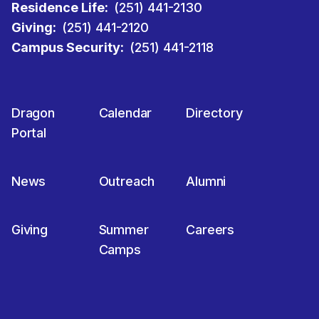
Residence Life:
(251) 441-2130
Giving:
(251) 441-2120
Campus Security:
(251) 441-2118
Dragon
Calendar
Directory
Portal
News
Outreach
Alumni
Giving
Summer
Careers
Camps