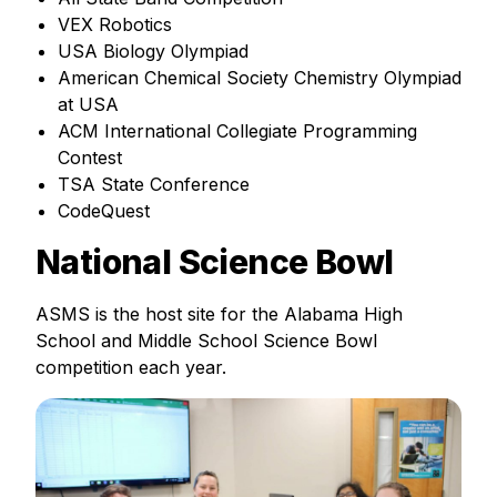
VEX Robotics
USA Biology Olympiad
American Chemical Society Chemistry Olympiad
at USA
ACM International Collegiate Programming
Contest
TSA State Conference
CodeQuest
National Science Bowl
ASMS is the host site for the Alabama High
School and Middle School Science Bowl
competition each year.