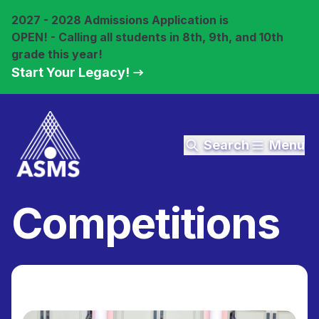
2027 - 2028 Admissions Application is
OPEN! - Calling all students in 8th, 9th, and 10th
grade this year!
Start Your Legacy!
Search
Menu
Competitions