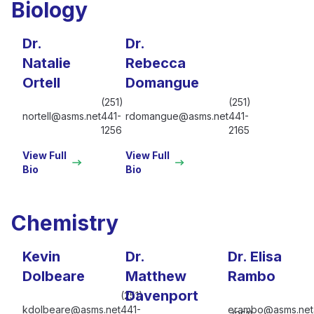
Biology
Dr.
Dr.
Natalie
Rebecca
Ortell
Domangue
(251)
(251)
nortell@asms.net
441-
rdomangue@asms.net
441-
1256
2165
View Full
View Full
Bio
Bio
Chemistry
Kevin
Dr.
Dr. Elisa
Dolbeare
Matthew
Rambo
Davenport
(251)
kdolbeare@asms.net
441-
erambo@asms.net