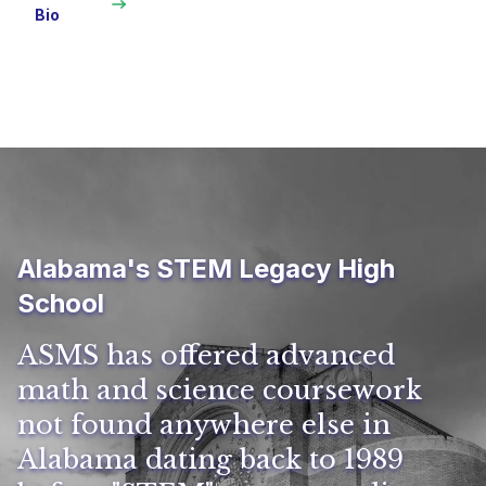
Bio
Alabama's STEM Legacy High
School
ASMS has offered advanced
math and science coursework
not found anywhere else in
Alabama dating back to 1989