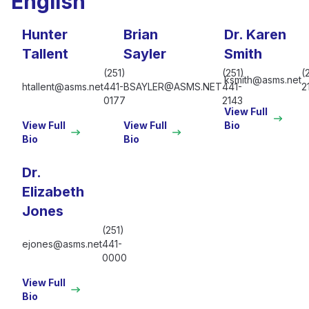
English
Hunter
Brian
Dr. Karen
Tallent
Sayler
Smith
(251)
(251)
(
ksmith@asms.net
htallent@asms.net
441-
BSAYLER@ASMS.NET
441-
2
0177
2143
View Full
View Full
View Full
Bio
Bio
Bio
Dr.
Elizabeth
Jones
(251)
ejones@asms.net
441-
0000
View Full
Bio