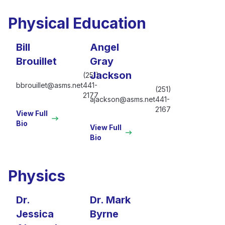
Physical Education
Bill
Angel
Brouillet
Gray
Jackson
(251)
bbrouillet@asms.net
441-
(251)
2177
ajackson@asms.net
441-
2167
View Full
Bio
View Full
Bio
Physics
Dr.
Dr. Mark
Jessica
Byrne