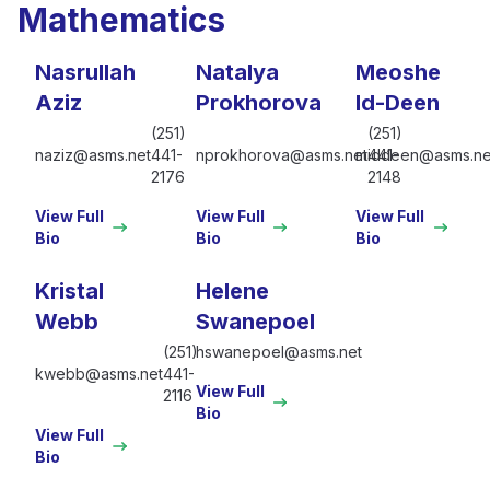
Mathematics
Nasrullah
Natalya
Meoshe
Aziz
Prokhorova
Id-Deen
(251)
(251)
naziz@asms.net
441-
nprokhorova@asms.net
middeen@asms.ne
441-
2176
2148
View Full
View Full
View Full
Bio
Bio
Bio
Kristal
Helene
Webb
Swanepoel
(251)
hswanepoel@asms.net
kwebb@asms.net
441-
View Full
2116
Bio
View Full
Bio