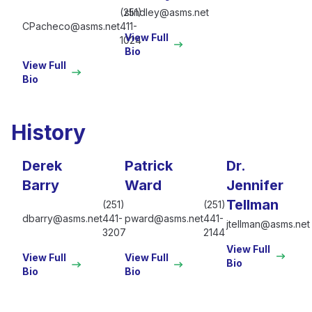
(251)
slindley@asms.net
CPacheco@asms.net
411-
View Full
1024
Bio
View Full
Bio
History
Derek
Patrick
Dr.
Barry
Ward
Jennifer
Tellman
(251)
(251)
dbarry@asms.net
441-
pward@asms.net
441-
jtellman@asms.net
3207
2144
View Full
View Full
View Full
Bio
Bio
Bio