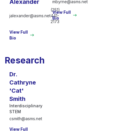
Alexander
mbyrne@asms.net
(251)
View Full
jalexander@asms.net
441-
Bio
2173
View Full
Bio
Research
Dr.
Cathryne
'Cat'
Smith
Interdisciplinary
STEM
csmith@asms.net
View Full