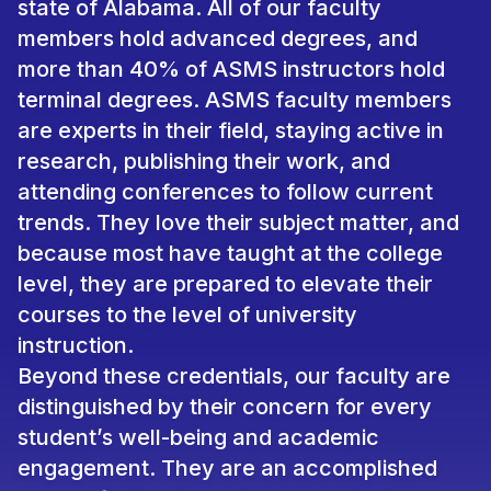
state of Alabama. All of our faculty
members hold advanced degrees, and
more than 40% of ASMS instructors hold
terminal degrees. ASMS faculty members
are experts in their field, staying active in
research, publishing their work, and
attending conferences to follow current
trends. They love their subject matter, and
because most have taught at the college
level, they are prepared to elevate their
courses to the level of university
instruction.
Beyond these credentials, our faculty are
distinguished by their concern for every
student’s well-being and academic
engagement. They are an accomplished