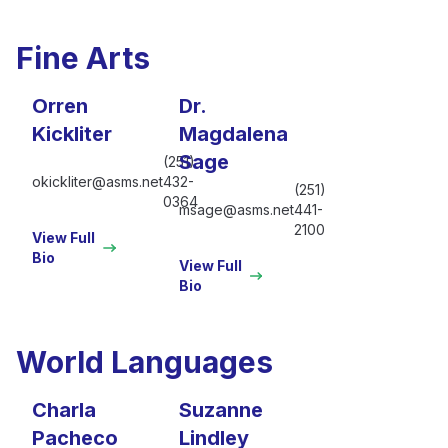
Fine Arts
Orren
Dr.
Kickliter
Magdalena
Sage
(251)
okickliter@asms.net
432-
(251)
0364
msage@asms.net
441-
2100
View Full
Bio
View Full
Bio
World Languages
Charla
Suzanne
Pacheco
Lindley