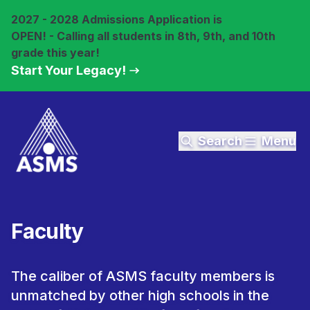
2027 - 2028 Admissions Application is
OPEN! - Calling all students in 8th, 9th, and 10th
grade this year!
Start Your Legacy!
Search
Menu
Faculty
The caliber of ASMS faculty members is
unmatched by other high schools in the