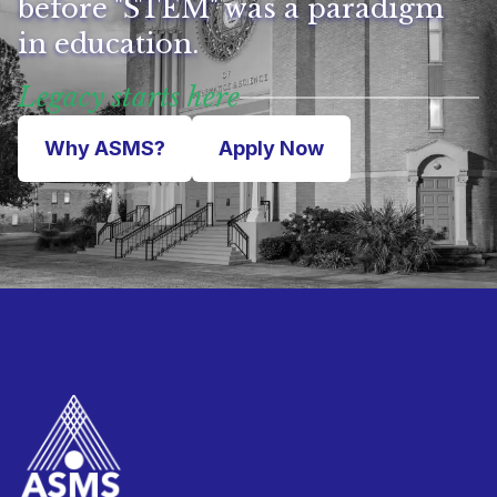
before "STEM" was a paradigm
in education.
Legacy starts here
Why ASMS?
Apply Now