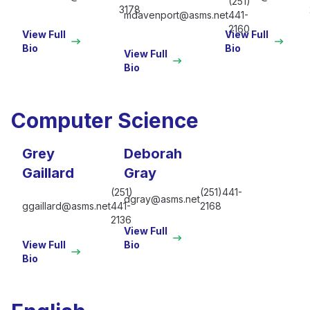
(251)
3178
mdavenport@asms.net
441-
2160
View Full
View Full
Bio
Bio
View Full
Bio
Computer Science
Grey
Deborah
Gaillard
Gray
(251)
(251)441-
dgray@asms.net
ggaillard@asms.net
441-
2168
2136
View Full
View Full
Bio
Bio