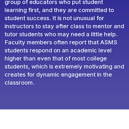
group of educators who put student
learning first, and they are committed to
student success. It is not unusual for
instructors to stay after class to mentor and
tutor students who may need a little help.
Faculty members often report that ASMS
students respond on an academic level
higher than even that of most college
students, which is extremely motivating and
creates for dynamic engagement in the
classroom.