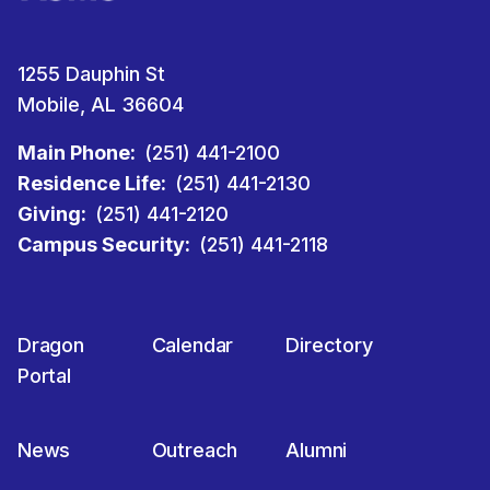
1255 Dauphin St
Mobile, AL 36604
Main Phone:
(251) 441-2100
Residence Life:
(251) 441-2130
Giving:
(251) 441-2120
Campus Security:
(251) 441-2118
Dragon
Calendar
Directory
Portal
News
Outreach
Alumni