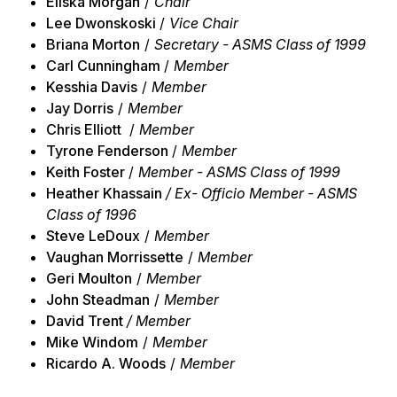
Eliska Morgan
/
Chair
Lee Dwonskoski
/
Vice Chair
Briana Morton
/
Secretary - ASMS Class of 1999
Carl Cunningham
/
Member
Kesshia Davis
/
Member
Jay Dorris
/
Member
Chris Elliott
/
Member
Tyrone Fenderson
/
Member
Keith Foster
/
Member - ASMS Class of 1999
Heather Khassain
/ Ex- Officio Member - ASMS
Class of 1996
Steve LeDoux
/
Member
Vaughan Morrissette
/
Member
Geri Moulton
/
Member
John Steadman
/
Member
David Trent
/ Member
Mike Windom
/
Member
Ricardo A. Woods
/
Member