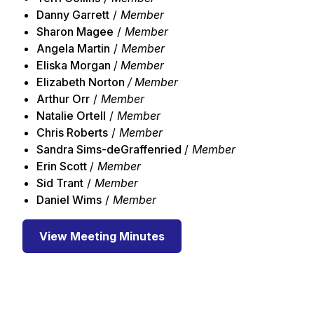
Danny Garrett
/
Member
Sharon Magee
/
Member
Angela Martin
/
Member
Eliska Morgan
/
Member
Elizabeth Norton
/ Member
Arthur Orr
/
Member
Natalie Ortell
/
Member
Chris Roberts
/
Member
Sandra Sims-deGraffenried
/
Member
Erin Scott
/
Member
Sid Trant
/
Member
Daniel Wims
/
Member
View Meeting Minutes