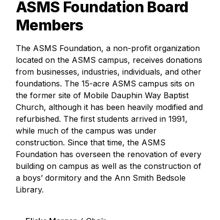
ASMS Foundation Board
Members
The ASMS Foundation, a non-profit organization
located on the ASMS campus, receives donations
from businesses, industries, individuals, and other
foundations. The 15-acre ASMS campus sits on
the former site of Mobile Dauphin Way Baptist
Church, although it has been heavily modified and
refurbished. The first students arrived in 1991,
while much of the campus was under
construction. Since that time, the ASMS
Foundation has overseen the renovation of every
building on campus as well as the construction of
a boys’ dormitory and the Ann Smith Bedsole
Library.