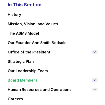
In This Section
History
Mission, Vision, and Values
The ASMS Model
Our Founder Ann Smith Bedsole
Office of the President
Strategic Plan
Our Leadership Team
Board Members
Human Resources and Operations
Careers