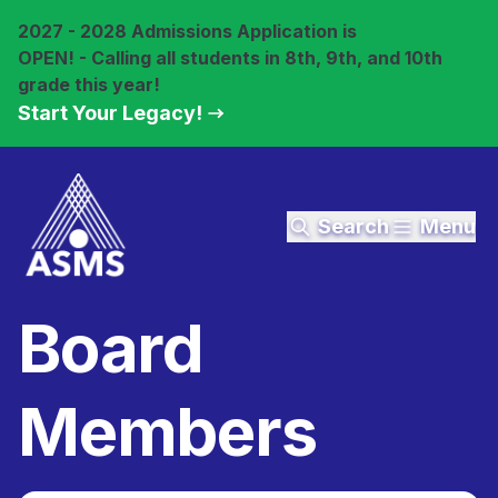
2027 - 2028 Admissions Application is
OPEN! - Calling all students in 8th, 9th, and 10th
grade this year!
Start Your Legacy!
Search
Menu
Board
Members