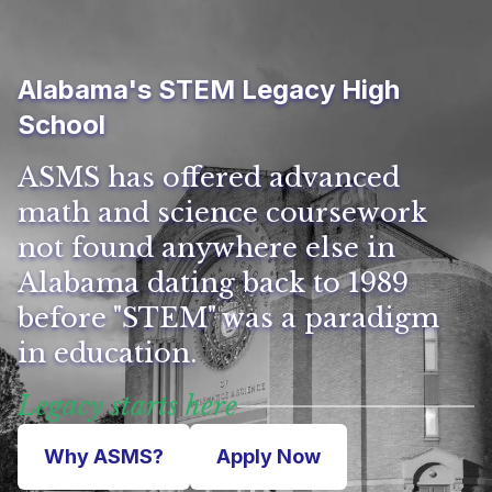
Alabama's STEM Legacy High
School
ASMS has offered advanced
math and science coursework
not found anywhere else in
Alabama dating back to 1989
before "STEM" was a paradigm
in education.
Legacy starts here
Why ASMS?
Apply Now