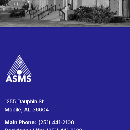
1255 Dauphin St
Mobile, AL 36604
Main Phone:
(251) 441-2100