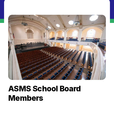
ASMS School Board
Members