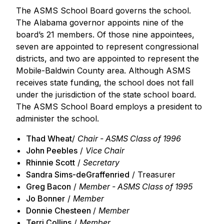
The ASMS School Board governs the school.
The Alabama governor appoints nine of the
board’s 21 members. Of those nine appointees,
seven are appointed to represent congressional
districts, and two are appointed to represent the
Mobile-Baldwin County area. Although ASMS
receives state funding, the school does not fall
under the jurisdiction of the state school board.
The ASMS School Board employs a president to
administer the school.
Thad Wheat
/
Chair - ASMS Class of 1996
John Peebles
/
Vice Chair
Rhinnie Scott
/
Secretary
Sandra Sims-deGraffenried
/ Treasurer
Greg Bacon
/
Member - ASMS Class of 1995
Jo Bonner
/
Member
Donnie Chesteen
/
Member
Terri Collins
/
Member