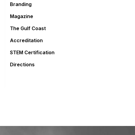
Branding
Magazine
The Gulf Coast
Accreditation
STEM Certification
Directions