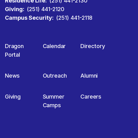
Residence Life:
(251) 441-2130
Giving:
(251) 441-2120
Campus Security:
(251) 441-2118
Dragon
Calendar
Directory
Portal
News
Outreach
Alumni
Giving
Summer
Careers
Camps