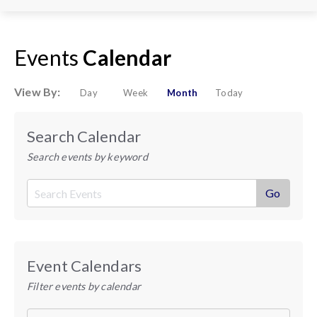
Events
Calendar
View By:
Day
Week
Month
Today
Search Calendar
Search events by keyword
Event Calendars
Filter events by calendar