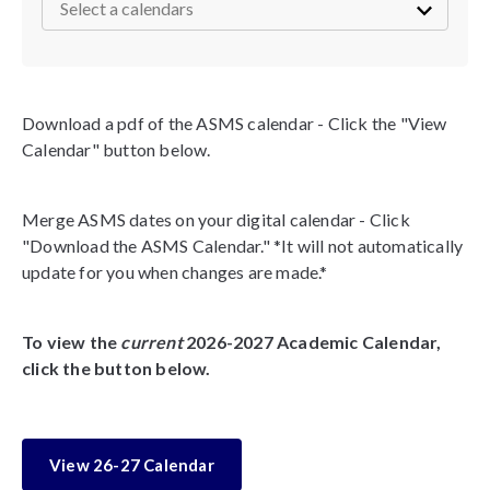
Download a pdf of the ASMS calendar - Click the "View
Calendar" button below.
Merge ASMS dates on your digital calendar - Click
"Download the ASMS Calendar." *It will not automatically
update for you when changes are made.*
To view the
current
2026-2027 Academic Calendar,
click the button below.
View 26-27 Calendar