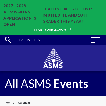
2027 - 2028
-CALLING ALL STUDENTS
ADMISSIONS
IN 8TH, 9TH, AND 10TH
APPLICATION IS
GRADER THIS YEAR!
OPEN!
START YOUR LEGACY!
DRAGON PORTAL
All ASMS
Events
Home
/
Calendar