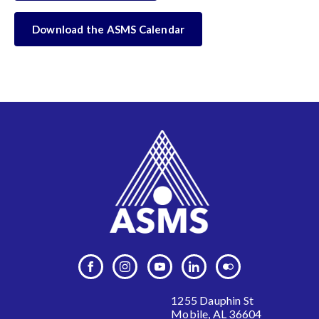
Download the ASMS Calendar
1255 Dauphin St
Mobile, AL 36604