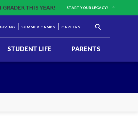
H GRADER THIS YEAR!
START YOUR LEGACY!
GIVING
SUMMER CAMPS
CAREERS
STUDENT LIFE
PARENTS