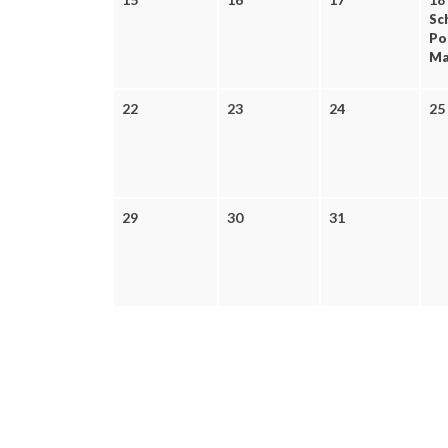
Sc
Po
Mak
22
23
24
25
29
30
31