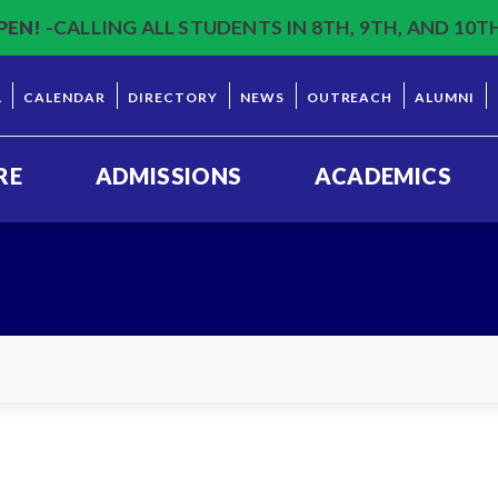
PEN!
-CALLING ALL STUDENTS IN 8TH, 9TH, AND 10T
L
CALENDAR
DIRECTORY
NEWS
OUTREACH
ALUMNI
RE
ADMISSIONS
ACADEMICS