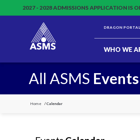
2027 - 2028 ADMISSIONS APPLICATION IS O
DRAGON PORTA
WHO WE A
All ASMS
Events
Home
/
Calendar