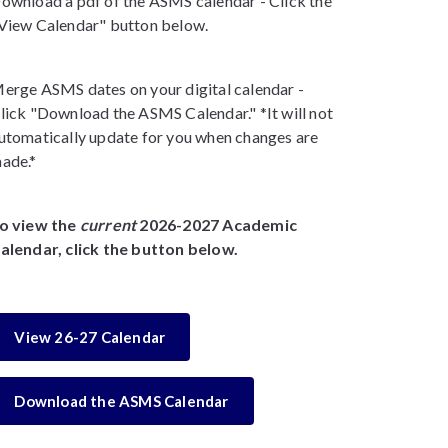
ownload a pdf of the ASMS calendar - Click the
View Calendar" button below.
erge ASMS dates on your digital calendar -
lick "Download the ASMS Calendar." *It will not
utomatically update for you when changes are
ade.*
o view the
current
2026-2027 Academic
alendar, click the button below.
View 26-27 Calendar
Download the ASMS Calendar