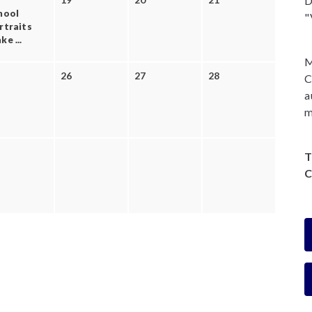
D
hool
"
rtraits
e ...
M
26
27
28
C
a
m
T
C