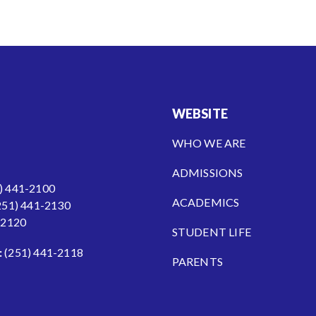
WEBSITE
WHO WE ARE
ADMISSIONS
) 441-2100
ACADEMICS
251) 441-2130
-2120
STUDENT LIFE
:
(251) 441-2118
PARENTS