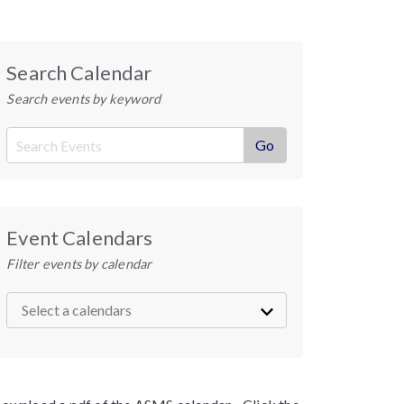
Search Calendar
Search events by keyword
Event Calendars
Filter events by calendar