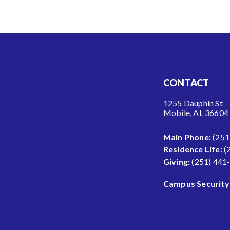
CONTACT
1255 Dauphin St
Mobile, AL 36604
Main Phone:
(251
Residence Life:
(
Giving:
(251) 441
Campus Security