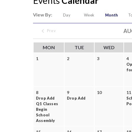
Events
Calendar
View By:
Day
Week
Month
T
AU
Prev
MON
TUE
WED
1
2
3
4
Op
for
8
9
10
11
Drop Add
Drop Add
Sc
Q1 Classes
Po
Begin
School
Assembly
15
16
17
18