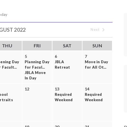
oday
GUST 2022
Next
THU
FRI
SAT
SUN
5
6
7
ening Day
Planning Day
JBLA
Move in Day
 Facult...
for Facul...
Retreat
for All Ot...
JBLA Move
In Day
12
13
14
hool
Required
Required
rtraits
Weekend
Weekend
19
20
21