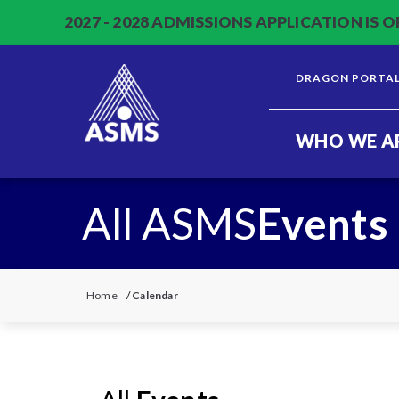
2027 - 2028 ADMISSIONS APPLICATION IS O
DRAGON PORTA
WHO WE A
All ASMS
Events
Home
/
Calendar