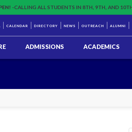
PEN!
-CALLING ALL STUDENTS IN 8TH, 9TH, AND 10T
L
CALENDAR
DIRECTORY
NEWS
OUTREACH
ALUMNI
RE
ADMISSIONS
ACADEMICS