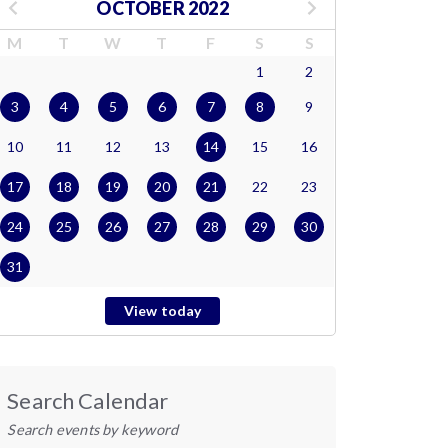
OCTOBER 2022
M
T
W
T
F
S
S
1
2
3
4
5
6
7
8
9
10
11
12
13
14
15
16
17
18
19
20
21
22
23
24
25
26
27
28
29
30
31
View today
Search Calendar
Search events by keyword