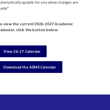
utomatically update for you when changes are
ade.*
o view the
current
2026-2027 Academic
alendar, click the button below.
View 26-27 Calendar
Download the ASMS Calendar