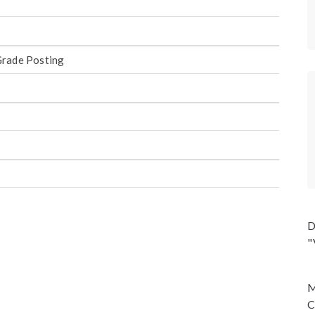
Grade Posting
D
"
M
C