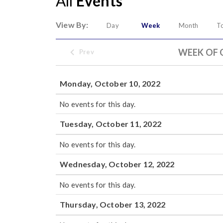
All
Events
View By:
Day
Week
Month
T
WEEK OF 
Prev
Monday, October 10, 2022
No events for this day.
Tuesday, October 11, 2022
No events for this day.
Wednesday, October 12, 2022
No events for this day.
Thursday, October 13, 2022