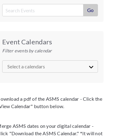
Event Calendars
Filter events by calendar
ownload a pdf of the ASMS calendar - Click the
View Calendar" button below.
erge ASMS dates on your digital calendar -
lick "Download the ASMS Calendar." *It will not