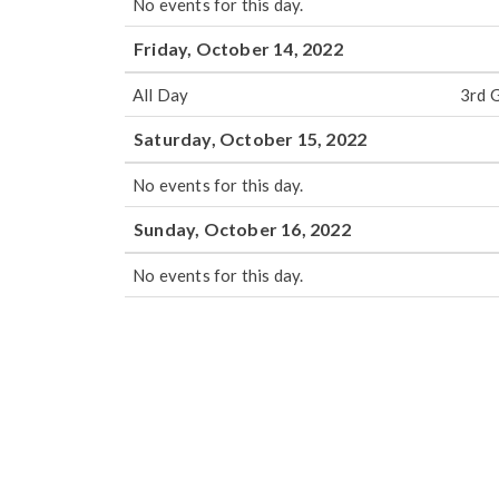
No events for this day.
Friday, October 14, 2022
All Day
3rd 
Saturday, October 15, 2022
No events for this day.
Sunday, October 16, 2022
No events for this day.