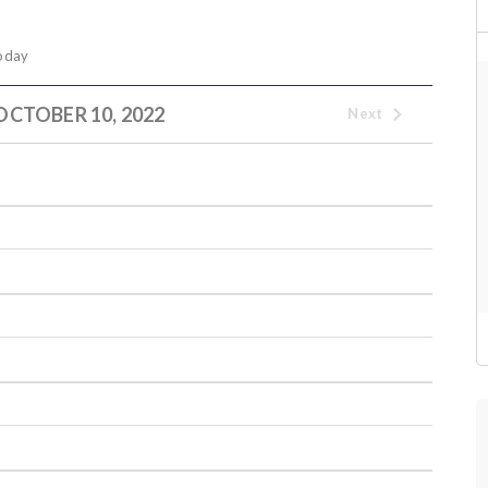
oday
OCTOBER 10, 2022
Next