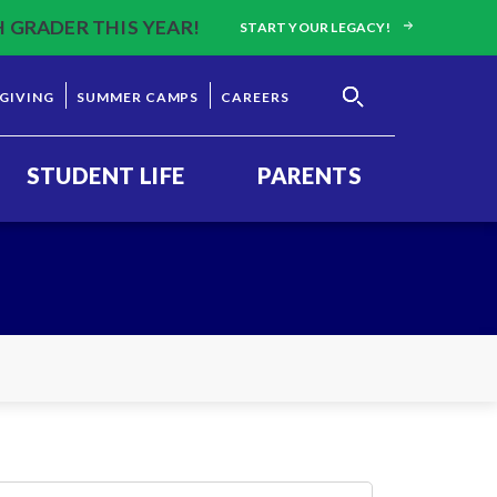
H GRADER THIS YEAR!
START YOUR LEGACY!
GIVING
SUMMER CAMPS
CAREERS
STUDENT LIFE
PARENTS