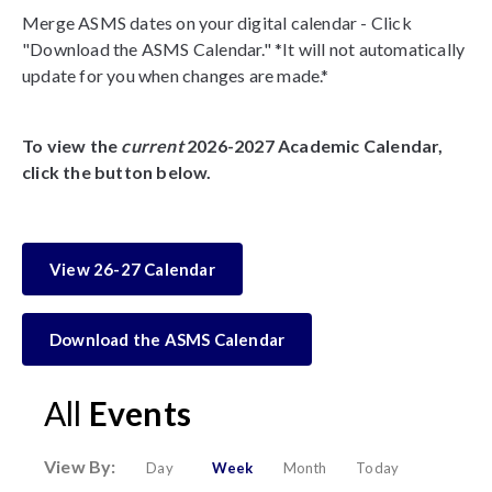
Merge ASMS dates on your digital calendar - Click
"Download the ASMS Calendar." *It will not automatically
update for you when changes are made.*
To view the
current
2026-2027 Academic Calendar,
click the button below.
View 26-27 Calendar
Download the ASMS Calendar
All
Events
View By:
Day
Week
Month
Today