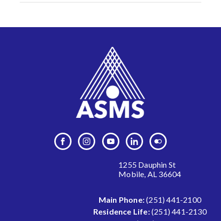
1255 Dauphin St
Mobile, AL 36604
Main Phone:
(251) 441-2100
Residence Life:
(251) 441-2130