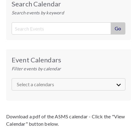
Search Calendar
Search events by keyword
Event Calendars
Filter events by calendar
Download a pdf of the ASMS calendar - Click the "View
Calendar" button below.