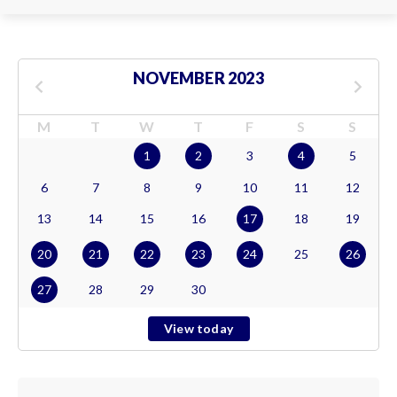
NOVEMBER 2023
M
T
W
T
F
S
S
1
2
3
4
5
6
7
8
9
10
11
12
13
14
15
16
17
18
19
20
21
22
23
24
25
26
27
28
29
30
View today