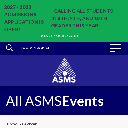
2027 - 2028
-CALLING ALL STUDENTS
ADMISSIONS
IN 8TH, 9TH, AND 10TH
APPLICATION IS
GRADER THIS YEAR!
OPEN!
START YOUR LEGACY!
DRAGON PORTAL
All ASMS
Events
Home
/
Calendar