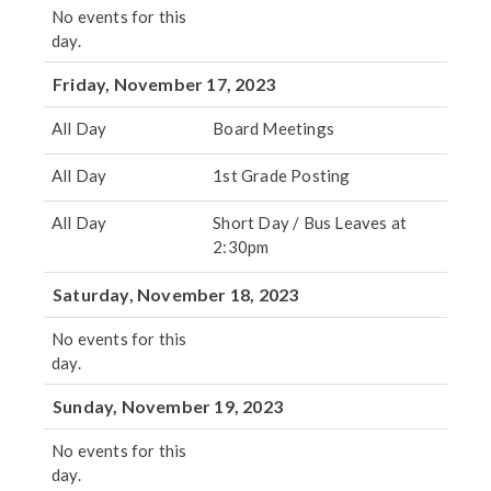
No events for this
day.
Friday, November 17, 2023
All Day
Board Meetings
All Day
1st Grade Posting
All Day
Short Day / Bus Leaves at
2:30pm
Saturday, November 18, 2023
No events for this
day.
Sunday, November 19, 2023
No events for this
day.