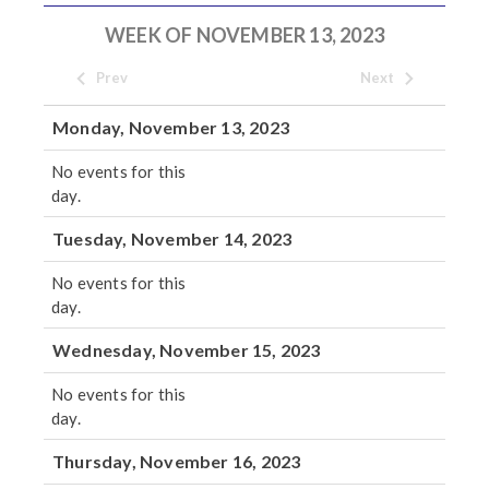
WEEK OF NOVEMBER 13, 2023
Prev
Next
Monday, November 13, 2023
No events for this
day.
Tuesday, November 14, 2023
No events for this
day.
Wednesday, November 15, 2023
No events for this
day.
Thursday, November 16, 2023