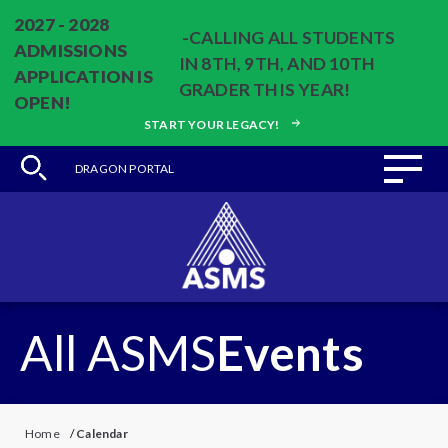
2027 - 2028
-CALLING ALL STUDENTS
ADMISSIONS
IN 8TH, 9TH, AND 10TH
APPLICATION IS
GRADER THIS YEAR!
OPEN!
START YOUR LEGACY!
DRAGON PORTAL
All ASMS
Events
Home
/
Calendar