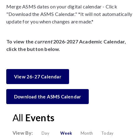
Merge ASMS dates on your digital calendar - Click
"Download the ASMS Calendar." *It will not automatically
update for you when changes are made.*
To view the
current
2026-2027 Academic Calendar,
click the button below.
View 26-27 Calendar
Download the ASMS Calendar
All
Events
View By:
Day
Week
Month
Today