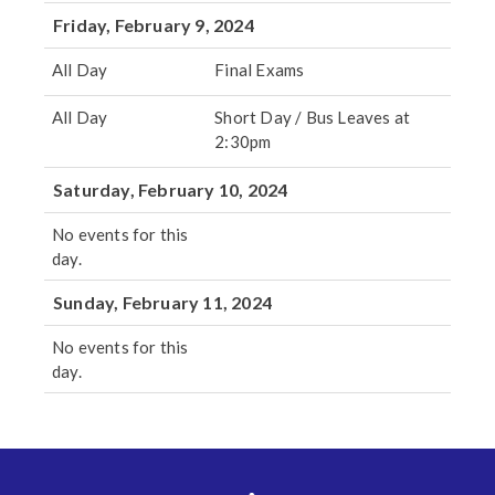
Friday, February 9, 2024
All Day
Final Exams
All Day
Short Day / Bus Leaves at
2:30pm
Saturday, February 10, 2024
No events for this
day.
Sunday, February 11, 2024
No events for this
day.