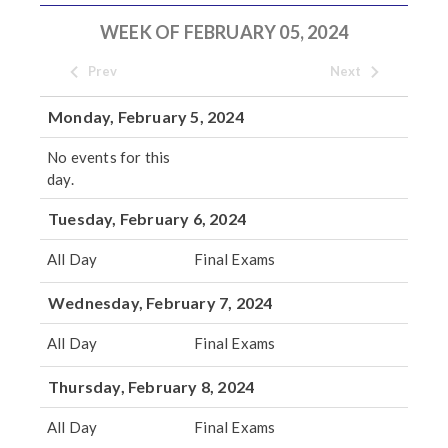
WEEK OF FEBRUARY 05, 2024
Prev
Next
Monday, February 5, 2024
No events for this
day.
Tuesday, February 6, 2024
All Day
Final Exams
Wednesday, February 7, 2024
All Day
Final Exams
Thursday, February 8, 2024
All Day
Final Exams