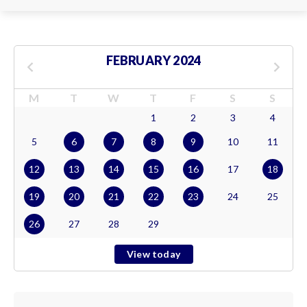
FEBRUARY 2024
M
T
W
T
F
S
S
1
2
3
4
5
6
7
8
9
10
11
12
13
14
15
16
17
18
19
20
21
22
23
24
25
26
27
28
29
View today