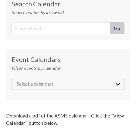
Search Calendar
Search events by keyword
Event Calendars
Filter events by calendar
Download a pdf of the ASMS calendar - Click the "View
Calendar" button below.