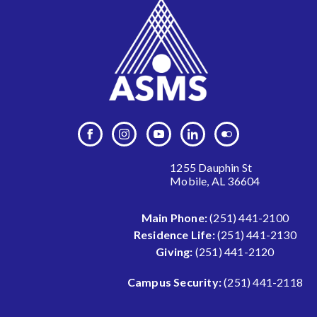
1255 Dauphin St
Mobile, AL 36604
Main Phone:
(251) 441-2100
Residence Life:
(251) 441-2130
Giving:
(251) 441-2120
Campus Security:
(251) 441-2118