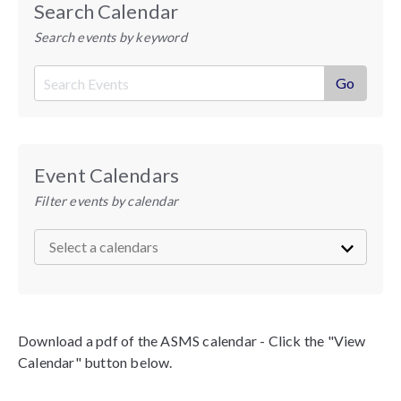
Search Calendar
Search events by keyword
Event Calendars
Filter events by calendar
Download a pdf of the ASMS calendar - Click the "View
Calendar" button below.