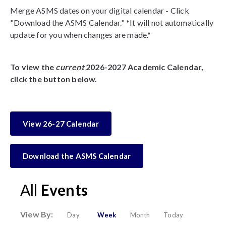
Merge ASMS dates on your digital calendar - Click
"Download the ASMS Calendar." *It will not automatically
update for you when changes are made.*
To view the
current
2026-2027 Academic Calendar,
click the button below.
View 26-27 Calendar
Download the ASMS Calendar
All
Events
View By:
Day
Week
Month
Today