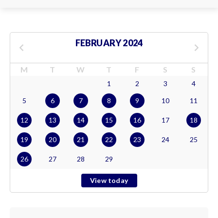
FEBRUARY 2024
M
T
W
T
F
S
S
1
2
3
4
5
6
7
8
9
10
11
12
13
14
15
16
17
18
19
20
21
22
23
24
25
26
27
28
29
View today