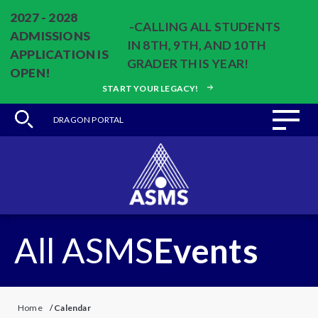
2027 - 2028
-CALLING ALL STUDENTS
ADMISSIONS
IN 8TH, 9TH, AND 10TH
APPLICATION IS
GRADER THIS YEAR!
OPEN!
START YOUR LEGACY!
DRAGON PORTAL
All ASMS
Events
Home
/
Calendar