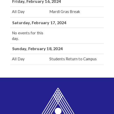
Friday, February 16, 2024
All Day
Mardi Gras Break
Saturday, February 17, 2024
No events for this
day.
Sunday, February 18, 2024
All Day
Students Return to Campus