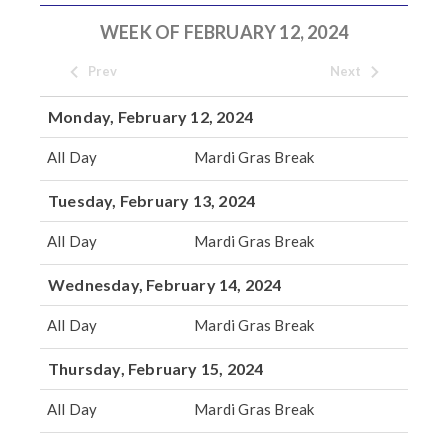
WEEK OF FEBRUARY 12, 2024
Prev
Next
Monday, February 12, 2024
All Day
Mardi Gras Break
Tuesday, February 13, 2024
All Day
Mardi Gras Break
Wednesday, February 14, 2024
All Day
Mardi Gras Break
Thursday, February 15, 2024
All Day
Mardi Gras Break