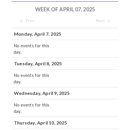
WEEK OF APRIL 07, 2025
Prev
Next
Monday, April 7, 2025
No events for this
day.
Tuesday, April 8, 2025
No events for this
day.
Wednesday, April 9, 2025
No events for this
day.
Thursday, April 10, 2025