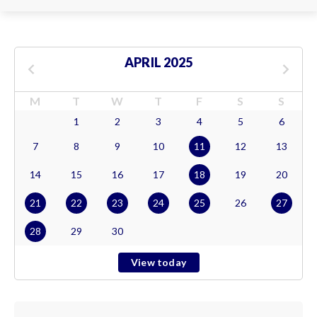
APRIL 2025
M
T
W
T
F
S
S
1
2
3
4
5
6
7
8
9
10
11
12
13
14
15
16
17
18
19
20
21
22
23
24
25
26
27
28
29
30
View today