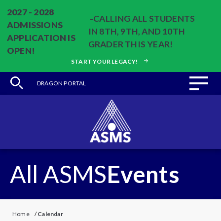
2027 - 2028
-CALLING ALL STUDENTS
ADMISSIONS
IN 8TH, 9TH, AND 10TH
APPLICATION IS
GRADER THIS YEAR!
OPEN!
START YOUR LEGACY!
DRAGON PORTAL
All ASMS
Events
Home
/
Calendar