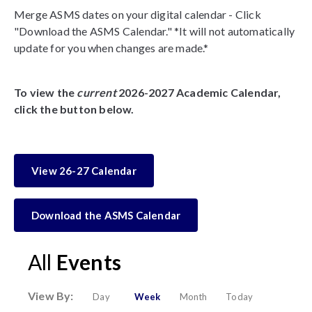
Merge ASMS dates on your digital calendar - Click
"Download the ASMS Calendar." *It will not automatically
update for you when changes are made.*
To view the
current
2026-2027 Academic Calendar,
click the button below.
View 26-27 Calendar
Download the ASMS Calendar
All
Events
View By:
Day
Week
Month
Today