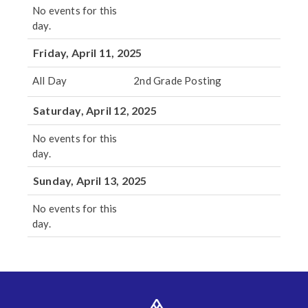
No events for this
day.
Friday, April 11, 2025
All Day
2nd Grade Posting
Saturday, April 12, 2025
No events for this
day.
Sunday, April 13, 2025
No events for this
day.