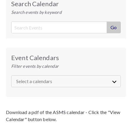
Search Calendar
Search events by keyword
Event Calendars
Filter events by calendar
Download a pdf of the ASMS calendar - Click the "View
Calendar" button below.