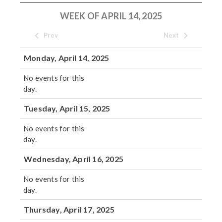
WEEK OF APRIL 14, 2025
Prev
Next
Monday, April 14, 2025
No events for this
day.
Tuesday, April 15, 2025
No events for this
day.
Wednesday, April 16, 2025
No events for this
day.
Thursday, April 17, 2025