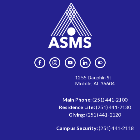
1255 Dauphin St
Mobile, AL 36604
Main Phone:
(251) 441-2100
Residence Life:
(251) 441-2130
Giving:
(251) 441-2120
Campus Security:
(251) 441-2118