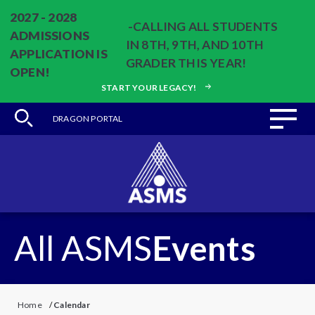
2027 - 2028
-CALLING ALL STUDENTS
ADMISSIONS
IN 8TH, 9TH, AND 10TH
APPLICATION IS
GRADER THIS YEAR!
OPEN!
START YOUR LEGACY!
DRAGON PORTAL
All ASMS
Events
Home
/
Calendar