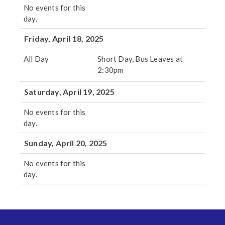
No events for this
day.
Friday, April 18, 2025
All Day
Short Day, Bus Leaves at
2:30pm
Saturday, April 19, 2025
No events for this
day.
Sunday, April 20, 2025
No events for this
day.