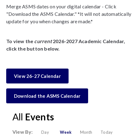
Merge ASMS dates on your digital calendar - Click
"Download the ASMS Calendar." *It will not automatically
update for you when changes are made.*
To view the
current
2026-2027 Academic Calendar,
click the button below.
View 26-27 Calendar
Download the ASMS Calendar
All
Events
View By:
Day
Week
Month
Today