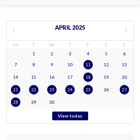
APRIL 2025
M
T
W
T
F
S
S
1
2
3
4
5
6
7
8
9
10
11
12
13
14
15
16
17
18
19
20
21
22
23
24
25
26
27
28
29
30
View today