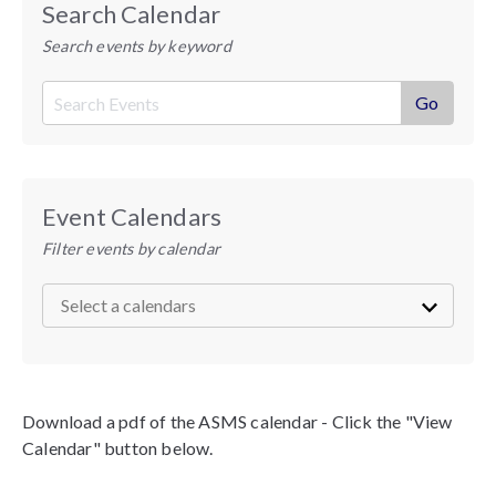
Search Calendar
Search events by keyword
Event Calendars
Filter events by calendar
Download a pdf of the ASMS calendar - Click the "View
Calendar" button below.