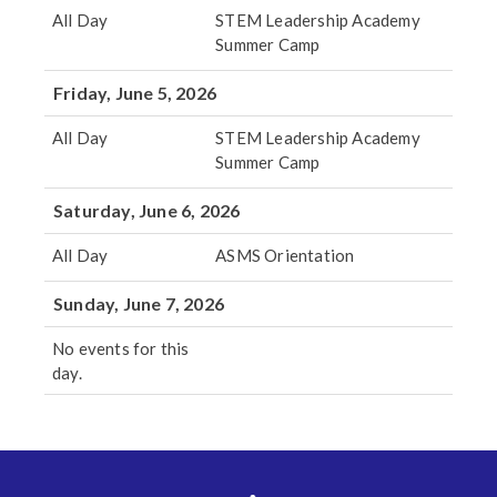
All Day
STEM Leadership Academy
Summer Camp
Friday, June 5, 2026
All Day
STEM Leadership Academy
Summer Camp
Saturday, June 6, 2026
All Day
ASMS Orientation
Sunday, June 7, 2026
No events for this
day.