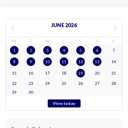
JUNE 2026
M
T
W
T
F
S
S
1
2
3
4
5
6
7
8
9
10
11
12
13
14
15
16
17
18
19
20
21
22
23
24
25
26
27
28
29
30
View today