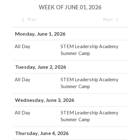
WEEK OF JUNE 01, 2026
Prev
Next
Monday, June 1, 2026
All Day
STEM Leadership Academy
Summer Camp
Tuesday, June 2, 2026
All Day
STEM Leadership Academy
Summer Camp
Wednesday, June 3, 2026
All Day
STEM Leadership Academy
Summer Camp
Thursday, June 4, 2026