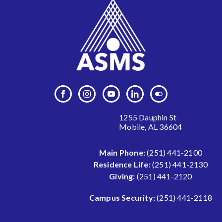
1255 Dauphin St
Mobile, AL 36604
Main Phone:
(251) 441-2100
Residence Life:
(251) 441-2130
Giving:
(251) 441-2120
Campus Security:
(251) 441-2118