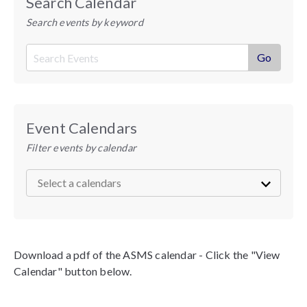
Search Calendar
Search events by keyword
Event Calendars
Filter events by calendar
Download a pdf of the ASMS calendar - Click the "View
Calendar" button below.