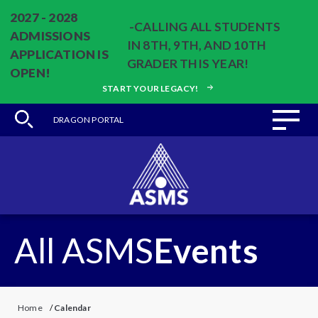
2027 - 2028
-CALLING ALL STUDENTS
ADMISSIONS
IN 8TH, 9TH, AND 10TH
APPLICATION IS
GRADER THIS YEAR!
OPEN!
START YOUR LEGACY!
DRAGON PORTAL
All ASMS
Events
Home
/
Calendar