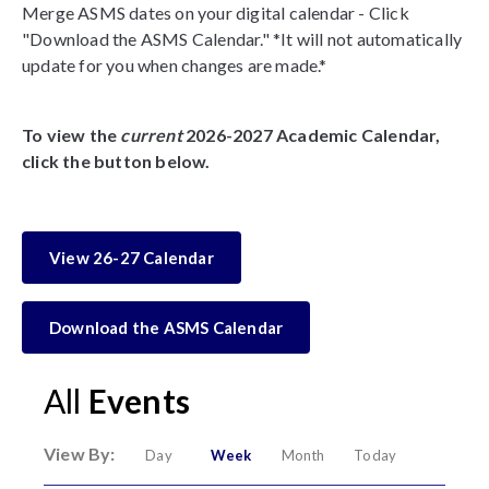
Merge ASMS dates on your digital calendar - Click
"Download the ASMS Calendar." *It will not automatically
update for you when changes are made.*
To view the
current
2026-2027 Academic Calendar,
click the button below.
View 26-27 Calendar
Download the ASMS Calendar
All
Events
View By:
Day
Week
Month
Today