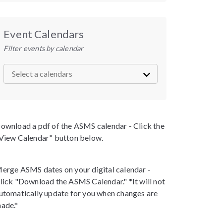
Event Calendars
Filter events by calendar
ownload a pdf of the ASMS calendar - Click the
View Calendar" button below.
erge ASMS dates on your digital calendar -
lick "Download the ASMS Calendar." *It will not
utomatically update for you when changes are
ade.*