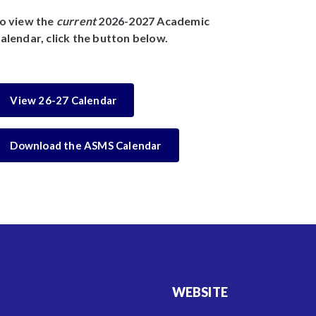
o view the
current
2026-2027 Academic
alendar, click the button below.
View 26-27 Calendar
Download the ASMS Calendar
WEBSITE