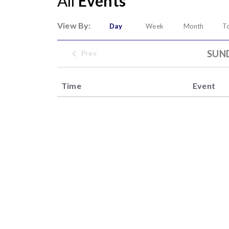
All
Events
View By:
Day
Week
Month
T
SUND
Prev
Time
Event