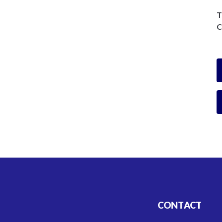
T
C
CONTACT