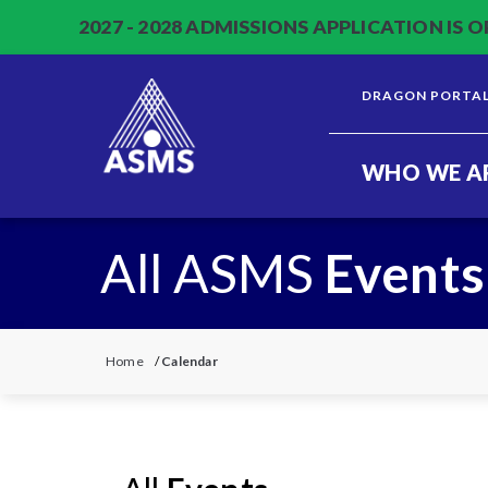
2027 - 2028 ADMISSIONS APPLICATION IS O
DRAGON PORTA
WHO WE A
All ASMS
Events
Home
/
Calendar