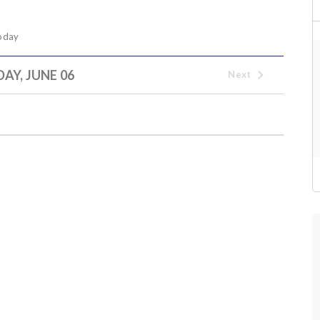
oday
AY, JUNE 06
Next