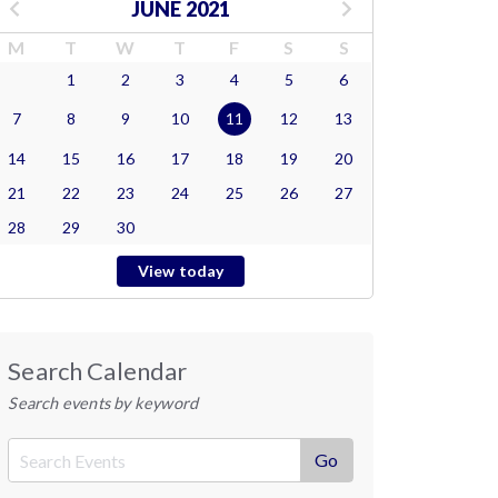
JUNE 2021
M
T
W
T
F
S
S
1
2
3
4
5
6
7
8
9
10
11
12
13
14
15
16
17
18
19
20
21
22
23
24
25
26
27
28
29
30
View today
Search Calendar
Search events by keyword