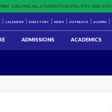
PEN!
-CALLING ALL STUDENTS IN 8TH, 9TH, AND 10T
L
CALENDAR
DIRECTORY
NEWS
OUTREACH
ALUMNI
RE
ADMISSIONS
ACADEMICS