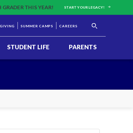
H GRADER THIS YEAR!
START YOUR LEGACY!
GIVING
SUMMER CAMPS
CAREERS
STUDENT LIFE
PARENTS