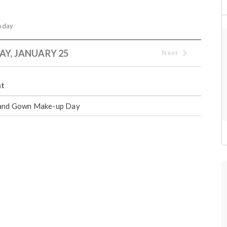
oday
Y, JANUARY 25
Next
nt
and Gown Make-up Day