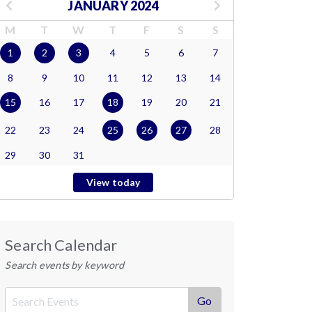
JANUARY 2024
M
T
W
T
F
S
S
1
2
3
4
5
6
7
8
9
10
11
12
13
14
15
16
17
18
19
20
21
22
23
24
25
26
27
28
29
30
31
View today
Search Calendar
Search events by keyword