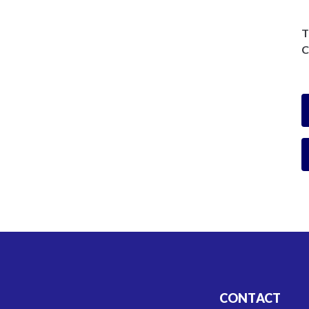
T
C
CONTACT