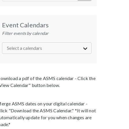
Event Calendars
Filter events by calendar
ownload a pdf of the ASMS calendar - Click the
View Calendar" button below.
erge ASMS dates on your digital calendar -
lick "Download the ASMS Calendar." *It will not
utomatically update for you when changes are
ade.*