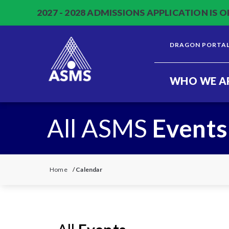
2027 - 2028 ADMISSIONS APPLICATION IS O
DRAGON PORTA
WHO WE A
All ASMS
Events
Home
/
Calendar