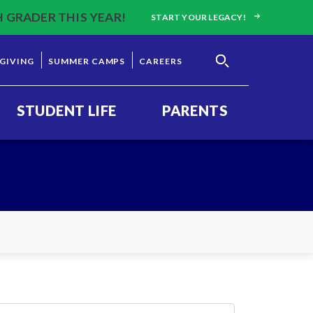
H GRADER THIS YEAR!
START YOUR LEGACY!
GIVING
SUMMER CAMPS
CAREERS
STUDENT LIFE
PARENTS