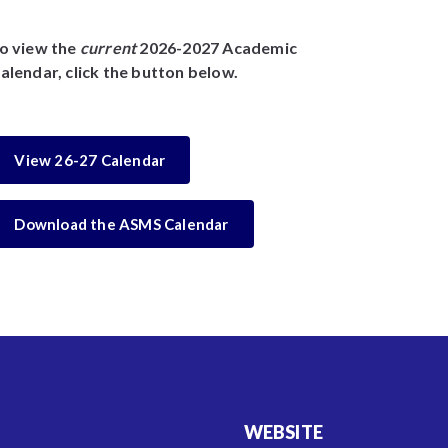
o view the
current
2026-2027 Academic
alendar, click the button below.
View 26-27 Calendar
Download the ASMS Calendar
WEBSITE