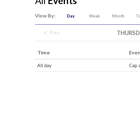
All
Events
View By:
Day
Week
Month
T
THURSDA
Prev
Time
Eve
All day
Cap 