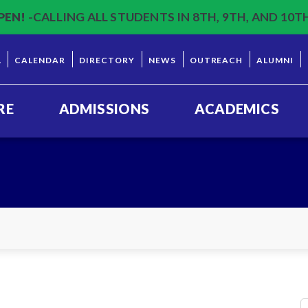
PEN!
-CALLING ALL STUDENTS IN 8TH, 9TH, AND 10T
L
CALENDAR
DIRECTORY
NEWS
OUTREACH
ALUMNI
RE
ADMISSIONS
ACADEMICS