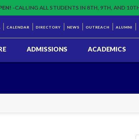
PEN!
-CALLING ALL STUDENTS IN 8TH, 9TH, AND 10T
L
CALENDAR
DIRECTORY
NEWS
OUTREACH
ALUMNI
RE
ADMISSIONS
ACADEMICS