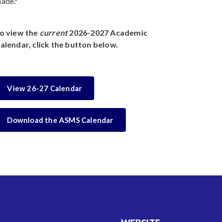
ade.*
o view the
current
2026-2027 Academic
alendar, click the button below.
View 26-27 Calendar
Download the ASMS Calendar