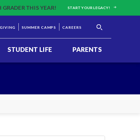
H GRADER THIS YEAR!
START YOUR LEGACY!
GIVING
SUMMER CAMPS
CAREERS
STUDENT LIFE
PARENTS