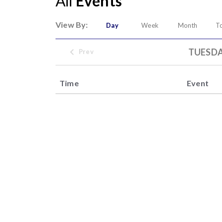
All
Events
View By:
Day
Week
Month
T
TUESDA
Prev
Time
Event