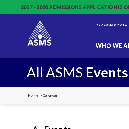
2027 - 2028 ADMISSIONS APPLICATION IS O
DRAGON PORTA
WHO WE A
All ASMS
Events
Home
/
Calendar