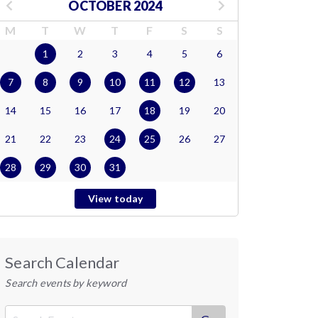
OCTOBER 2024
M
T
W
T
F
S
S
1
2
3
4
5
6
7
8
9
10
11
12
13
14
15
16
17
18
19
20
21
22
23
24
25
26
27
28
29
30
31
View today
Search Calendar
Search events by keyword