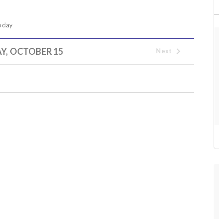
oday
Y, OCTOBER 15
Next