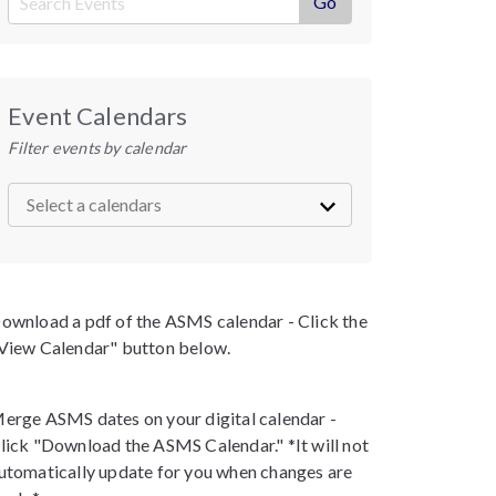
Event Calendars
Filter events by calendar
ownload a pdf of the ASMS calendar - Click the
View Calendar" button below.
erge ASMS dates on your digital calendar -
lick "Download the ASMS Calendar." *It will not
utomatically update for you when changes are