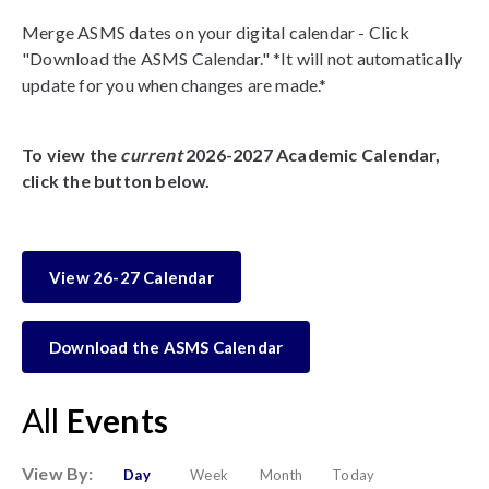
Merge ASMS dates on your digital calendar - Click
"Download the ASMS Calendar." *It will not automatically
update for you when changes are made.*
To view the
current
2026-2027 Academic Calendar,
click the button below.
View 26-27 Calendar
Download the ASMS Calendar
All
Events
View By:
Day
Week
Month
Today