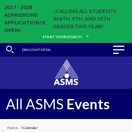
2027 - 2028
-CALLING ALL STUDENTS
ADMISSIONS
IN 8TH, 9TH, AND 10TH
APPLICATION IS
GRADER THIS YEAR!
OPEN!
START YOUR LEGACY!
DRAGON PORTAL
All ASMS
Events
Home
/
Calendar