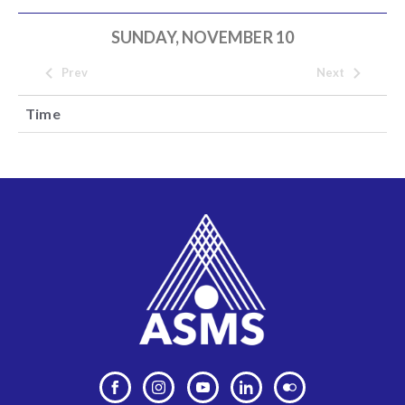
SUNDAY, NOVEMBER 10
Prev
Next
Time