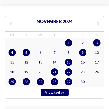
NOVEMBER 2024
M
T
W
T
F
S
S
1
2
3
4
5
6
7
8
9
10
11
12
13
14
15
16
17
18
19
20
21
22
23
24
25
26
27
28
29
30
View today