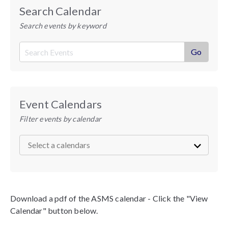
Search Calendar
Search events by keyword
Event Calendars
Filter events by calendar
Download a pdf of the ASMS calendar - Click the "View
Calendar" button below.