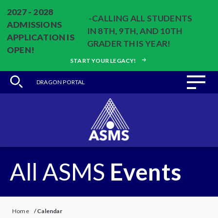
2027 - 2028
-CALLING ALL STUDENTS
ADMISSIONS
IN 8TH, 9TH, AND 10TH
APPLICATION IS
GRADER THIS YEAR!
OPEN!
START YOUR LEGACY!
DRAGON PORTAL
All ASMS
Events
Home
/
Calendar