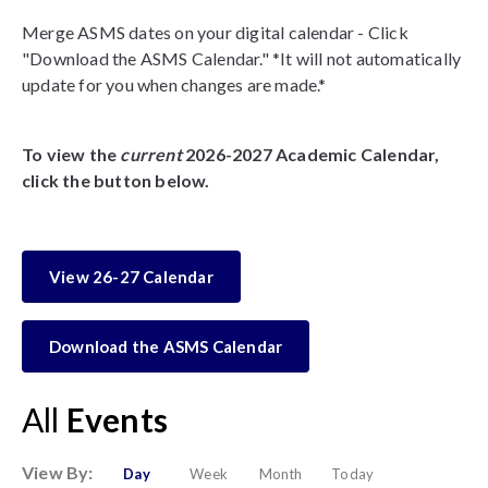
Merge ASMS dates on your digital calendar - Click
"Download the ASMS Calendar." *It will not automatically
update for you when changes are made.*
To view the
current
2026-2027 Academic Calendar,
click the button below.
View 26-27 Calendar
Download the ASMS Calendar
All
Events
View By:
Day
Week
Month
Today