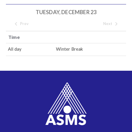
TUESDAY, DECEMBER 23
Prev
Next
Time
All day
Winter Break