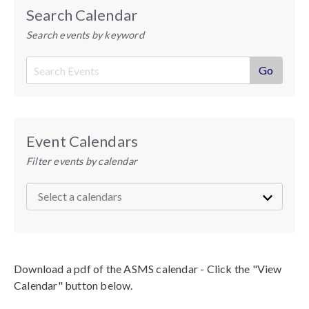
Search Calendar
Search events by keyword
Event Calendars
Filter events by calendar
Download a pdf of the ASMS calendar - Click the "View
Calendar" button below.