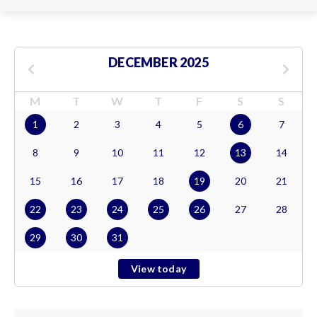
DECEMBER 2025
M
T
W
T
F
S
S
1
2
3
4
5
6
7
8
9
10
11
12
13
14
15
16
17
18
19
20
21
22
23
24
25
26
27
28
29
30
31
View today