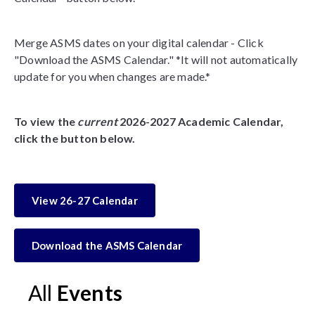
Merge ASMS dates on your digital calendar - Click
"Download the ASMS Calendar." *It will not automatically
update for you when changes are made.*
To view the
current
2026-2027 Academic Calendar,
click the button below.
View 26-27 Calendar
Download the ASMS Calendar
All
Events