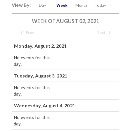
View By:
Day
Week
Month
Today
WEEK OF AUGUST 02, 2021
Prev
Next
Monday, August 2, 2021
No events for this
day.
Tuesday, August 3, 2021
No events for this
day.
Wednesday, August 4, 2021
No events for this
day.