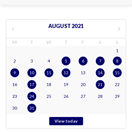
AUGUST 2021
M
T
W
T
F
S
S
1
2
3
4
5
6
7
8
9
10
11
12
13
14
15
16
17
18
19
20
21
22
23
24
25
26
27
28
29
30
31
View today