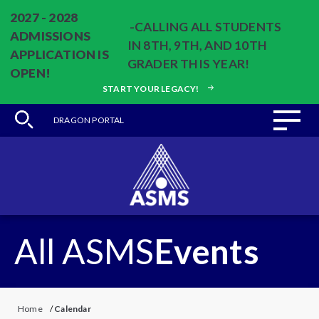
2027 - 2028
-CALLING ALL STUDENTS
ADMISSIONS
IN 8TH, 9TH, AND 10TH
APPLICATION IS
GRADER THIS YEAR!
OPEN!
START YOUR LEGACY!
DRAGON PORTAL
All ASMS
Events
Home
/
Calendar