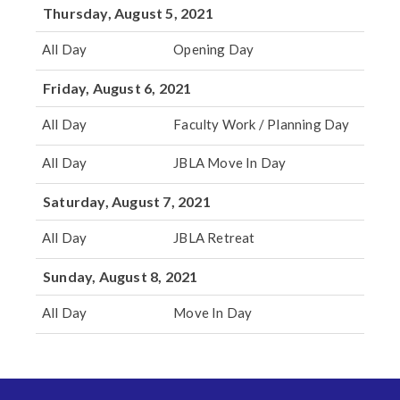
Thursday, August 5, 2021
All Day
Opening Day
Friday, August 6, 2021
All Day
Faculty Work / Planning Day
All Day
JBLA Move In Day
Saturday, August 7, 2021
All Day
JBLA Retreat
Sunday, August 8, 2021
All Day
Move In Day