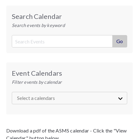
Search Calendar
Search events by keyword
Event Calendars
Filter events by calendar
Download a pdf of the ASMS calendar - Click the "View
Calendar" button below.