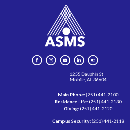
1255 Dauphin St
Mobile, AL 36604
Main Phone:
(251) 441-2100
Residence Life:
(251) 441-2130
Giving:
(251) 441-2120
Campus Security:
(251) 441-2118