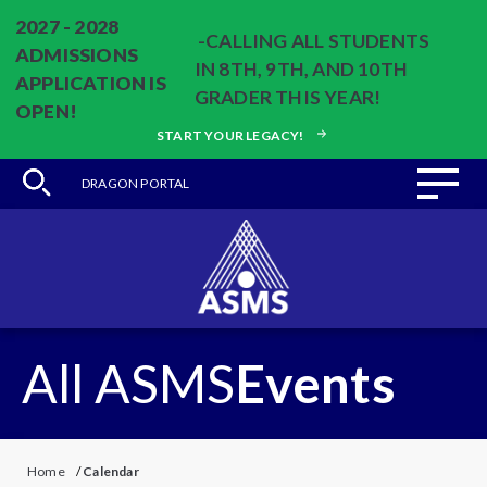
2027 - 2028
-CALLING ALL STUDENTS
ADMISSIONS
IN 8TH, 9TH, AND 10TH
APPLICATION IS
GRADER THIS YEAR!
OPEN!
START YOUR LEGACY!
DRAGON PORTAL
All ASMS
Events
Home
/
Calendar