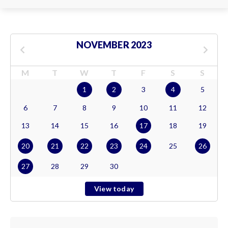
NOVEMBER 2023
M
T
W
T
F
S
S
1
2
3
4
5
6
7
8
9
10
11
12
13
14
15
16
17
18
19
20
21
22
23
24
25
26
27
28
29
30
View today