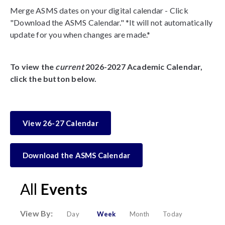
Merge ASMS dates on your digital calendar - Click
"Download the ASMS Calendar." *It will not automatically
update for you when changes are made.*
To view the
current
2026-2027 Academic Calendar,
click the button below.
View 26-27 Calendar
Download the ASMS Calendar
All
Events
View By:
Day
Week
Month
Today