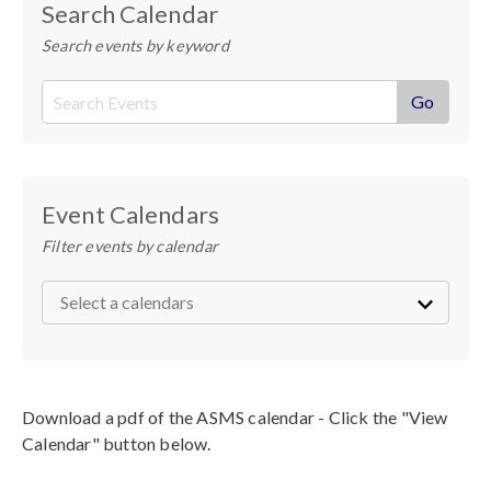
Search Calendar
Search events by keyword
Event Calendars
Filter events by calendar
Download a pdf of the ASMS calendar - Click the "View
Calendar" button below.