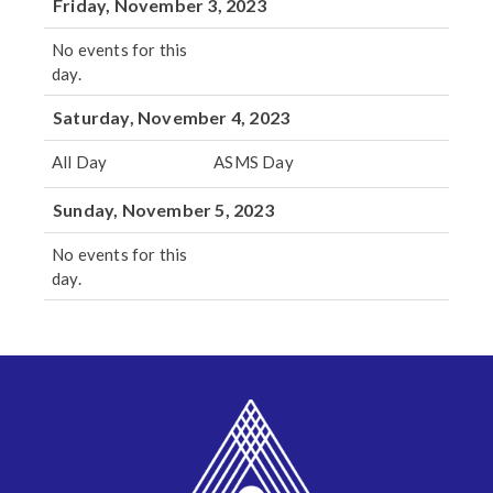
Friday, November 3, 2023
No events for this
day.
Saturday, November 4, 2023
All Day
ASMS Day
Sunday, November 5, 2023
No events for this
day.