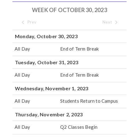
WEEK OF OCTOBER 30, 2023
Prev
Next
Monday, October 30, 2023
All Day
End of Term Break
Tuesday, October 31, 2023
All Day
End of Term Break
Wednesday, November 1, 2023
All Day
Students Return to Campus
Thursday, November 2, 2023
All Day
Q2 Classes Begin