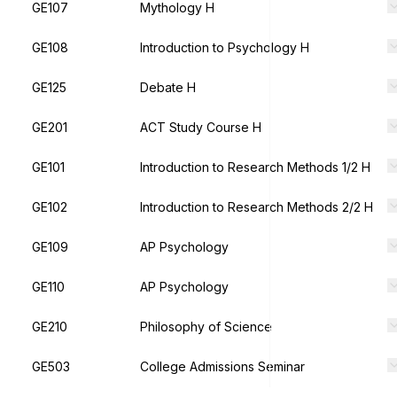
GE107
Mythology H
GE108
Introduction to Psychology H
GE125
Debate H
GE201
ACT Study Course H
GE101
Introduction to Research Methods 1/2 H
GE102
Introduction to Research Methods 2/2 H
GE109
AP Psychology
GE110
AP Psychology
GE210
Philosophy of Science
GE503
College Admissions Seminar