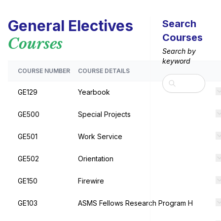
General Electives
Search
Courses
Courses
Search by
keyword
COURSE NUMBER
COURSE DETAILS
Search
GE129
Yearbook
GE500
Special Projects
GE501
Work Service
GE502
Orientation
GE150
Firewire
GE103
ASMS Fellows Research Program H