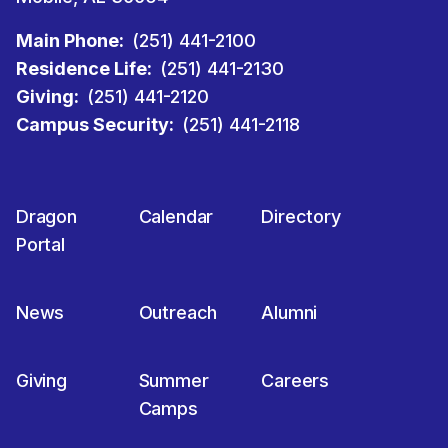
Main Phone:
(251) 441-2100
Residence Life:
(251) 441-2130
Giving:
(251) 441-2120
Campus Security:
(251) 441-2118
Dragon
Calendar
Directory
Portal
News
Outreach
Alumni
Giving
Summer
Careers
Camps