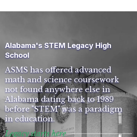
Alabama's STEM Legacy High
School
ASMS has offered advanced
math and science coursework
not found anywhere else in
Alabama dating back to 1989
before "STEM" was a paradigm
in education.
Legacy starts here