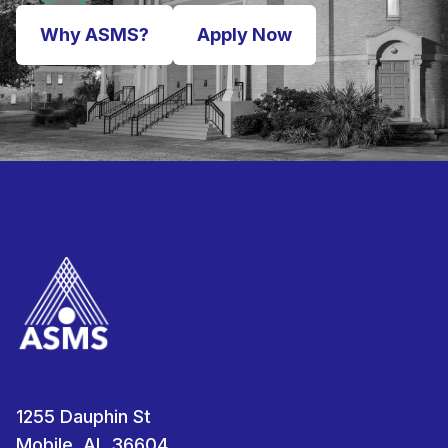
Why ASMS?
Apply Now
1255 Dauphin St
Mobile, AL 36604