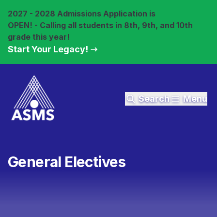
2027 - 2028 Admissions Application is
OPEN! - Calling all students in 8th, 9th, and 10th
grade this year!
Start Your Legacy!
Search
Menu
General Electives