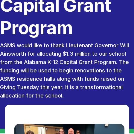
Capital Grant
Program
ASMS would like to thank Lieutenant Governor Will
Ainsworth for allocating $1.3 million to our school
from the Alabama K-12 Capital Grant Program. The
funding will be used to begin renovations to the
ASMS residence halls along with funds raised on
Giving Tuesday this year. It is a transformational
allocation for the school.