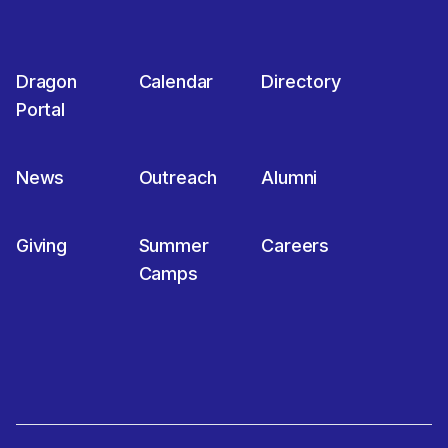
Dragon
Calendar
Directory
Portal
News
Outreach
Alumni
Giving
Summer
Careers
Camps