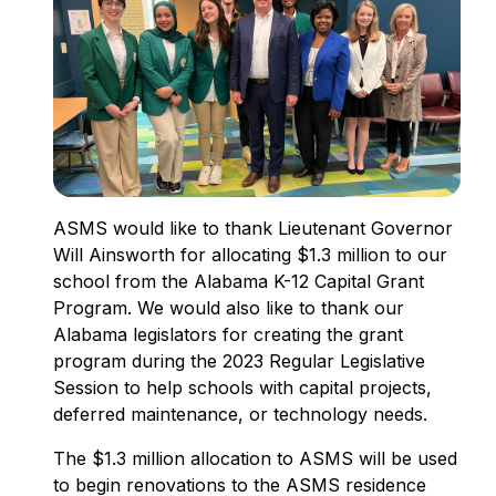
ASMS would like to thank Lieutenant Governor
Will Ainsworth for allocating $1.3 million to our
school from the Alabama K-12 Capital Grant
Program. We would also like to thank our
Alabama legislators for creating the grant
program during the 2023 Regular Legislative
Session to help schools with capital projects,
deferred maintenance, or technology needs.
The $1.3 million allocation to ASMS will be used
to begin renovations to the ASMS residence