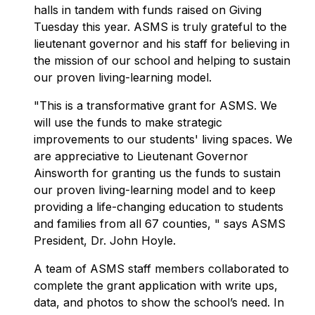
halls in tandem with funds raised on Giving
Tuesday this year. ASMS is truly grateful to the
lieutenant governor and his staff for believing in
the mission of our school and helping to sustain
our proven living-learning model.
"This is a transformative grant for ASMS. We
will use the funds to make strategic
improvements to our students' living spaces. We
are appreciative to Lieutenant Governor
Ainsworth for granting us the funds to sustain
our proven living-learning model and to keep
providing a life-changing education to students
and families from all 67 counties, " says ASMS
President, Dr. John Hoyle.
A team of ASMS staff members collaborated to
complete the grant application with write ups,
data, and photos to show the school’s need. In