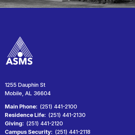
1255 Dauphin St
Mobile, AL 36604
Main Phone:
(251) 441-2100
Residence Life:
(251) 441-2130
Giving:
(251) 441-2120
Campus Security:
(251) 441-2118