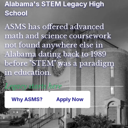
Alabama's STEM Legacy High
School
ASMS has offered advanced
math and science coursework
not found anywhere else in
Alabama dating back to 1989
before "STEM" was a paradigm
in education.
Legacy starts here
Why ASMS?
Apply Now