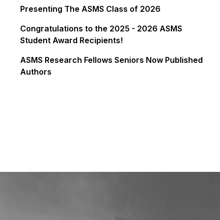
Presenting The ASMS Class of 2026
Congratulations to the 2025 - 2026 ASMS
Student Award Recipients!
ASMS Research Fellows Seniors Now Published
Authors