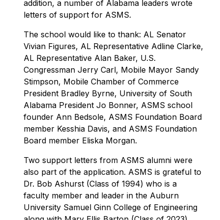
addition, a number of Alabama leaders wrote
letters of support for ASMS.
The school would like to thank: AL Senator
Vivian Figures, AL Representative Adline Clarke,
AL Representative Alan Baker, U.S.
Congressman Jerry Carl, Mobile Mayor Sandy
Stimpson, Mobile Chamber of Commerce
President Bradley Byrne, University of South
Alabama President Jo Bonner, ASMS school
founder Ann Bedsole, ASMS Foundation Board
member Kesshia Davis, and ASMS Foundation
Board member Eliska Morgan.
Two support letters from ASMS alumni were
also part of the application. ASMS is grateful to
Dr. Bob Ashurst (Class of 1994) who is a
faculty member and leader in the Auburn
University Samuel Ginn College of Engineering
along with Mary Ellis Barton (Class of 2023)