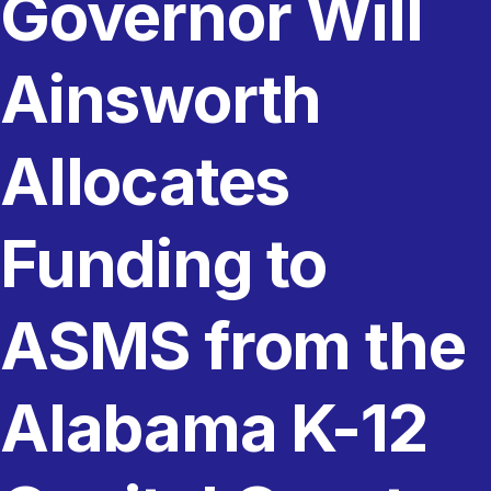
Governor Will
Ainsworth
Allocates
Funding to
ASMS from the
Alabama K-12