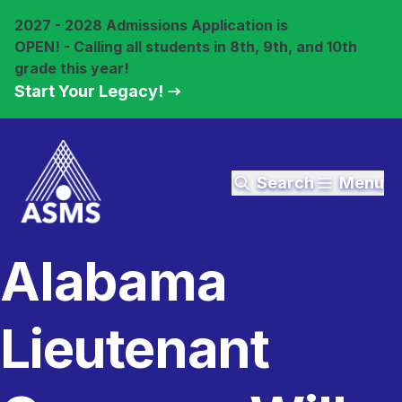
2027 - 2028 Admissions Application is
OPEN! - Calling all students in 8th, 9th, and 10th
grade this year!
Start Your Legacy!
Search
Menu
Alabama
Lieutenant