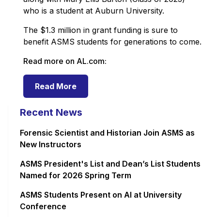
who is a student at Auburn University.
The $1.3 million in grant funding is sure to
benefit ASMS students for generations to come.
Read more on AL.com:
Read More
Recent News
Forensic Scientist and Historian Join ASMS as
New Instructors
ASMS President's List and Dean’s List Students
Named for 2026 Spring Term
ASMS Students Present on AI at University
Conference