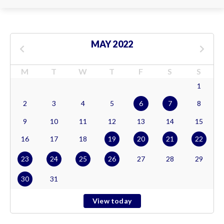
MAY 2022
M
T
W
T
F
S
S
1
2
3
4
5
6
7
8
9
10
11
12
13
14
15
16
17
18
19
20
21
22
23
24
25
26
27
28
29
30
31
View today