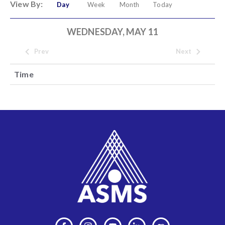
View By:
Day
Week
Month
Today
WEDNESDAY, MAY 11
Prev
Next
Time