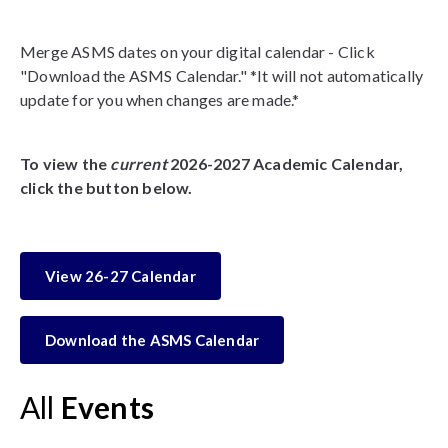
Merge ASMS dates on your digital calendar - Click
"Download the ASMS Calendar." *It will not automatically
update for you when changes are made.*
To view the
current
2026-2027 Academic Calendar,
click the button below.
View 26-27 Calendar
Download the ASMS Calendar
All
Events