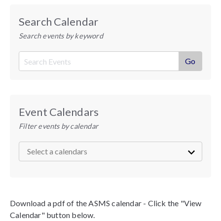
Search Calendar
Search events by keyword
Event Calendars
Filter events by calendar
Download a pdf of the ASMS calendar - Click the "View
Calendar" button below.