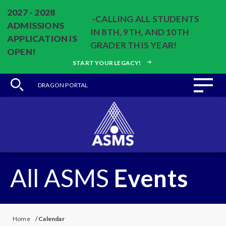
2027 - 2028
-CALLING ALL STUDENTS
ADMISSIONS
IN 8TH, 9TH, AND 10TH
APPLICATION IS
GRADER THIS YEAR!
OPEN!
START YOUR LEGACY!
DRAGON PORTAL
All ASMS
Events
Home
/
Calendar