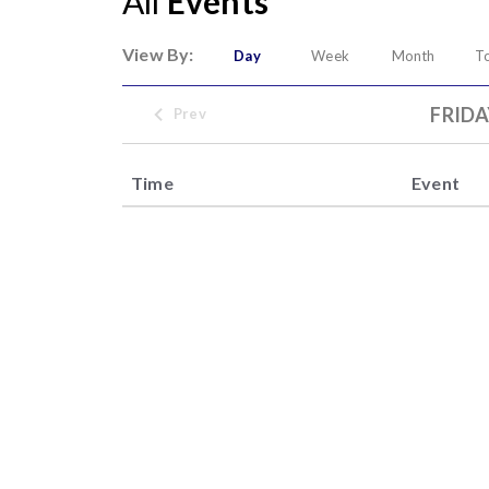
All
Events
View By:
Day
Week
Month
T
FRIDA
Prev
Time
Event