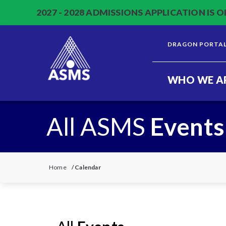
2027 - 2028 ADMISSIONS APPLICATION IS O
DRAGON PORTA
WHO WE A
All ASMS
Events
Home
/
Calendar