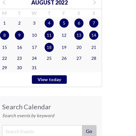
AUGUST 2022
M
T
W
T
F
S
S
1
2
3
4
5
6
7
8
9
10
11
12
13
14
15
16
17
18
19
20
21
22
23
24
25
26
27
28
29
30
31
View today
Search Calendar
Search events by keyword