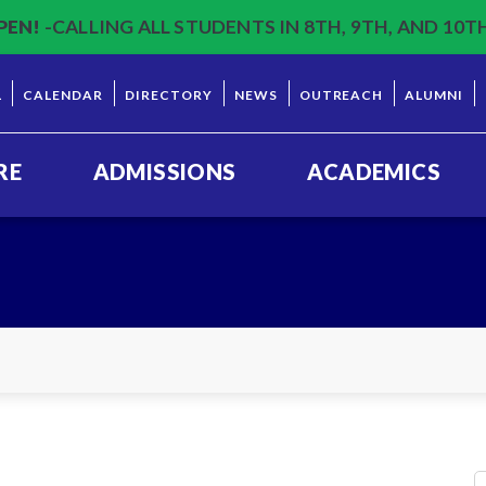
PEN!
-CALLING ALL STUDENTS IN 8TH, 9TH, AND 10T
L
CALENDAR
DIRECTORY
NEWS
OUTREACH
ALUMNI
RE
ADMISSIONS
ACADEMICS