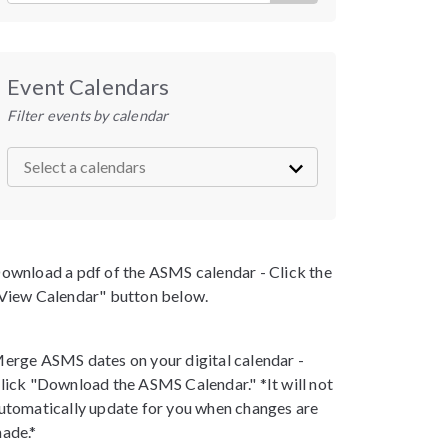
Event Calendars
Filter events by calendar
ownload a pdf of the ASMS calendar - Click the
View Calendar" button below.
erge ASMS dates on your digital calendar -
lick "Download the ASMS Calendar." *It will not
utomatically update for you when changes are
ade.*