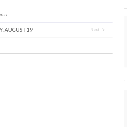
oday
Y, AUGUST 19
Next