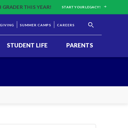
H GRADER THIS YEAR!
START YOUR LEGACY!
GIVING
SUMMER CAMPS
CAREERS
STUDENT LIFE
PARENTS