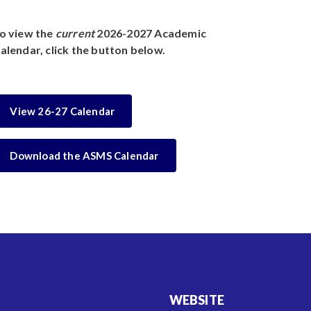
o view the
current
2026-2027 Academic
alendar, click the button below.
View 26-27 Calendar
Download the ASMS Calendar
WEBSITE