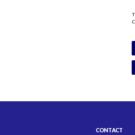
T
C
CONTACT