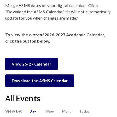
Merge ASMS dates on your digital calendar - Click
"Download the ASMS Calendar." *It will not automatically
update for you when changes are made.*
To view the
current
2026-2027 Academic Calendar,
click the button below.
View 26-27 Calendar
Download the ASMS Calendar
All
Events
View By:
Day
Week
Month
Today