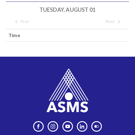
TUESDAY, AUGUST 01
Prev
Next
Time