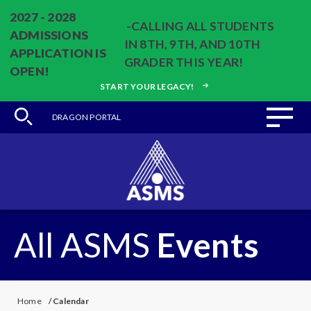
2027 - 2028
-CALLING ALL STUDENTS
ADMISSIONS
IN 8TH, 9TH, AND 10TH
APPLICATION IS
GRADER THIS YEAR!
OPEN!
START YOUR LEGACY!
DRAGON PORTAL
All ASMS
Events
Home
/
Calendar