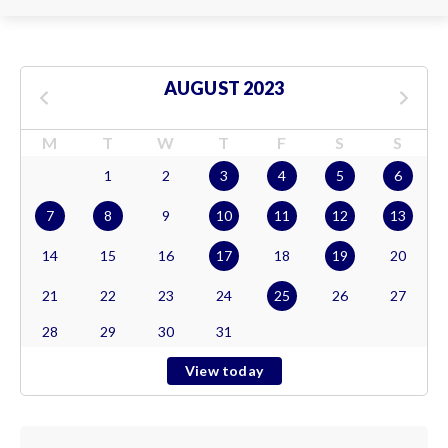
AUGUST 2023
M
T
W
T
F
S
S
1
2
3
4
5
6
7
8
9
10
11
12
13
14
15
16
17
18
19
20
21
22
23
24
25
26
27
28
29
30
31
View today