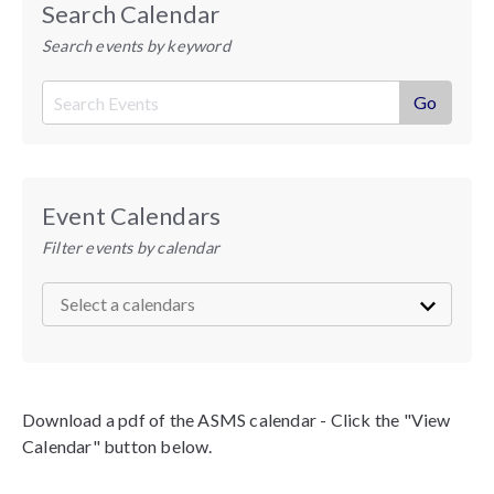
Search Calendar
Search events by keyword
Event Calendars
Filter events by calendar
Download a pdf of the ASMS calendar - Click the "View
Calendar" button below.