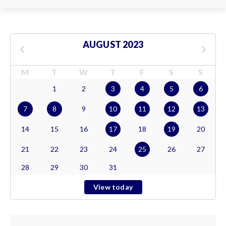
AUGUST 2023
M
T
W
T
F
S
S
1
2
3
4
5
6
7
8
9
10
11
12
13
14
15
16
17
18
19
20
21
22
23
24
25
26
27
28
29
30
31
View today