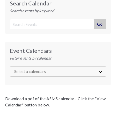
Search Calendar
Search events by keyword
Event Calendars
Filter events by calendar
Download a pdf of the ASMS calendar - Click the "View
Calendar" button below.