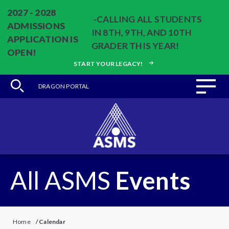
2027 - 2028
-CALLING ALL STUDENTS
ADMISSIONS
IN 8TH, 9TH, AND 10TH
APPLICATION IS
GRADER THIS YEAR!
OPEN!
START YOUR LEGACY!
DRAGON PORTAL
All ASMS
Events
Home
/
Calendar