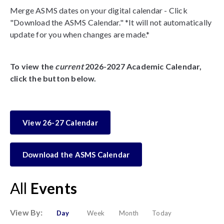
Merge ASMS dates on your digital calendar - Click
"Download the ASMS Calendar." *It will not automatically
update for you when changes are made.*
To view the
current
2026-2027 Academic Calendar,
click the button below.
View 26-27 Calendar
Download the ASMS Calendar
All
Events
View By:
Day
Week
Month
Today