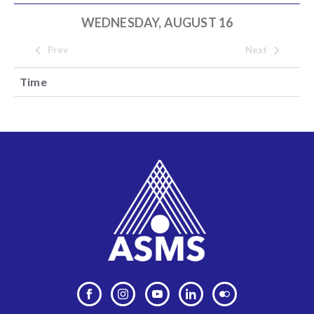
WEDNESDAY, AUGUST 16
Prev
Next
Time