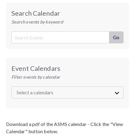
Search Calendar
Search events by keyword
Event Calendars
Filter events by calendar
Download a pdf of the ASMS calendar - Click the "View
Calendar" button below.