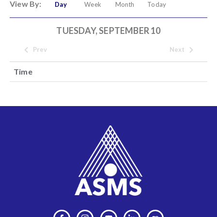
View By:
Day
Week
Month
Today
TUESDAY, SEPTEMBER 10
Prev
Next
Time