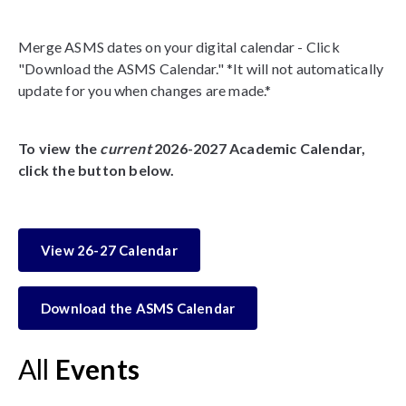
Merge ASMS dates on your digital calendar - Click
"Download the ASMS Calendar." *It will not automatically
update for you when changes are made.*
To view the
current
2026-2027 Academic Calendar,
click the button below.
View 26-27 Calendar
Download the ASMS Calendar
All
Events