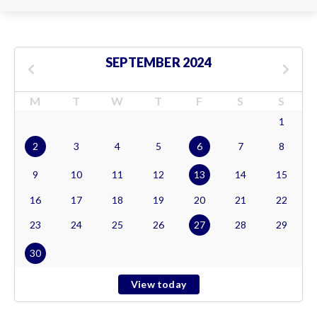
SEPTEMBER 2024
M
T
W
T
F
S
S
1
2
3
4
5
6
7
8
9
10
11
12
13
14
15
16
17
18
19
20
21
22
23
24
25
26
27
28
29
30
View today