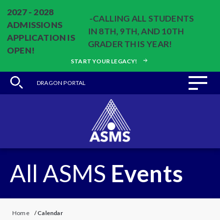
2027 - 2028
-CALLING ALL STUDENTS
ADMISSIONS
IN 8TH, 9TH, AND 10TH
APPLICATION IS
GRADER THIS YEAR!
OPEN!
START YOUR LEGACY!
DRAGON PORTAL
All ASMS
Events
Home
/
Calendar