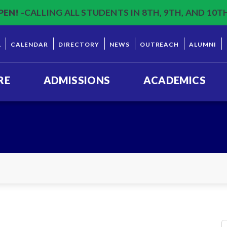
PEN!
-CALLING ALL STUDENTS IN 8TH, 9TH, AND 10T
L
CALENDAR
DIRECTORY
NEWS
OUTREACH
ALUMNI
RE
ADMISSIONS
ACADEMICS