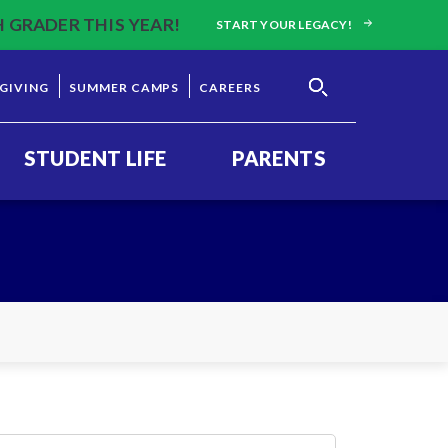
H GRADER THIS YEAR!
START YOUR LEGACY!
GIVING
SUMMER CAMPS
CAREERS
STUDENT LIFE
PARENTS