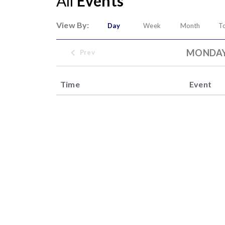
All
Events
View By:
Day
Week
Month
T
MONDAY,
Prev
Time
Event