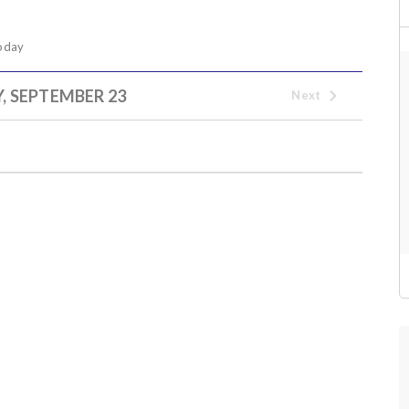
oday
 SEPTEMBER 23
Next