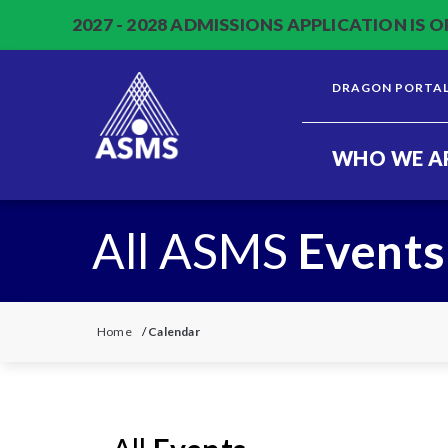
2027 - 2028 ADMISSIONS APPLICATION IS O
DRAGON PORTA
WHO WE A
All ASMS
Events
Home
/
Calendar