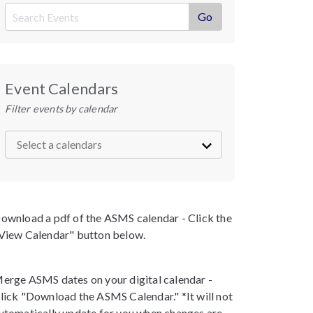
Event Calendars
Filter events by calendar
ownload a pdf of the ASMS calendar - Click the
View Calendar" button below.
erge ASMS dates on your digital calendar -
lick "Download the ASMS Calendar." *It will not
utomatically update for you when changes are