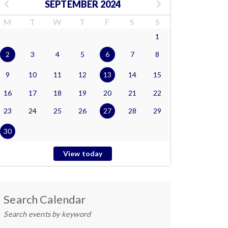
SEPTEMBER 2024
M
T
W
T
F
S
S
1
2
3
4
5
6
7
8
9
10
11
12
13
14
15
16
17
18
19
20
21
22
23
24
25
26
27
28
29
30
View today
Search Calendar
Search events by keyword