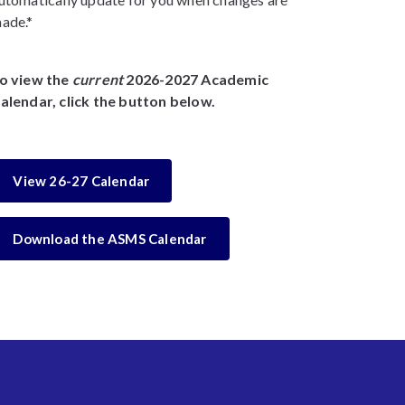
ade.*
o view the
current
2026-2027 Academic
alendar, click the button below.
View 26-27 Calendar
Download the ASMS Calendar