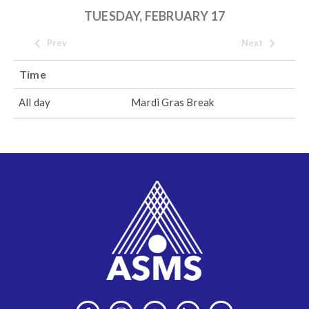
TUESDAY, FEBRUARY 17
Prev
Next
Time
All day
Mardi Gras Break