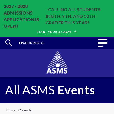
2027 - 2028
-CALLING ALL STUDENTS
ADMISSIONS
IN 8TH, 9TH, AND 10TH
APPLICATION IS
GRADER THIS YEAR!
OPEN!
START YOUR LEGACY!
DRAGON PORTAL
All ASMS
Events
Home
/
Calendar