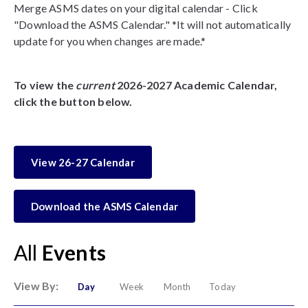
Merge ASMS dates on your digital calendar - Click
"Download the ASMS Calendar." *It will not automatically
update for you when changes are made.*
To view the
current
2026-2027 Academic Calendar,
click the button below.
View 26-27 Calendar
Download the ASMS Calendar
All
Events
View By:
Day
Week
Month
Today