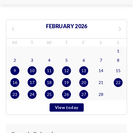
FEBRUARY 2026
M
T
W
T
F
S
S
1
2
3
4
5
6
7
8
9
10
11
12
13
14
15
16
17
18
19
20
21
22
23
24
25
26
27
28
View today