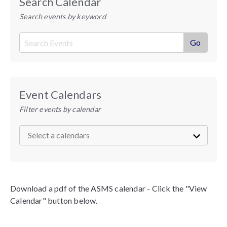
Search Calendar
Search events by keyword
Event Calendars
Filter events by calendar
Download a pdf of the ASMS calendar - Click the "View
Calendar" button below.