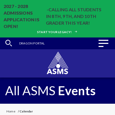
2027 - 2028
-CALLING ALL STUDENTS
ADMISSIONS
IN 8TH, 9TH, AND 10TH
APPLICATION IS
GRADER THIS YEAR!
OPEN!
START YOUR LEGACY!
DRAGON PORTAL
All ASMS
Events
Home
/
Calendar