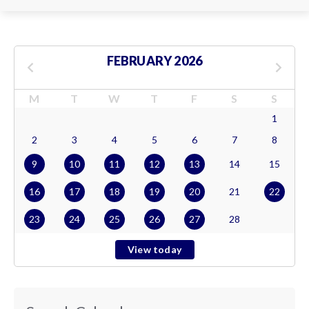
FEBRUARY 2026
M
T
W
T
F
S
S
1
2
3
4
5
6
7
8
9
10
11
12
13
14
15
16
17
18
19
20
21
22
23
24
25
26
27
28
View today