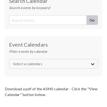
Search Calendar
Search events by keyword
Event Calendars
Filter events by calendar
Download a pdf of the ASMS calendar - Click the "View
Calendar" button below.