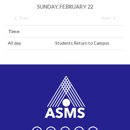
SUNDAY, FEBRUARY 22
Prev
Next
Time
All day
Students Return to Campus