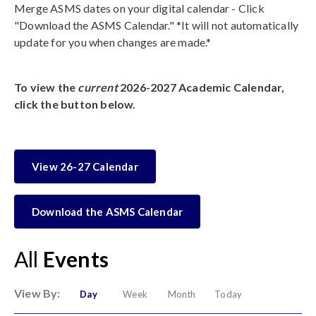
Merge ASMS dates on your digital calendar - Click
"Download the ASMS Calendar." *It will not automatically
update for you when changes are made.*
To view the
current
2026-2027 Academic Calendar,
click the button below.
View 26-27 Calendar
Download the ASMS Calendar
All
Events
View By:
Day
Week
Month
Today