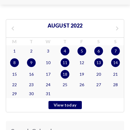
AUGUST 2022
M
T
W
T
F
S
S
1
2
3
4
5
6
7
8
9
10
11
12
13
14
15
16
17
18
19
20
21
22
23
24
25
26
27
28
29
30
31
View today