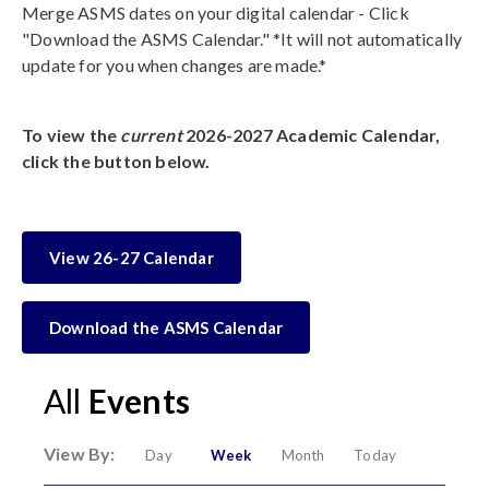
Merge ASMS dates on your digital calendar - Click
"Download the ASMS Calendar." *It will not automatically
update for you when changes are made.*
To view the
current
2026-2027 Academic Calendar,
click the button below.
View 26-27 Calendar
Download the ASMS Calendar
All
Events
View By:
Day
Week
Month
Today