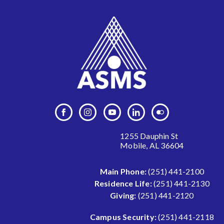
1255 Dauphin St
Mobile, AL 36604
Main Phone:
(251) 441-2100
Residence Life:
(251) 441-2130
Giving:
(251) 441-2120
Campus Security:
(251) 441-2118