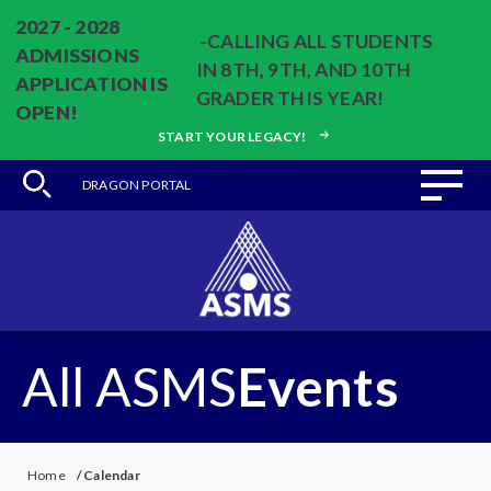
2027 - 2028
-CALLING ALL STUDENTS
ADMISSIONS
IN 8TH, 9TH, AND 10TH
APPLICATION IS
GRADER THIS YEAR!
OPEN!
START YOUR LEGACY!
DRAGON PORTAL
All ASMS
Events
Home
/
Calendar