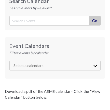
Search Calendar
Search events by keyword
Event Calendars
Filter events by calendar
Download a pdf of the ASMS calendar - Click the "View
Calendar" button below.