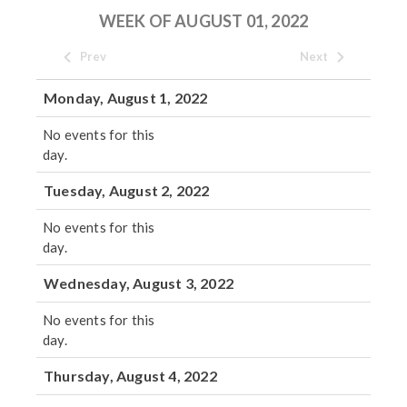
WEEK OF AUGUST 01, 2022
Prev
Next
Monday, August 1, 2022
No events for this
day.
Tuesday, August 2, 2022
No events for this
day.
Wednesday, August 3, 2022
No events for this
day.
Thursday, August 4, 2022