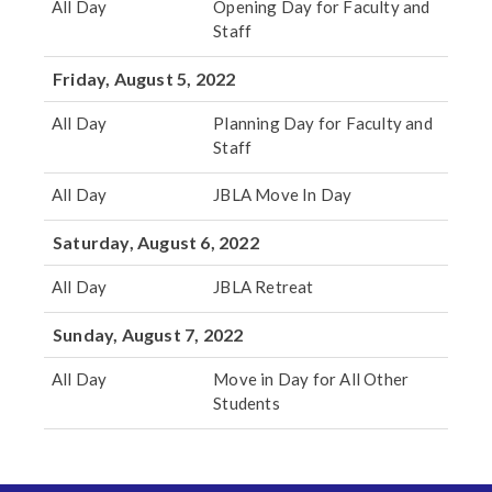
All Day
Opening Day for Faculty and
Staff
Friday, August 5, 2022
All Day
Planning Day for Faculty and
Staff
All Day
JBLA Move In Day
Saturday, August 6, 2022
All Day
JBLA Retreat
Sunday, August 7, 2022
All Day
Move in Day for All Other
Students