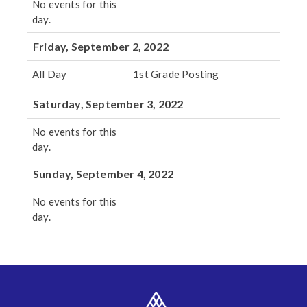
No events for this
day.
Friday, September 2, 2022
All Day
1st Grade Posting
Saturday, September 3, 2022
No events for this
day.
Sunday, September 4, 2022
No events for this
day.