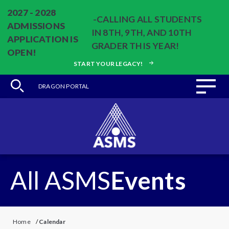
2027 - 2028
-CALLING ALL STUDENTS
ADMISSIONS
IN 8TH, 9TH, AND 10TH
APPLICATION IS
GRADER THIS YEAR!
OPEN!
START YOUR LEGACY!
DRAGON PORTAL
All ASMS
Events
Home
/
Calendar