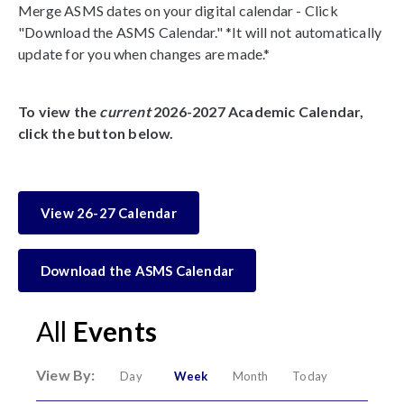
Merge ASMS dates on your digital calendar - Click
"Download the ASMS Calendar." *It will not automatically
update for you when changes are made.*
To view the
current
2026-2027 Academic Calendar,
click the button below.
View 26-27 Calendar
Download the ASMS Calendar
All
Events
View By:
Day
Week
Month
Today