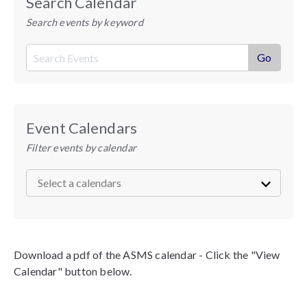
Search Calendar
Search events by keyword
Event Calendars
Filter events by calendar
Download a pdf of the ASMS calendar - Click the "View
Calendar" button below.