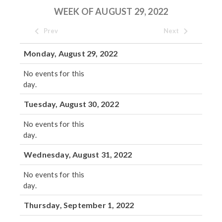
WEEK OF AUGUST 29, 2022
Prev
Next
Monday, August 29, 2022
No events for this
day.
Tuesday, August 30, 2022
No events for this
day.
Wednesday, August 31, 2022
No events for this
day.
Thursday, September 1, 2022