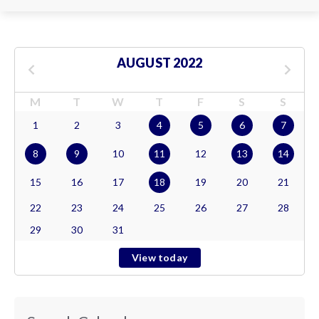
AUGUST 2022
M
T
W
T
F
S
S
1
2
3
4
5
6
7
8
9
10
11
12
13
14
15
16
17
18
19
20
21
22
23
24
25
26
27
28
29
30
31
View today