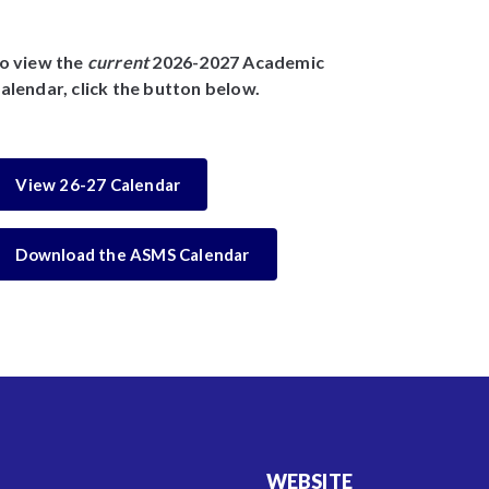
o view the
current
2026-2027 Academic
alendar, click the button below.
View 26-27 Calendar
Download the ASMS Calendar
WEBSITE