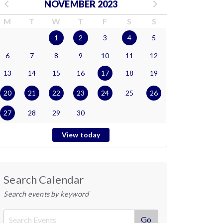
NOVEMBER 2023
M
T
W
T
F
S
S
1
2
3
4
5
6
7
8
9
10
11
12
13
14
15
16
17
18
19
20
21
22
23
24
25
26
27
28
29
30
View today
Search Calendar
Search events by keyword