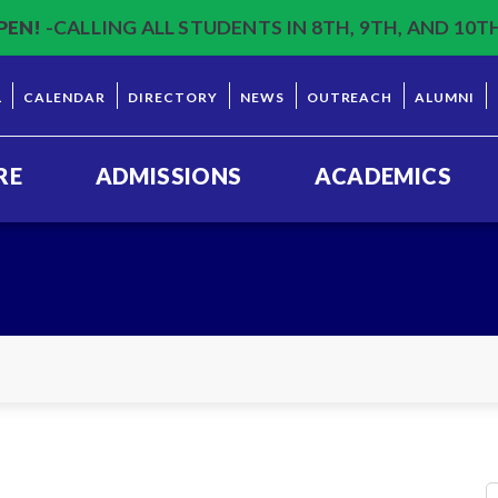
PEN!
-CALLING ALL STUDENTS IN 8TH, 9TH, AND 10T
L
CALENDAR
DIRECTORY
NEWS
OUTREACH
ALUMNI
RE
ADMISSIONS
ACADEMICS