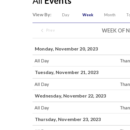
All
Events
View By:
Day
Week
Month
T
WEEK OF N
Prev
Monday, November 20, 2023
All Day
Than
Tuesday, November 21, 2023
All Day
Than
Wednesday, November 22, 2023
All Day
Than
Thursday, November 23, 2023