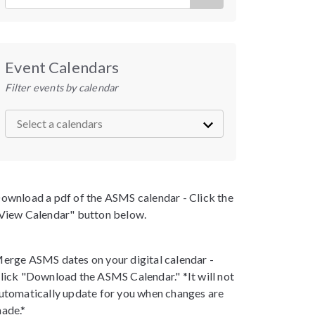
Event Calendars
Filter events by calendar
ownload a pdf of the ASMS calendar - Click the
View Calendar" button below.
erge ASMS dates on your digital calendar -
lick "Download the ASMS Calendar." *It will not
utomatically update for you when changes are
ade.*