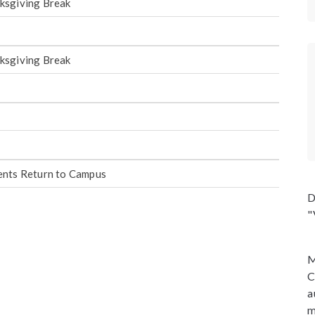
ksgiving Break
ksgiving Break
ents Return to Campus
D
"
M
C
a
m