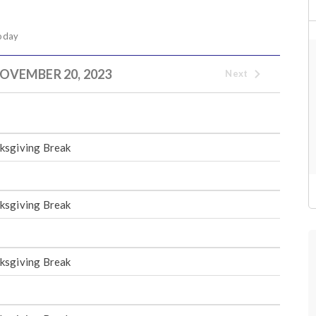
oday
OVEMBER 20, 2023
Next
ksgiving Break
ksgiving Break
ksgiving Break