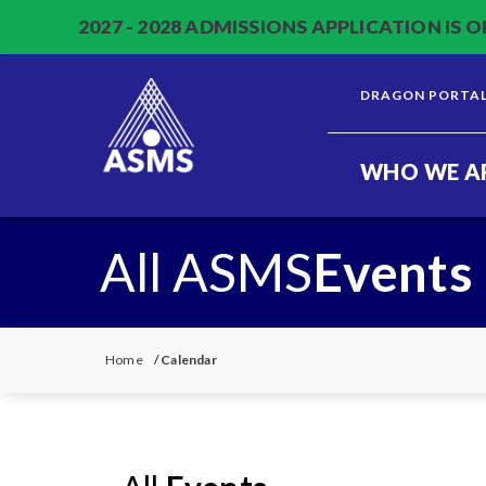
2027 - 2028 ADMISSIONS APPLICATION IS O
DRAGON PORTA
WHO WE A
All ASMS
Events
Home
/
Calendar