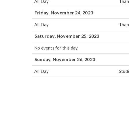
All Day
Than
Friday, November 24, 2023
All Day
Than
Saturday, November 25, 2023
No events for this day.
Sunday, November 26, 2023
All Day
Stud