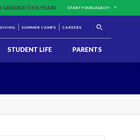
H GRADER THIS YEAR!
START YOUR LEGACY!
GIVING
SUMMER CAMPS
CAREERS
STUDENT LIFE
PARENTS