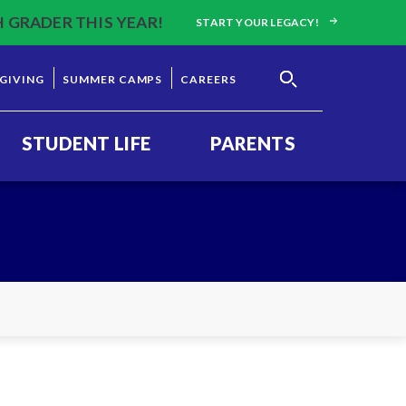
H GRADER THIS YEAR!
START YOUR LEGACY!
GIVING
SUMMER CAMPS
CAREERS
STUDENT LIFE
PARENTS