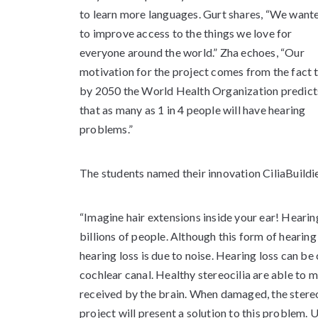
to learn more languages. Gurt shares, “We want
to improve access to the things we love for
everyone around the world.” Zha echoes, “Our
motivation for the project comes from the fact 
by 2050 the World Health Organization predict
that as many as 1 in 4 people will have hearing
problems.”
The students named their innovation CiliaBuildier
“Imagine hair extensions inside your ear! Hearin
billions of people. Although this form of heari
hearing loss is due to noise. Hearing loss can be
cochlear canal. Healthy stereocilia are able to m
received by the brain. When damaged, the stereo
project will present a solution to this problem. U