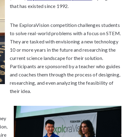
that has existed since 1992.
The ExploraVision competition challenges students
to solve real-world problems with a focus on STEM.
They are tasked with envisioning a new technology
10 or more years in the future and researching the
current science landscape for their solution.
Participants are sponsored by a teacher who guides
and coaches them through the process of designing,
researching, and even analyzing the feasibility of
their idea.
hey
ion,
sire