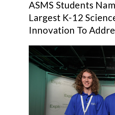
ASMS Students Nam
Largest K-12 Scienc
Innovation To Addre