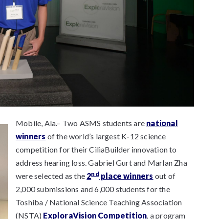
Mobile, Ala.– Two ASMS students are
national
winners
of the world’s largest K-12 science
competition for their CiliaBuilder innovation to
address hearing loss. Gabriel Gurt and Marlan Zha
nd
were selected as the
2
place winners
out of
2,000 submissions and 6,000 students for the
Toshiba / National Science Teaching Association
(NSTA)
ExploraVision Competition
, a program