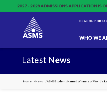
2027 - 2028 ADMISSIONS APPLICATION IS O
DRAGON PORTA
WHO WE A
Latest
News
Home
/
News
/ ASMS Students Named Winners of World's Lar