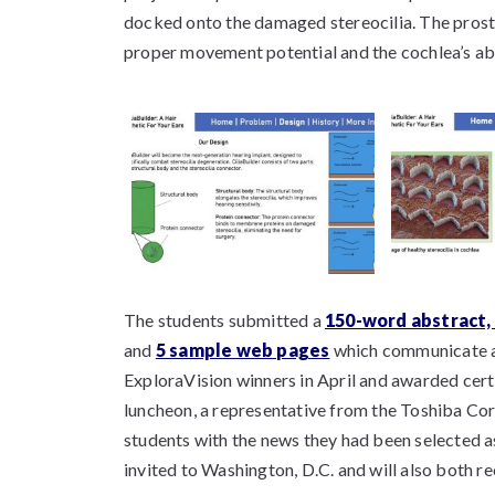
docked onto the damaged stereocilia. The prosth
proper movement potential and the cochlea’s abili
The students submitted a
150-word abstract, 
and
5 sample web pages
which communicate a
ExploraVision winners in April and awarded cert
luncheon, a representative from the Toshiba Cor
students with the news they had been selected as
invited to Washington, D.C. and will also both re