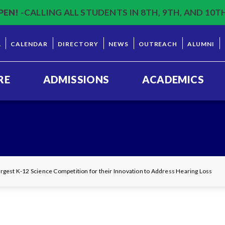
PEN!
-CALLING ALL STUDENTS IN 8TH, 9TH, AND 10T
L
CALENDAR
DIRECTORY
NEWS
OUTREACH
ALUMNI
RE
ADMISSIONS
ACADEMICS
gest K-12 Science Competition for their Innovation to Address Hearing Loss