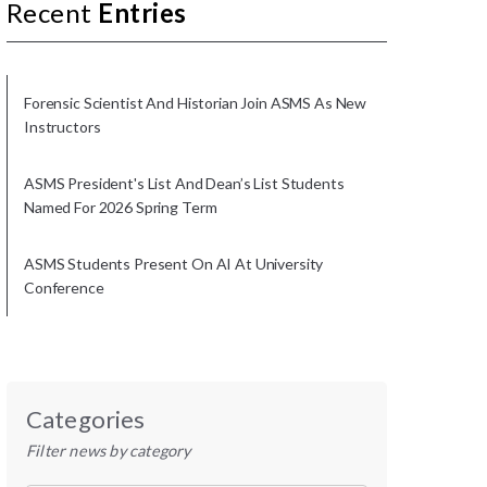
Recent
Entries
Forensic Scientist And Historian Join ASMS As New
Instructors
ASMS President's List And Dean’s List Students
Named For 2026 Spring Term
ASMS Students Present On AI At University
Conference
Categories
Filter news by category