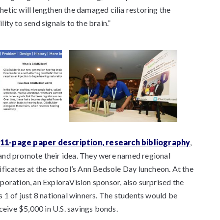
etic will lengthen the damaged cilia restoring the
ty to send signals to the brain.”
11-page paper description, research bibliography
,
nd promote their idea. They were named regional
ificates at the school’s Ann Bedsole Day luncheon. At the
poration, an ExploraVision sponsor, also surprised the
 1 of just 8 national winners. The students would be
ceive $5,000 in U.S. savings bonds.