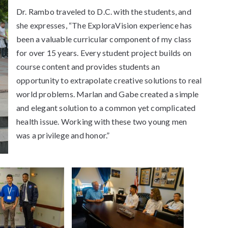
Dr. Rambo traveled to D.C. with the students, and
she expresses, “The ExploraVision experience has
been a valuable curricular component of my class
for over 15 years. Every student project builds on
course content and provides students an
opportunity to extrapolate creative solutions to real
world problems. Marlan and Gabe created a simple
and elegant solution to a common yet complicated
health issue. Working with these two young men
was a privilege and honor.”