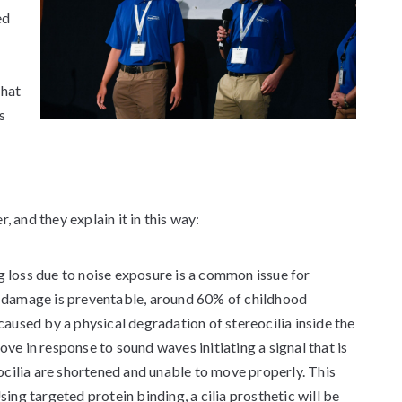
ed
that
s
, and they explain it in this way:
g loss due to noise exposure is a common issue for
ng damage is preventable, around 60% of childhood
 caused by a physical degradation of stereocilia inside the
ove in response to sound waves initiating a signal that is
cilia are shortened and unable to move properly. This
sing targeted protein binding, a cilia prosthetic will be