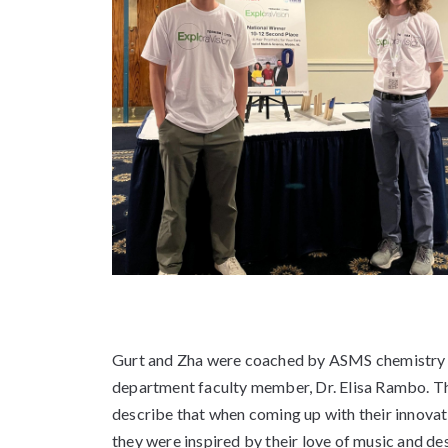
Gurt and Zha were coached by ASMS chemistry
department faculty member, Dr. Elisa Rambo. T
describe that when coming up with their innovat
they were inspired by their love of music and de