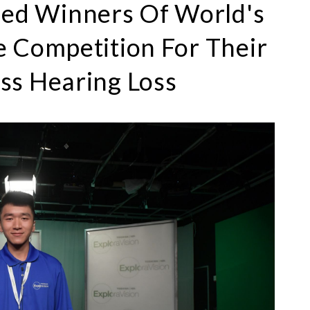
ed Winners Of World's
e Competition For Their
ss Hearing Loss