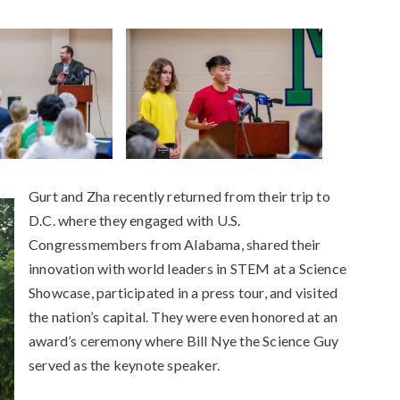
Gurt and Zha recently returned from their trip to
D.C. where they engaged with U.S.
Congressmembers from Alabama, shared their
innovation with world leaders in STEM at a Science
Showcase, participated in a press tour, and visited
the nation’s capital. They were even honored at an
award’s ceremony where Bill Nye the Science Guy
served as the keynote speaker.