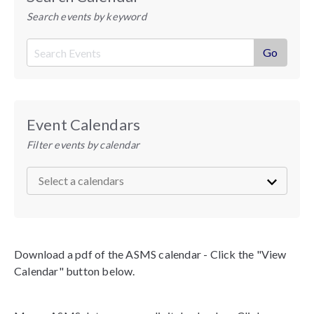
Search events by keyword
Event Calendars
Filter events by calendar
Download a pdf of the ASMS calendar - Click the "View
Calendar" button below.