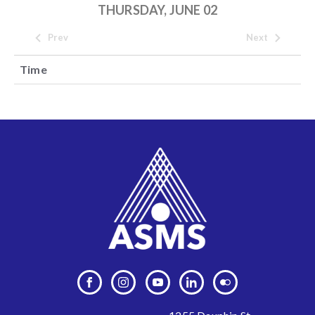
THURSDAY, JUNE 02
Prev
Next
Time