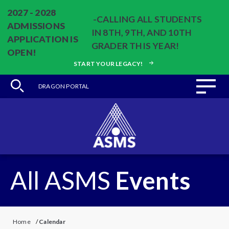
2027 - 2028
-CALLING ALL STUDENTS
ADMISSIONS
IN 8TH, 9TH, AND 10TH
APPLICATION IS
GRADER THIS YEAR!
OPEN!
START YOUR LEGACY!
DRAGON PORTAL
All ASMS
Events
Home
/
Calendar