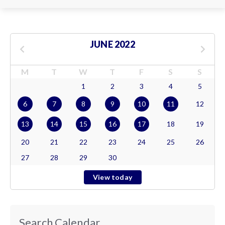
JUNE 2022
M
T
W
T
F
S
S
1
2
3
4
5
6
7
8
9
10
11
12
13
14
15
16
17
18
19
20
21
22
23
24
25
26
27
28
29
30
View today
Search Calendar