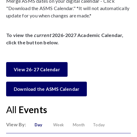
Merge ASMS dates on your digital calendar - Click
"Download the ASMS Calendar." *It will not automatically
update for you when changes are made.*
To view the
current
2026-2027 Academic Calendar,
click the button below.
View 26-27 Calendar
Download the ASMS Calendar
All
Events
View By:
Day
Week
Month
Today