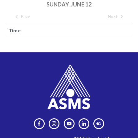
SUNDAY, JUNE 12
Prev
Next
Time