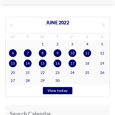
JUNE 2022
M
T
W
T
F
S
S
1
2
3
4
5
6
7
8
9
10
11
12
13
14
15
16
17
18
19
20
21
22
23
24
25
26
27
28
29
30
View today
Search Calendar