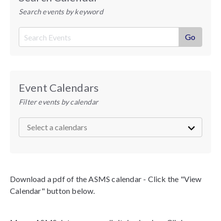
Search events by keyword
Event Calendars
Filter events by calendar
Download a pdf of the ASMS calendar - Click the "View
Calendar" button below.