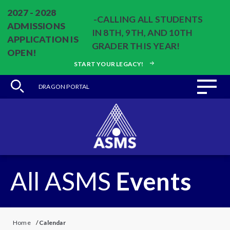
2027 - 2028
-CALLING ALL STUDENTS
ADMISSIONS
IN 8TH, 9TH, AND 10TH
APPLICATION IS
GRADER THIS YEAR!
OPEN!
START YOUR LEGACY!
DRAGON PORTAL
All ASMS
Events
Home
/
Calendar