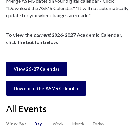
Merge ASMS dates on your digital calendar - Click
"Download the ASMS Calendar." *It will not automatically
update for you when changes are made.*
To view the
current
2026-2027 Academic Calendar,
click the button below.
View 26-27 Calendar
Download the ASMS Calendar
All
Events
View By:
Day
Week
Month
Today