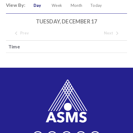
View By:
Day
Week
Month
Today
TUESDAY, DECEMBER 17
Prev
Next
Time