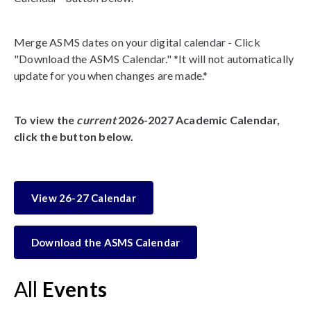
Merge ASMS dates on your digital calendar - Click
"Download the ASMS Calendar." *It will not automatically
update for you when changes are made.*
To view the
current
2026-2027 Academic Calendar,
click the button below.
View 26-27 Calendar
Download the ASMS Calendar
All
Events