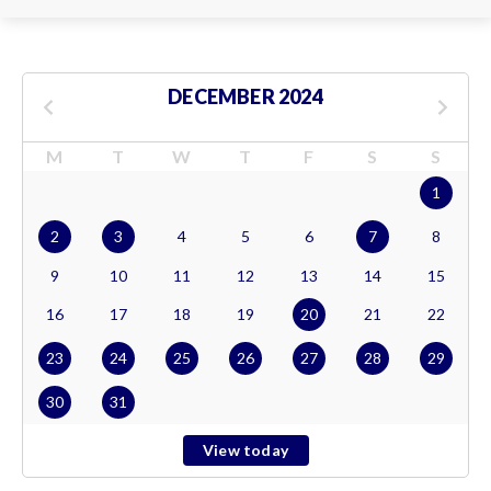
DECEMBER 2024
M
T
W
T
F
S
S
1
2
3
4
5
6
7
8
9
10
11
12
13
14
15
16
17
18
19
20
21
22
23
24
25
26
27
28
29
30
31
View today