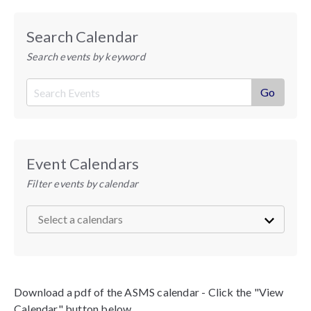
Search Calendar
Search events by keyword
Event Calendars
Filter events by calendar
Download a pdf of the ASMS calendar - Click the "View
Calendar" button below.