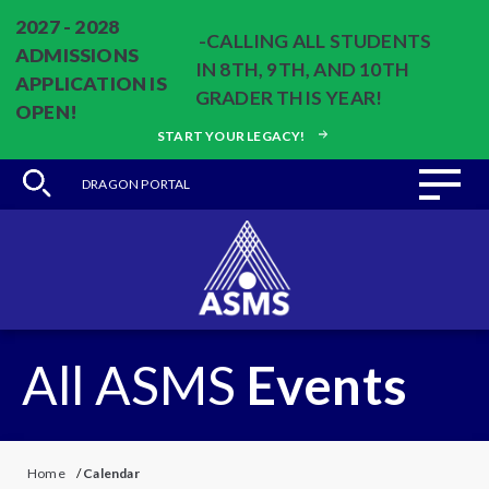
2027 - 2028
-CALLING ALL STUDENTS
ADMISSIONS
IN 8TH, 9TH, AND 10TH
APPLICATION IS
GRADER THIS YEAR!
OPEN!
START YOUR LEGACY!
DRAGON PORTAL
All ASMS
Events
Home
/
Calendar