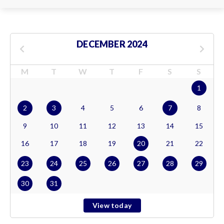
DECEMBER 2024
M
T
W
T
F
S
S
1
2
3
4
5
6
7
8
9
10
11
12
13
14
15
16
17
18
19
20
21
22
23
24
25
26
27
28
29
30
31
View today