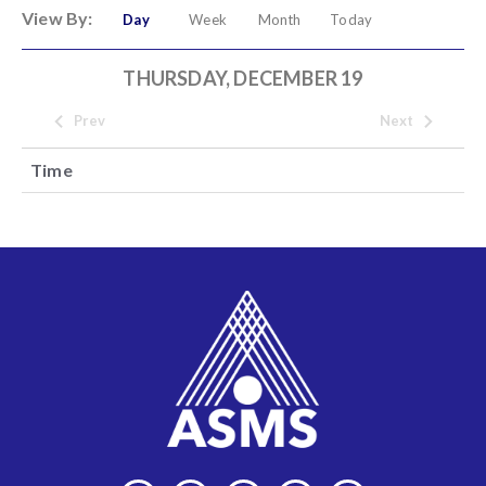
View By:
Day
Week
Month
Today
THURSDAY, DECEMBER 19
Prev
Next
Time