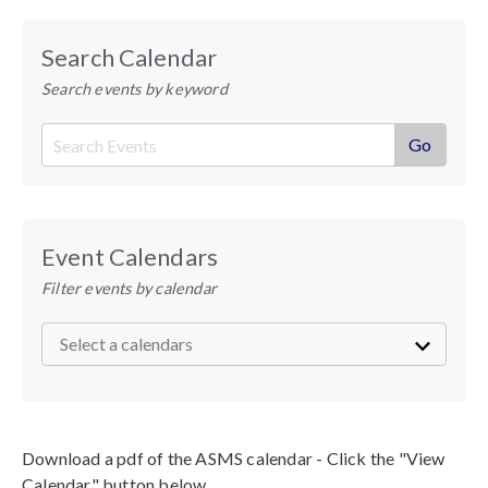
Search Calendar
Search events by keyword
Event Calendars
Filter events by calendar
Download a pdf of the ASMS calendar - Click the "View
Calendar" button below.