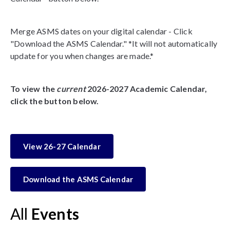
Merge ASMS dates on your digital calendar - Click
"Download the ASMS Calendar." *It will not automatically
update for you when changes are made.*
To view the
current
2026-2027 Academic Calendar,
click the button below.
View 26-27 Calendar
Download the ASMS Calendar
All
Events