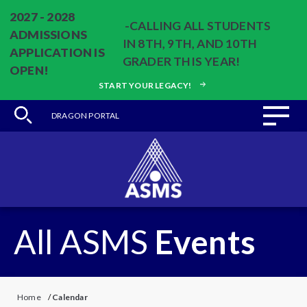
2027 - 2028
-CALLING ALL STUDENTS
ADMISSIONS
IN 8TH, 9TH, AND 10TH
APPLICATION IS
GRADER THIS YEAR!
OPEN!
START YOUR LEGACY!
DRAGON PORTAL
All ASMS
Events
Home
/
Calendar