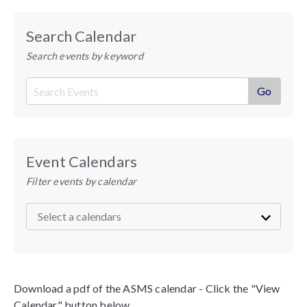
Search Calendar
Search events by keyword
Event Calendars
Filter events by calendar
Download a pdf of the ASMS calendar - Click the "View
Calendar" button below.