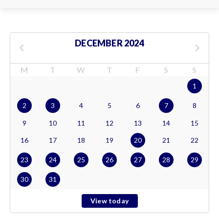
DECEMBER 2024
M
T
W
T
F
S
S
1
2
3
4
5
6
7
8
9
10
11
12
13
14
15
16
17
18
19
20
21
22
23
24
25
26
27
28
29
30
31
View today