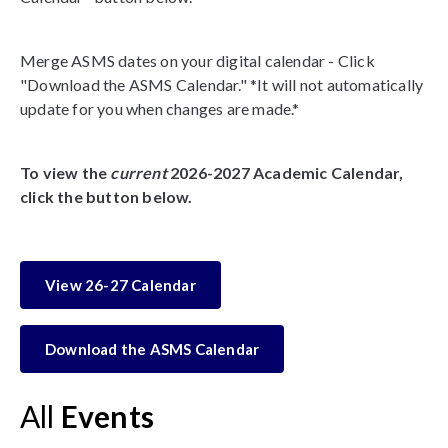
Merge ASMS dates on your digital calendar - Click
"Download the ASMS Calendar." *It will not automatically
update for you when changes are made.*
To view the
current
2026-2027 Academic Calendar,
click the button below.
View 26-27 Calendar
Download the ASMS Calendar
All
Events