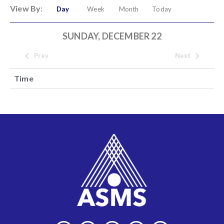
View By:
Day
Week
Month
Today
SUNDAY, DECEMBER 22
Prev
Next
Time