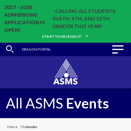
2027 - 2028
-CALLING ALL STUDENTS
ADMISSIONS
IN 8TH, 9TH, AND 10TH
APPLICATION IS
GRADER THIS YEAR!
OPEN!
START YOUR LEGACY!
DRAGON PORTAL
All ASMS
Events
Home
/
Calendar