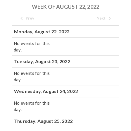
WEEK OF AUGUST 22, 2022
Prev
Next
Monday, August 22, 2022
No events for this
day.
Tuesday, August 23, 2022
No events for this
day.
Wednesday, August 24, 2022
No events for this
day.
Thursday, August 25, 2022