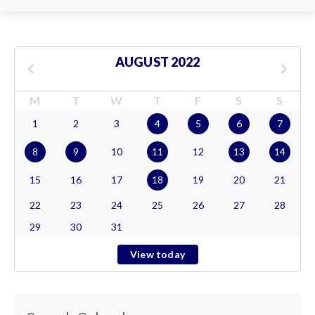
AUGUST 2022
M
T
W
T
F
S
S
1
2
3
4
5
6
7
8
9
10
11
12
13
14
15
16
17
18
19
20
21
22
23
24
25
26
27
28
29
30
31
View today