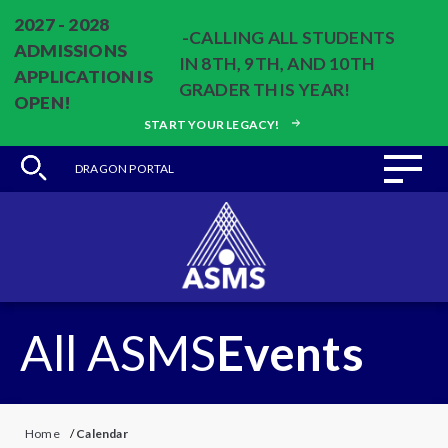
2027 - 2028
-CALLING ALL STUDENTS
ADMISSIONS
IN 8TH, 9TH, AND 10TH
APPLICATION IS
GRADER THIS YEAR!
OPEN!
START YOUR LEGACY!
DRAGON PORTAL
All ASMS
Events
Home
/
Calendar