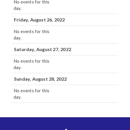
No events for this
day.
Friday, August 26, 2022
No events for this
day.
Saturday, August 27, 2022
No events for this
day.
Sunday, August 28, 2022
No events for this
day.