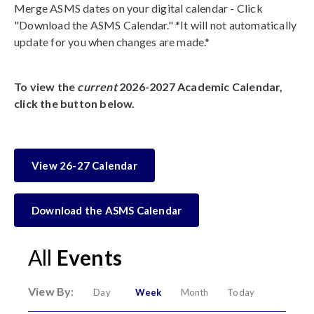
Merge ASMS dates on your digital calendar - Click
"Download the ASMS Calendar." *It will not automatically
update for you when changes are made.*
To view the
current
2026-2027 Academic Calendar,
click the button below.
View 26-27 Calendar
Download the ASMS Calendar
All
Events
View By:
Day
Week
Month
Today