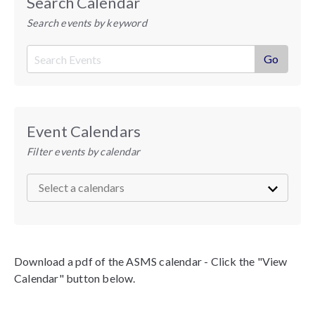
Search Calendar
Search events by keyword
Event Calendars
Filter events by calendar
Download a pdf of the ASMS calendar - Click the "View
Calendar" button below.