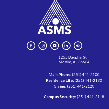
1255 Dauphin St
Mobile, AL 36604
Main Phone:
(251) 441-2100
Residence Life:
(251) 441-2130
Giving:
(251) 441-2120
Campus Security:
(251) 441-2118