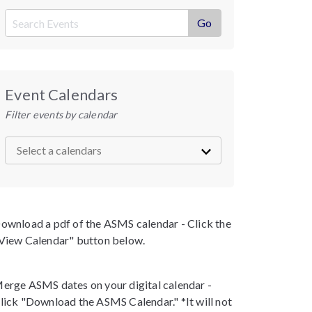
Event Calendars
Filter events by calendar
ownload a pdf of the ASMS calendar - Click the
View Calendar" button below.
erge ASMS dates on your digital calendar -
lick "Download the ASMS Calendar." *It will not