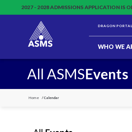
2027 - 2028 ADMISSIONS APPLICATION IS O
DRAGON PORTA
WHO WE A
All ASMS
Events
Home
/
Calendar