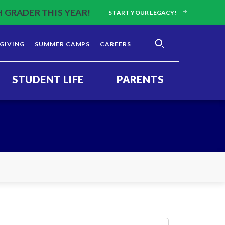
H GRADER THIS YEAR!
START YOUR LEGACY!
GIVING
SUMMER CAMPS
CAREERS
STUDENT LIFE
PARENTS