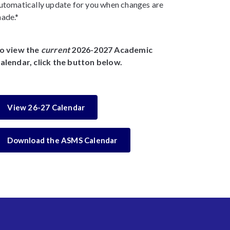
utomatically update for you when changes are
ade.*
o view the
current
2026-2027 Academic
alendar, click the button below.
View 26-27 Calendar
Download the ASMS Calendar