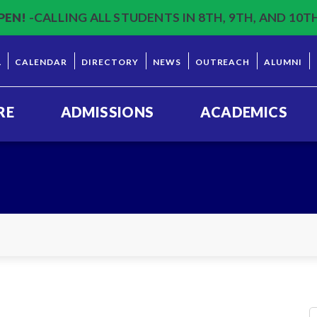
PEN!
-CALLING ALL STUDENTS IN 8TH, 9TH, AND 10T
L
CALENDAR
DIRECTORY
NEWS
OUTREACH
ALUMNI
RE
ADMISSIONS
ACADEMICS