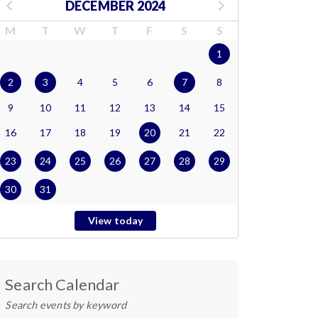
DECEMBER 2024
M
T
W
T
F
S
S
1
2
3
4
5
6
7
8
9
10
11
12
13
14
15
16
17
18
19
20
21
22
23
24
25
26
27
28
29
30
31
View today
Search Calendar
Search events by keyword