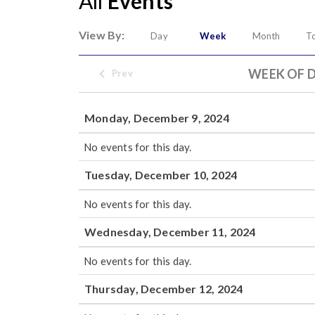
All
Events
View By:
Day
Week
Month
T
WEEK OF D
Prev
Monday, December 9, 2024
No events for this day.
Tuesday, December 10, 2024
No events for this day.
Wednesday, December 11, 2024
No events for this day.
Thursday, December 12, 2024