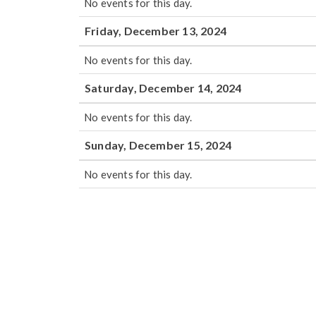
No events for this day.
Friday, December 13, 2024
No events for this day.
Saturday, December 14, 2024
No events for this day.
Sunday, December 15, 2024
No events for this day.