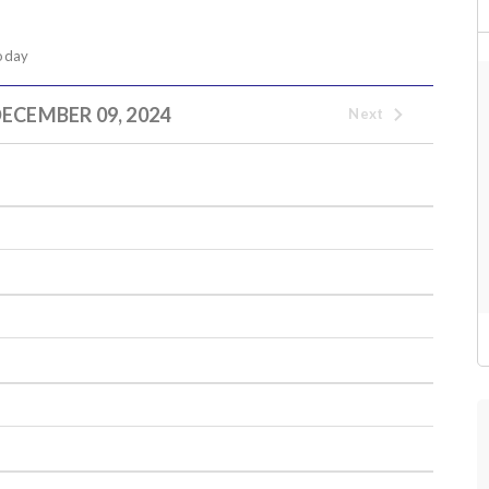
oday
ECEMBER 09, 2024
Next