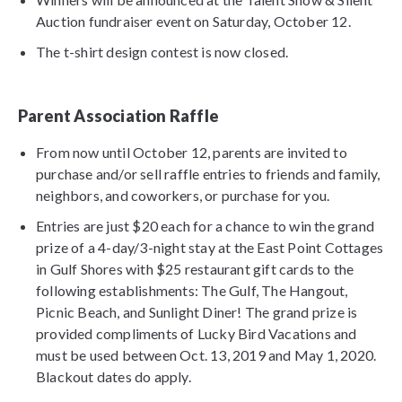
Auction fundraiser event on Saturday, October 12.
The t-shirt design contest is now closed.
Parent Association Raffle
From now until October 12, parents are invited to
purchase and/or sell raffle entries to friends and family,
neighbors, and coworkers, or purchase for you.
Entries are just $20 each for a chance to win the grand
prize of a 4-day/3-night stay at the East Point Cottages
in Gulf Shores with $25 restaurant gift cards to the
following establishments: The Gulf, The Hangout,
Picnic Beach, and Sunlight Diner! The grand prize is
provided compliments of Lucky Bird Vacations and
must be used between Oct. 13, 2019 and May 1, 2020.
Blackout dates do apply.