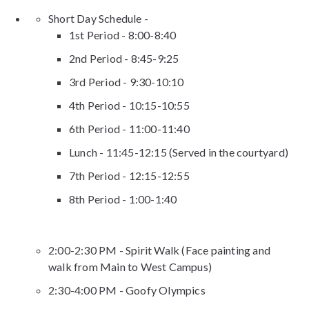
Short Day Schedule -
1st Period - 8:00-8:40
2nd Period - 8:45-9:25
3rd Period - 9:30-10:10
4th Period - 10:15-10:55
6th Period - 11:00-11:40
Lunch - 11:45-12:15 (Served in the courtyard)
7th Period - 12:15-12:55
8th Period - 1:00-1:40
2:00-2:30 PM - Spirit Walk (Face painting and
walk from Main to West Campus)
2:30-4:00 PM - Goofy Olympics