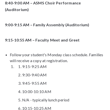
8:40-9:00 AM – ASMS Choir Performance
(Auditorium)
9:00-9:15 AM – Family Assembly (Auditorium)
9:15-10:55 AM – Faculty Meet and Greet
Follow your student's Monday class schedule. Families
will receive a copy at registration.
9:15-9:25 AM
9:30-9:40 AM
9:45-9:55 AM
10:00-10:10 AM
N/A - typically lunch period
10:15-10:25 AM