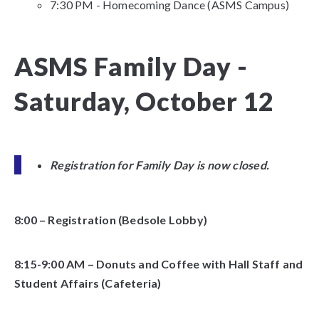
7:30 PM - Homecoming Dance (ASMS Campus)
ASMS Family Day -
Saturday, October 12
Registration for Family Day is now closed.
8:00 – Registration (Bedsole Lobby)
8:15-9:00 AM – Donuts and Coffee with Hall Staff and
Student Affairs (Cafeteria)