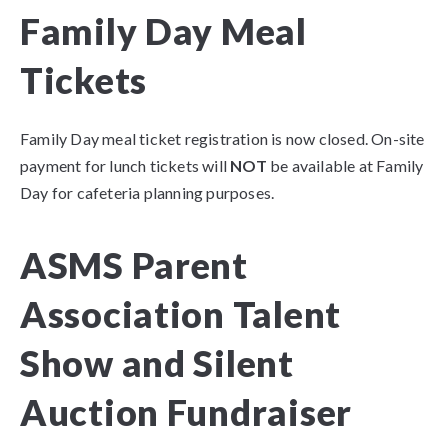
Family Day Meal
Tickets
Family Day meal ticket registration is now closed. On-site
payment for lunch tickets will
NOT
be available at Family
Day for cafeteria planning purposes.
ASMS Parent
Association Talent
Show and Silent
Auction Fundraiser