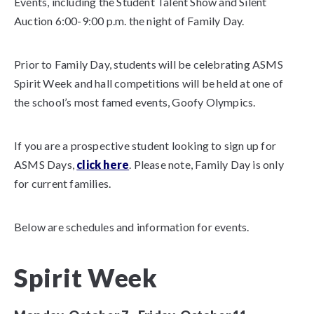
Events, including the Student Talent Show and Silent
Auction 6:00-9:00 p.m. the night of Family Day.
Prior to Family Day, students will be celebrating ASMS
Spirit Week and hall competitions will be held at one of
the school’s most famed events, Goofy Olympics.
If you are a prospective student looking to sign up for
ASMS Days,
click here
. Please note, Family Day is only
for current families.
Below are schedules and information for events.
Spirit Week