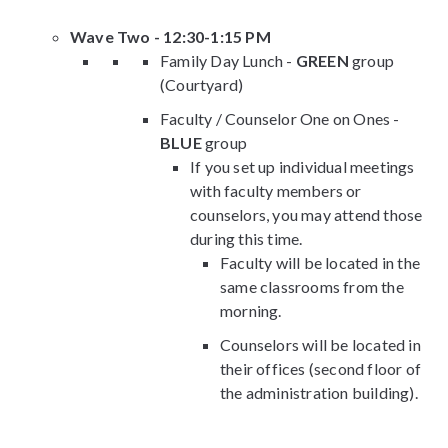
Wave Two - 12:30-1:15 PM
Family Day Lunch -
GREEN
group
(Courtyard)
Faculty / Counselor One on Ones -
BLUE
group
If you set up individual meetings
with faculty members or
counselors, you may attend those
during this time.
Faculty will be located in the
same classrooms from the
morning.
Counselors will be located in
their offices (second floor of
the administration building).