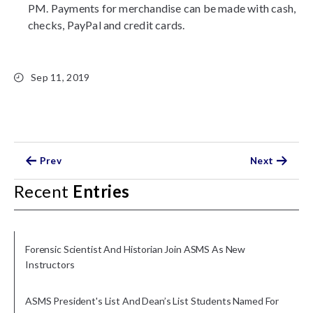
PM. Payments for merchandise can be made with cash,
checks, PayPal and credit cards.
Sep 11, 2019
Prev
Next
Recent
Entries
Forensic Scientist And Historian Join ASMS As New
Instructors
ASMS President's List And Dean’s List Students Named For