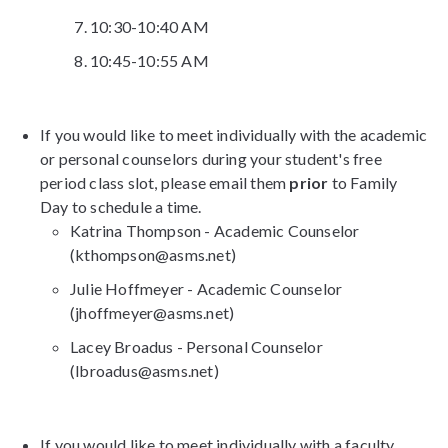
10:30-10:40 AM
10:45-10:55 AM
If you would like to meet individually with the academic
or personal counselors during your student's free
period class slot, please email them
prior
to Family
Day to schedule a time.
Katrina Thompson - Academic Counselor
(kthompson@asms.net)
Julie Hoffmeyer - Academic Counselor
(jhoffmeyer@asms.net)
Lacey Broadus - Personal Counselor
(lbroadus@asms.net)
If you would like to meet individually with a faculty