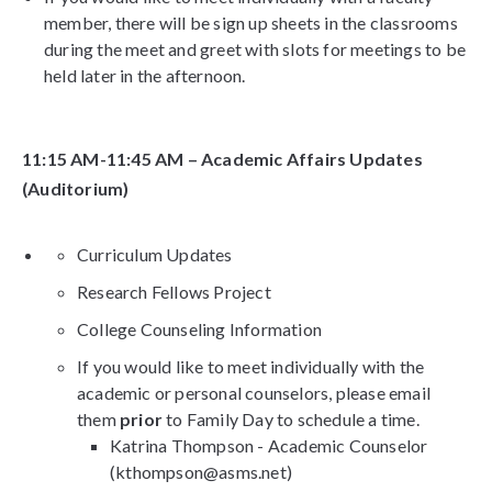
member, there will be sign up sheets in the classrooms
during the meet and greet with slots for meetings to be
held later in the afternoon.
11:15 AM-11:45 AM – Academic Affairs Updates
(Auditorium)
Curriculum Updates
Research Fellows Project
College Counseling Information
If you would like to meet individually with the
academic or personal counselors, please email
them
prior
to Family Day to schedule a time.
Katrina Thompson - Academic Counselor
(kthompson@asms.net)