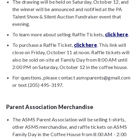
The drawing will be held on Saturday, October 12, and
the winner will be announced and notified at the PA
Talent Show & Silent Auction Fundraiser event that
evening.
To learn more about selling Raffle Tickets,
click here
.
To purchase a Raffle Ticket,
click here
. This link will
close on Friday, October 11 at noon. Raffle tickets will
also be sold on-site at Family Day from 8:00 AM until
2:00 PM on Saturday, October 12 in the coffee house.
For questions, please contact asmsparents@gmail.com
or text (205) 495-3197.
Parent Association Merchandise
The ASMS Parent Association will be selling t-shirts,
other ASMS merchandise, and raffle tickets on ASMS
Family Day in the Coffee House from 8:00 AM - 2:00