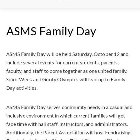
ASMS Family Day
ASMS Family Day will be held Saturday, October 12 and
include several events for current students, parents,
faculty, and staff to come together as one united family.
Spirit Week and Goofy Olympics will lead up to Family
Day activities.
ASMS Family Day serves community needs in a casual and
inclusive environment in which current families will get
face time with hall staff, instructors, and administrators.
Additionally, the Parent Association will host Fundraising