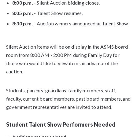
8:00 p.m.
- Silent Auction bidding closes.
8:05 p.m.
- Talent Show resumes.
8:30 p.m.
- Auction winners announced at Talent Show
Silent Auction items will be on display in the ASMS board
room from 8:00 AM - 2:00 PM during Family Day for
those who would like to view items in advance of the
auction.
Students, parents, guardians, family members, staff,
faculty, current board members, past board members, and
government representatives are invited to attend.
Student Talent Show Performers Needed
Auditions are now closed.