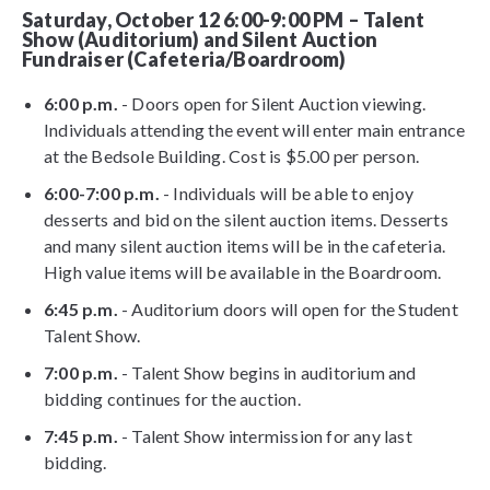
Saturday, October 12 6:00-9:00 PM – Talent
Show (Auditorium) and Silent Auction
Fundraiser (Cafeteria/Boardroom)
6:00 p.m.
- Doors open for Silent Auction viewing.
Individuals attending the event will enter main entrance
at the Bedsole Building. Cost is $5.00 per person.
6:00-7:00 p.m.
- Individuals will be able to enjoy
desserts and bid on the silent auction items. Desserts
and many silent auction items will be in the cafeteria.
High value items will be available in the Boardroom.
6:45 p.m.
- Auditorium doors will open for the Student
Talent Show.
7:00 p.m.
- Talent Show begins in auditorium and
bidding continues for the auction.
7:45 p.m.
- Talent Show intermission for any last
bidding.