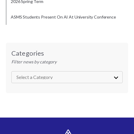
2026 Spring Term
ASMS Students Present On AI At University Conference
Categories
Filter news by category