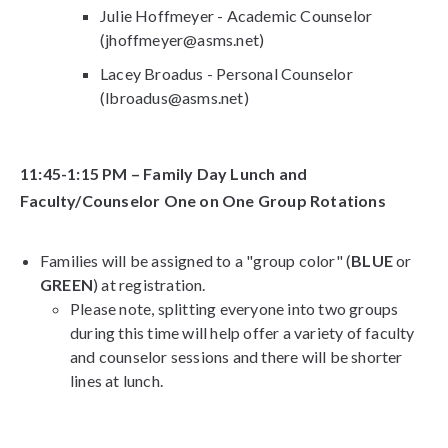
Julie Hoffmeyer - Academic Counselor
(jhoffmeyer@asms.net)
Lacey Broadus - Personal Counselor
(lbroadus@asms.net)
11:45-1:15 PM – Family Day Lunch and
Faculty/Counselor One on One Group Rotations
Families will be assigned to a "group color" (
BLUE
or
GREEN
) at registration.
Please note, splitting everyone into two groups
during this time will help offer a variety of faculty
and counselor sessions and there will be shorter
lines at lunch.