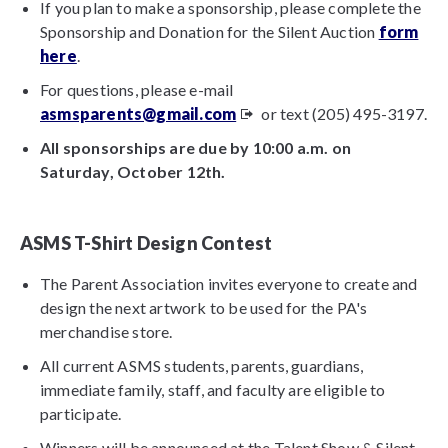
If you plan to make a sponsorship, please complete the
Sponsorship and Donation for the Silent Auction
form
here
.
For questions, please e-mail
asmsparents@gmail.com
or text (205) 495-3197.
All sponsorships are due by 10:00 a.m. on
Saturday, October 12th.
ASMS T-Shirt Design Contest
The Parent Association invites everyone to create and
design the next artwork to be used for the PA's
merchandise store.
All current ASMS students, parents, guardians,
immediate family, staff, and faculty are eligible to
participate.
Winners will be announced at the Talent Show & Silent