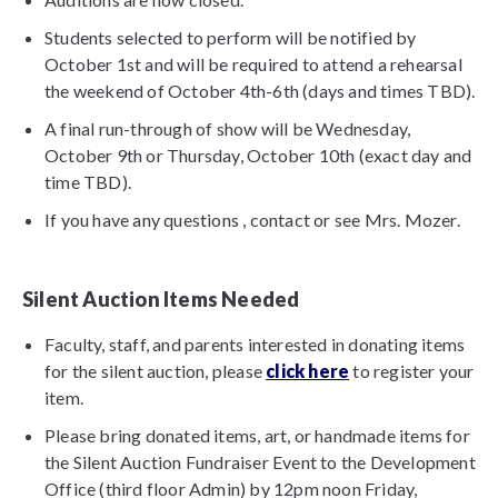
Students selected to perform will be notified by
October 1st and will be required to attend a rehearsal
the weekend of October 4th-6th (days and times TBD).
A final run-through of show will be Wednesday,
October 9th or Thursday, October 10th (exact day and
time TBD).
If you have any questions , contact or see Mrs. Mozer.
Silent Auction Items Needed
Faculty, staff, and parents interested in donating items
for the silent auction, please
click here
to register your
item.
Please bring donated items, art, or handmade items for
the Silent Auction Fundraiser Event to the Development
Office (third floor Admin) by 12pm noon Friday,