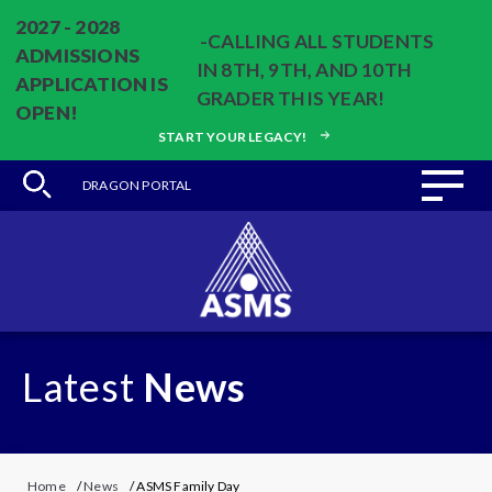
2027 - 2028
-CALLING ALL STUDENTS
ADMISSIONS
IN 8TH, 9TH, AND 10TH
APPLICATION IS
GRADER THIS YEAR!
OPEN!
START YOUR LEGACY!
DRAGON PORTAL
Latest
News
Home
/
News
/ ASMS Family Day