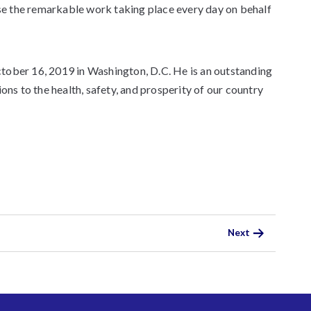
e the remarkable work taking place every day on behalf
tober 16, 2019 in Washington, D.C. He is an outstanding
ons to the health, safety, and prosperity of our country
Next