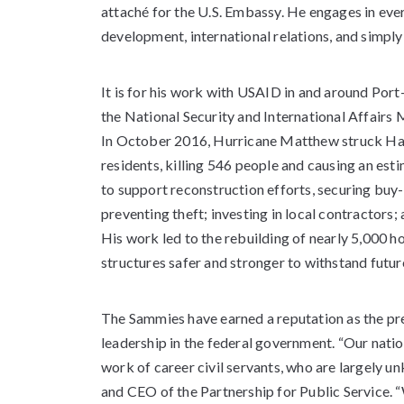
attaché for the U.S. Embassy. He engages in eve
development, international relations, and simpl
It is for his work with USAID in and around Port
the National Security and International Affair
In October 2016, Hurricane Matthew struck Hait
residents, killing 546 people and causing an est
to support reconstruction efforts, securing buy
preventing theft; investing in local contractors;
His work led to the rebuilding of nearly 5,000 h
structures safer and stronger to withstand futur
The Sammies have earned a reputation as the p
leadership in the federal government. “Our natio
work of career civil servants, who are largely u
and CEO of the Partnership for Public Service. 