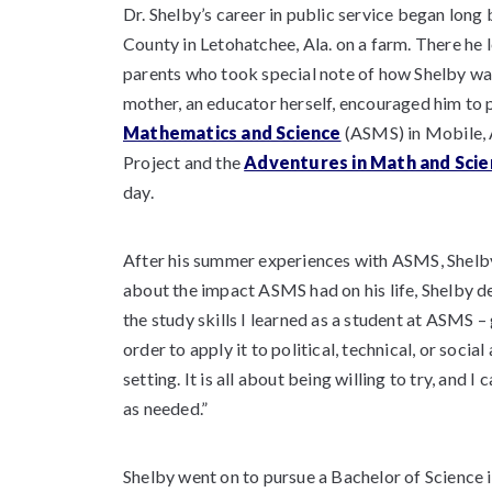
Dr. Shelby’s career in public service began lon
County in Letohatchee, Ala. on a farm. There he 
parents who took special note of how Shelby was
mother, an educator herself, encouraged him to 
Mathematics and Science
(ASMS) in Mobile, 
Project and the
Adventures in Math and Scie
day.
After his summer experiences with ASMS, Shelb
about the impact ASMS had on his life, Shelby d
the study skills I learned as a student at ASMS 
order to apply it to political, technical, or soci
setting. It is all about being willing to try, and
as needed.”
Shelby went on to pursue a Bachelor of Science