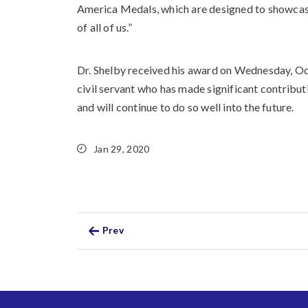
America Medals, which are designed to showcas
of all of us.”
Dr. Shelby received his award on Wednesday, Oc
civil servant who has made significant contributi
and will continue to do so well into the future.
Jan 29, 2020
Prev