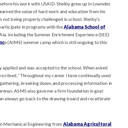
g before his work with USAID. Shelby grew up in Lowndes
learned the value of hard work and education from his
 not being properly challenged in school. Shelby’s
participate in programs with the
Alabama School of
Ala. including the Summer Enrichment Experience (SEE)
nc
e (AIMS) summer camp which is still ongoing to this
y applied and was accepted to the school. When asked
escribed, “Throughout my career I have continually used
– gathering, breaking down, and processing information in
al arenas. ASMS also gave me a firm foundation in goal
 I can always go back to the drawing board and recalibrate
 in Mechanical Engineering from
Alabama Agricultural