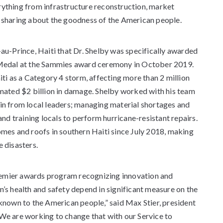
rything from infrastructure reconstruction, market
y sharing about the goodness of the American people.
-au-Prince, Haiti that Dr. Shelby was specifically awarded
s Medal at the Sammies award ceremony in October 2019.
i as a Category 4 storm, affecting more than 2 million
imated $2 billion in damage. Shelby worked with his team
-in from local leaders; managing material shortages and
 and training locals to perform hurricane-resistant repairs.
omes and roofs in southern Haiti since July 2018, making
e disasters.
remier awards program recognizing innovation and
n’s health and safety depend in significant measure on the
nknown to the American people,” said Max Stier, president
“We are working to change that with our Service to