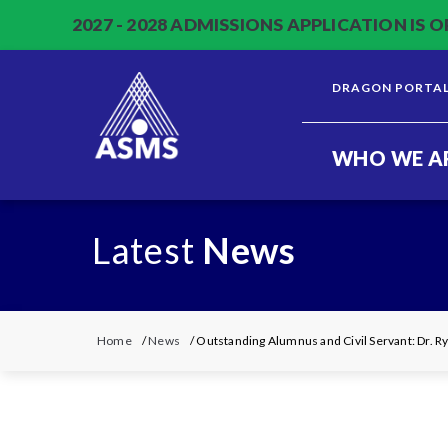
2027 - 2028 ADMISSIONS APPLICATION IS O
DRAGON PORTA
WHO WE A
Latest
News
Home
/
News
/ Outstanding Alumnus and Civil Servant: Dr. R