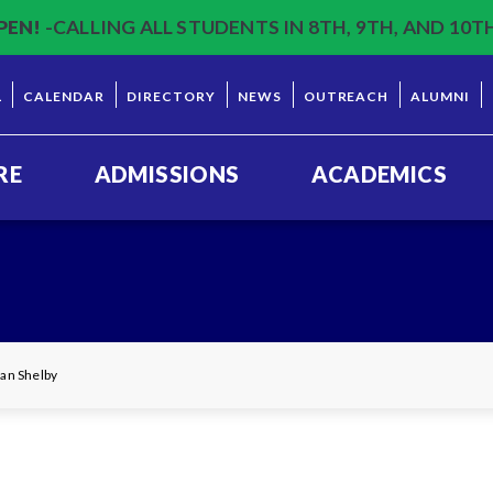
PEN!
-CALLING ALL STUDENTS IN 8TH, 9TH, AND 10T
L
CALENDAR
DIRECTORY
NEWS
OUTREACH
ALUMNI
RE
ADMISSIONS
ACADEMICS
yan Shelby