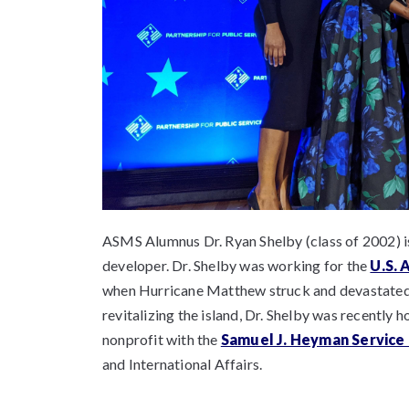
ASMS Alumnus Dr. Ryan Shelby (class of 2002) i
developer. Dr. Shelby was working for the
U.S. 
when Hurricane Matthew struck and devastated th
revitalizing the island, Dr. Shelby was recently 
nonprofit with the
Samuel J. Heyman Service
and International Affairs.