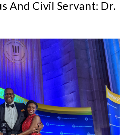
 And Civil Servant: Dr.