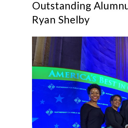
Outstanding Alumnus
Ryan Shelby