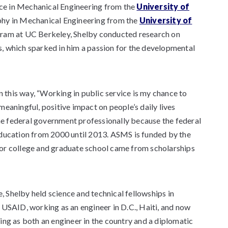
nce in Mechanical Engineering from the
University of
ophy in Mechanical Engineering from the
University of
ogram at UC Berkeley, Shelby conducted research on
, which sparked in him a passion for the developmental
n this way, “Working in public service is my chance to
eaningful, positive impact on people’s daily lives
the federal government professionally because the federal
education from 2000 until 2013. ASMS is funded by the
or college and graduate school came from scholarships
e, Shelby held science and technical fellowships in
 USAID, working as an engineer in D.C., Haiti, and now
ing as both an engineer in the country and a diplomatic