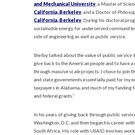
and Mechanical University
, a Master of Scie
California, Berkeley
, and a Doctor of Philos
California, Berkeley
. During his doctoral pr
sustainable energy for underserved communities
side of engineering as well as public service.
Shelby talked about the value of public service i
give back to the American people and to have a m
through massive scale projects. I chose to join 
and state governments essentially paid for my 
taxpayers in Alabama, and much of my funding f
and federal grants.”
In his years of giving back through public servic
Washington, D.C. and then began his career with
South Africa. His role with USAID involves work