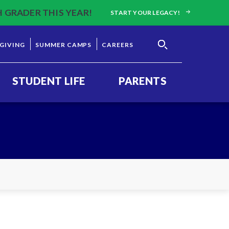
H GRADER THIS YEAR!
START YOUR LEGACY!
GIVING
SUMMER CAMPS
CAREERS
STUDENT LIFE
PARENTS