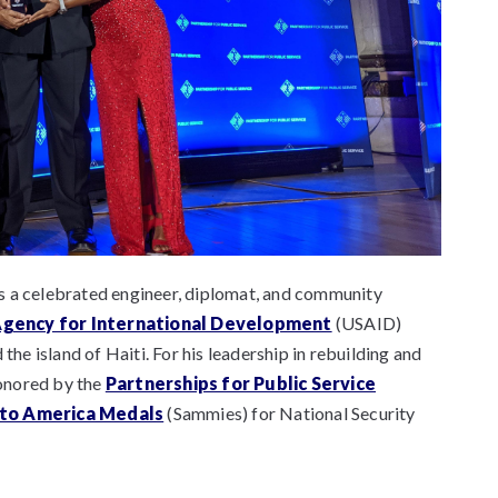
s a celebrated engineer, diplomat, and community
Agency for International Development
(USAID)
e island of Haiti. For his leadership in rebuilding and
honored by the
Partnerships for Public Service
 to America Medals
(Sammies) for National Security