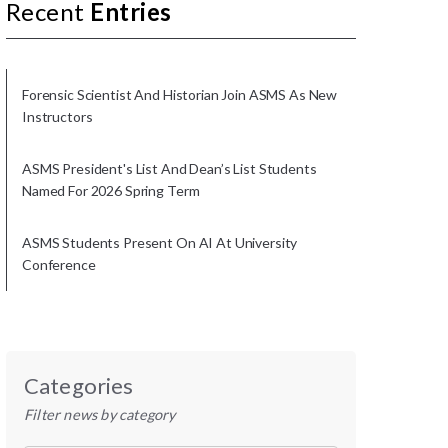
Recent
Entries
Forensic Scientist And Historian Join ASMS As New
Instructors
ASMS President's List And Dean’s List Students
Named For 2026 Spring Term
ASMS Students Present On AI At University
Conference
Categories
Filter news by category