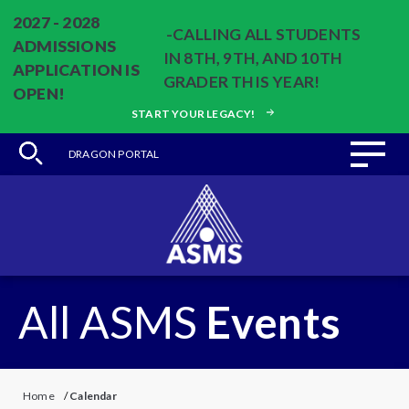
2027 - 2028
-CALLING ALL STUDENTS
ADMISSIONS
IN 8TH, 9TH, AND 10TH
APPLICATION IS
GRADER THIS YEAR!
OPEN!
START YOUR LEGACY!
DRAGON PORTAL
All ASMS
Events
Home
/
Calendar