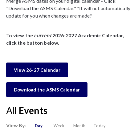
Merge ASMS dates on your digital calendar - Click
"Download the ASMS Calendar." *It will not automatically
update for you when changes are made.*
To view the
current
2026-2027 Academic Calendar,
click the button below.
View 26-27 Calendar
Download the ASMS Calendar
All
Events
View By:
Day
Week
Month
Today