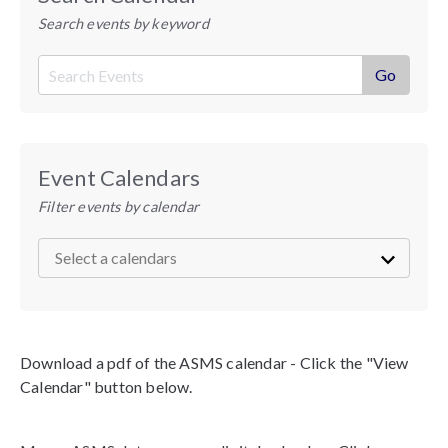
Search events by keyword
Event Calendars
Filter events by calendar
Download a pdf of the ASMS calendar - Click the "View
Calendar" button below.