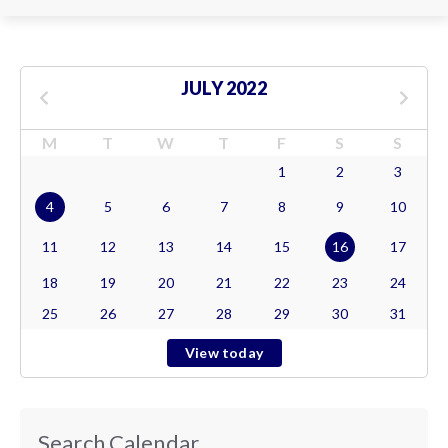
JULY 2022
M
T
W
T
F
S
S
1
2
3
4
5
6
7
8
9
10
11
12
13
14
15
16
17
18
19
20
21
22
23
24
25
26
27
28
29
30
31
View today
Search Calendar