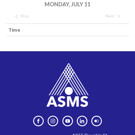
MONDAY, JULY 11
Prev
Next
Time