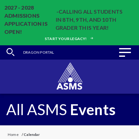
2027 - 2028
-CALLING ALL STUDENTS
ADMISSIONS
IN 8TH, 9TH, AND 10TH
APPLICATION IS
GRADER THIS YEAR!
OPEN!
START YOUR LEGACY!
DRAGON PORTAL
All ASMS
Events
Home
/
Calendar