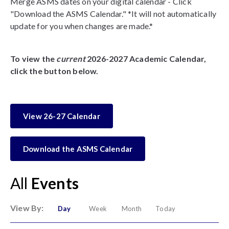
Merge ASMS dates on your digital calendar - Click
"Download the ASMS Calendar." *It will not automatically
update for you when changes are made.*
To view the
current
2026-2027 Academic Calendar,
click the button below.
View 26-27 Calendar
Download the ASMS Calendar
All
Events
View By:
Day
Week
Month
Today