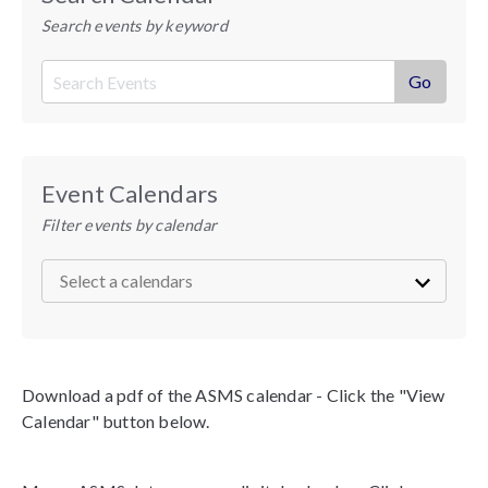
Search events by keyword
Event Calendars
Filter events by calendar
Download a pdf of the ASMS calendar - Click the "View
Calendar" button below.