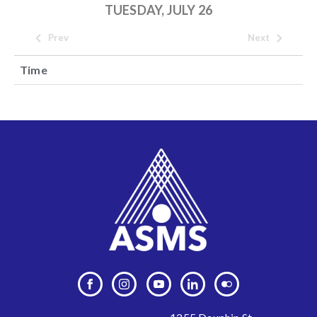
TUESDAY, JULY 26
Prev
Next
Time