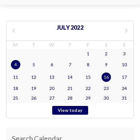
JULY 2022
M
T
W
T
F
S
S
1
2
3
4
5
6
7
8
9
10
11
12
13
14
15
16
17
18
19
20
21
22
23
24
25
26
27
28
29
30
31
View today
Search Calendar